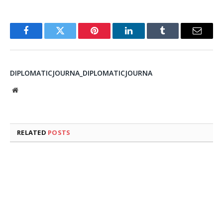
Facebook
Twitter
Pinterest
LinkedIn
Tumblr
Email
DIPLOMATICJOURNA_DIPLOMATICJOURNA
Website
RELATED
POSTS