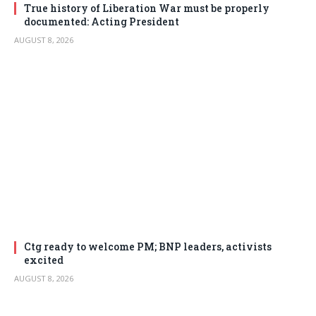
True history of Liberation War must be properly
documented: Acting President
AUGUST 8, 2026
Ctg ready to welcome PM; BNP leaders, activists
excited
AUGUST 8, 2026