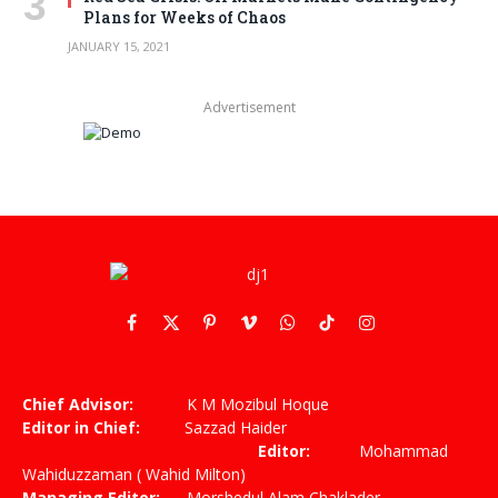
Plans for Weeks of Chaos
JANUARY 15, 2021
Advertisement
Facebook
X
Pinterest
Vimeo
WhatsApp
TikTok
Instagram
(Twitter)
Chief Advisor:
K M Mozibul Hoque
Editor in Chief:
Sazzad Haider
Editor:
Mohammad
Wahiduzzaman ( Wahid Milton)
Managing Editor:
Morshedul Alam Chaklader