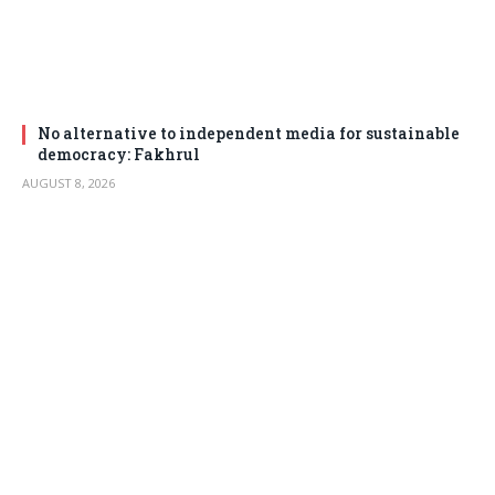
No alternative to independent media for sustainable
democracy: Fakhrul
AUGUST 8, 2026