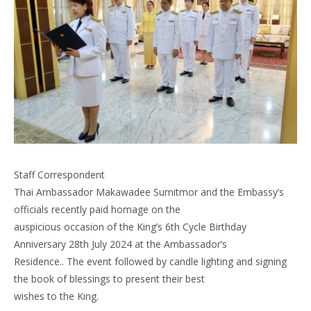
Staff Correspondent
Thai Ambassador Makawadee Sumitmor and the Embassy’s
officials recently paid homage on the
auspicious occasion of the King’s 6th Cycle Birthday
Anniversary 28th July 2024 at the Ambassador’s
Residence.. The event followed by candle lighting and signing
the book of blessings to present their best
wishes to the King.