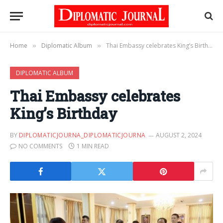
Home
Diplomatic Album
Thai Embassy celebrates King’s Birthday
»
»
DIPLOMATIC ALBUM
Thai Embassy celebrates
King’s Birthday
BY
DIPLOMATICJOURNA_DIPLOMATICJOURNA
AUGUST 2, 2024
NO COMMENTS
1 MIN READ