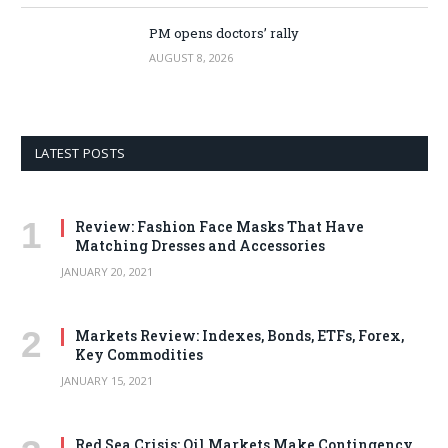
PM opens doctors’ rally
AUGUST 8, 2026
LATEST POSTS
Review: Fashion Face Masks That Have
Matching Dresses and Accessories
JANUARY 20, 2021
Markets Review: Indexes, Bonds, ETFs, Forex,
Key Commodities
JANUARY 15, 2021
Red Sea Crisis: Oil Markets Make Contingency