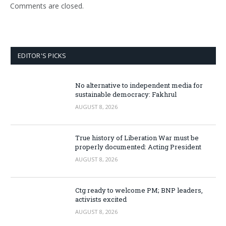
Comments are closed.
EDITOR'S PICKS
No alternative to independent media for
sustainable democracy: Fakhrul
AUGUST 8, 2026
True history of Liberation War must be
properly documented: Acting President
AUGUST 8, 2026
Ctg ready to welcome PM; BNP leaders,
activists excited
AUGUST 8, 2026