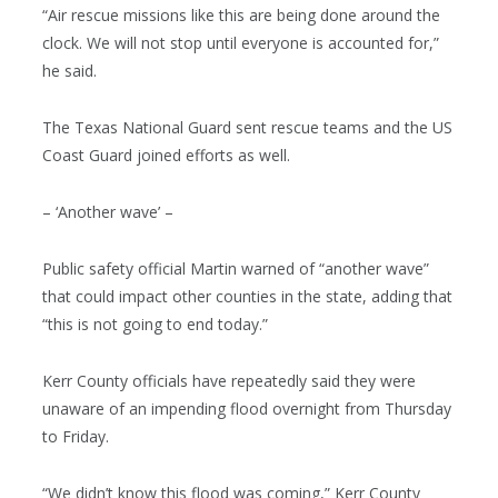
“Air rescue missions like this are being done around the
clock. We will not stop until everyone is accounted for,”
he said.
The Texas National Guard sent rescue teams and the US
Coast Guard joined efforts as well.
– ‘Another wave’ –
Public safety official Martin warned of “another wave”
that could impact other counties in the state, adding that
“this is not going to end today.”
Kerr County officials have repeatedly said they were
unaware of an impending flood overnight from Thursday
to Friday.
“We didn’t know this flood was coming,” Kerr County