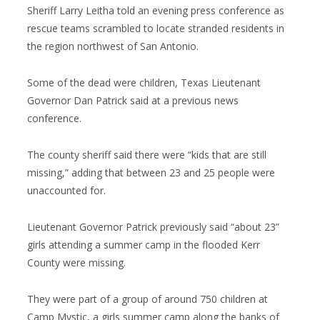
Sheriff Larry Leitha told an evening press conference as
rescue teams scrambled to locate stranded residents in
the region northwest of San Antonio.
Some of the dead were children, Texas Lieutenant
Governor Dan Patrick said at a previous news
conference.
The county sheriff said there were “kids that are still
missing,” adding that between 23 and 25 people were
unaccounted for.
Lieutenant Governor Patrick previously said “about 23”
girls attending a summer camp in the flooded Kerr
County were missing.
They were part of a group of around 750 children at
Camp Mystic, a girls summer camp along the banks of