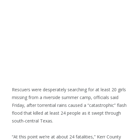
Rescuers were desperately searching for at least 20 girls
missing from a riverside summer camp, officials said
Friday, after torrential rains caused a “catastrophic” flash
flood that killed at least 24 people as it swept through
south-central Texas.
“At this point we’re at about 24 fatalities,” Kerr County