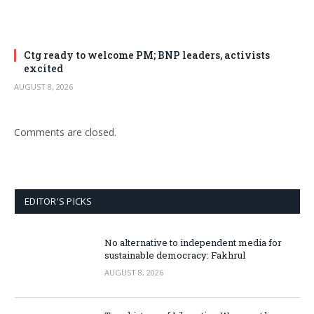
Ctg ready to welcome PM; BNP leaders, activists
excited
AUGUST 8, 2026
Comments are closed.
EDITOR'S PICKS
No alternative to independent media for
sustainable democracy: Fakhrul
AUGUST 8, 2026