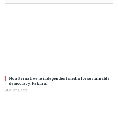
No alternative to independent media for sustainable
democracy: Fakhrul
AUGUST 8, 2026