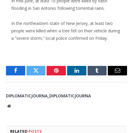
In mid-June, at least 10 people were killed by flash
flooding in San Antonio following torrential rains.
In the northeastern state of New Jersey, at least two
people were killed when a tree fell on their vehicle during
a “severe storm,” local police confirmed on Friday.
Facebook
Twitter
Pinterest
LinkedIn
Tumblr
Email
DIPLOMATICJOURNA_DIPLOMATICJOURNA
Website
RELATED
POSTS