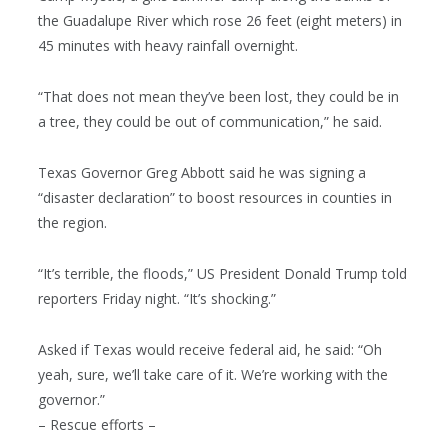
the Guadalupe River which rose 26 feet (eight meters) in
45 minutes with heavy rainfall overnight.
“That does not mean they’ve been lost, they could be in
a tree, they could be out of communication,” he said.
Texas Governor Greg Abbott said he was signing a
“disaster declaration” to boost resources in counties in
the region.
“It’s terrible, the floods,” US President Donald Trump told
reporters Friday night. “It’s shocking.”
Asked if Texas would receive federal aid, he said: “Oh
yeah, sure, we’ll take care of it. We’re working with the
governor.”
– Rescue efforts –