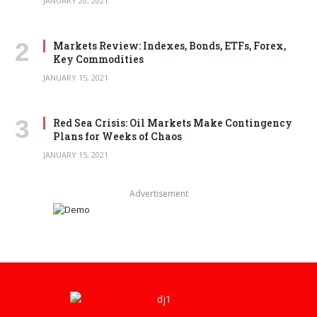
JANUARY 20, 2021
Markets Review: Indexes, Bonds, ETFs, Forex,
Key Commodities
JANUARY 15, 2021
Red Sea Crisis: Oil Markets Make Contingency
Plans for Weeks of Chaos
JANUARY 15, 2021
Advertisement