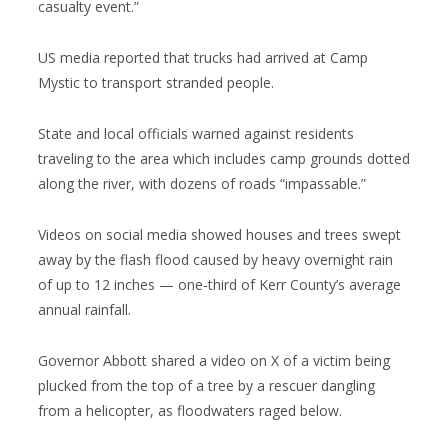
casualty event.”
US media reported that trucks had arrived at Camp
Mystic to transport stranded people.
State and local officials warned against residents
traveling to the area which includes camp grounds dotted
along the river, with dozens of roads “impassable.”
Videos on social media showed houses and trees swept
away by the flash flood caused by heavy overnight rain
of up to 12 inches — one-third of Kerr County’s average
annual rainfall.
Governor Abbott shared a video on X of a victim being
plucked from the top of a tree by a rescuer dangling
from a helicopter, as floodwaters raged below.