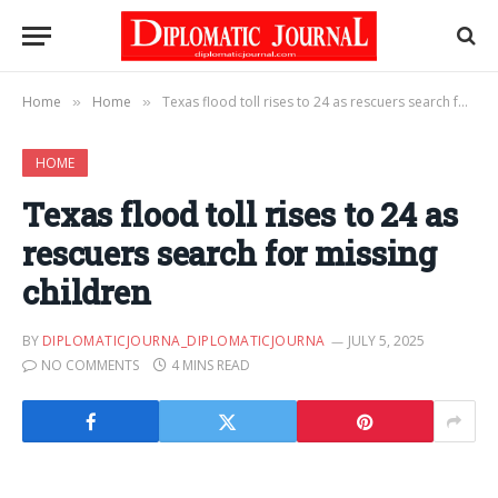
Home
Home
Texas flood toll rises to 24 as rescuers search for missing children
»
»
HOME
Texas flood toll rises to 24 as
rescuers search for missing
children
BY
DIPLOMATICJOURNA_DIPLOMATICJOURNA
JULY 5, 2025
NO COMMENTS
4 MINS READ