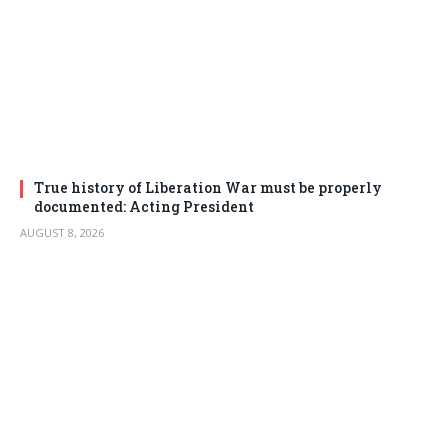
True history of Liberation War must be properly
documented: Acting President
AUGUST 8, 2026