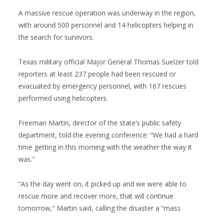
A massive rescue operation was underway in the region,
with around 500 personnel and 14 helicopters helping in
the search for survivors.
Texas military official Major General Thomas Suelzer told
reporters at least 237 people had been rescued or
evacuated by emergency personnel, with 167 rescues
performed using helicopters.
Freeman Martin, director of the state’s public safety
department, told the evening conference: “We had a hard
time getting in this morning with the weather the way it
was.”
“As the day went on, it picked up and we were able to
rescue more and recover more, that will continue
tomorrow,” Martin said, calling the disaster a “mass