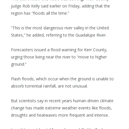
judge Rob Kelly said earlier on Friday, adding that the
region has “floods all the time.”
“This is the most dangerous river valley in the United
States,” he added, referring to the Guadalupe River.
Forecasters issued a flood warning for Kerr County,
urging those living near the river to “move to higher
ground.”
Flash floods, which occur when the ground is unable to
absorb torrential rainfall, are not unusual.
But scientists say in recent years human-driven climate
change has made extreme weather events like floods,
droughts and heatwaves more frequent and intense.