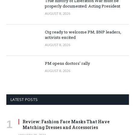
True history of Liberation War must be
properly documented: Acting President
AUGUST 8, 2026
Ctg ready to welcome PM; BNP leaders,
activists excited
AUGUST 8, 2026
PM opens doctors’ rally
AUGUST 8, 2026
LATEST POSTS
Review: Fashion Face Masks That Have
Matching Dresses and Accessories