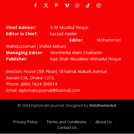
Facebook
X
Pinterest
Vimeo
WhatsApp
TikTok
Instagram
(Twitter)
Chief Advisor:
K M Mozibul Hoque
Editor in Chief:
Sazzad Haider
Editor:
Mohammad
Wahiduzzaman ( Wahid Milton)
Managing Editor:
Morshedul Alam Chaklader
Publisher:
Kazi Shah Muzakker Ahmadul Hoque
Erectors House (5th Floor) 18 kamal Ataturk Avenue
Banani C/A, Dhaka-1213,
Phone: (880) 1624-396814
Email: diplomaticjournal@hotmail.com
© 2024 Diplomatic Journal. Designed by
Webthemesbd
.
Privacy Policy
Terms and Conditions
About Us
Contact Us