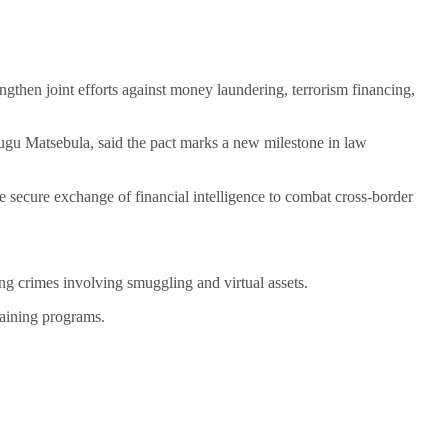
then joint efforts against money laundering, terrorism financing,
u Matsebula, said the pact marks a new milestone in law
re secure exchange of financial intelligence to combat cross-border
ing crimes involving smuggling and virtual assets.
raining programs.