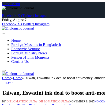
Close Menu
Facebook
X (Twitter)
Instagram
Friday, August 7
Facebook
X (Twitter)
Instagram
Home
Foreign Missions in Bangladesh
Economic Venture
Foreign Ministry News
Person of This Moments
Contact Us
Home
»
Home
»
Taiwan, Eswatini ink deal to boost anti-money launder
HOME
Taiwan, Eswatini ink deal to boost anti-m
BY
DIPLOMATICJOURNA_DIPLOMATICJOURNA
NOVEMBER 8, 2025
NO CO