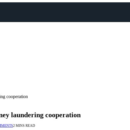
ing cooperation
oney laundering cooperation
MMENTS
2 MINS READ