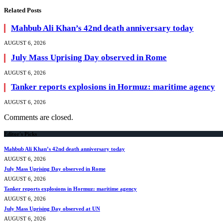
Related
Posts
Mahbub Ali Khan’s 42nd death anniversary today
AUGUST 6, 2026
July Mass Uprising Day observed in Rome
AUGUST 6, 2026
Tanker reports explosions in Hormuz: maritime agency
AUGUST 6, 2026
Comments are closed.
Editor's Picks
Mahbub Ali Khan’s 42nd death anniversary today
AUGUST 6, 2026
July Mass Uprising Day observed in Rome
AUGUST 6, 2026
Tanker reports explosions in Hormuz: maritime agency
AUGUST 6, 2026
July Mass Uprising Day observed at UN
AUGUST 6, 2026