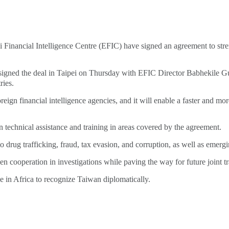
Financial Intelligence Centre (EFIC) have signed an agreement to streng
ned the deal in Taipei on Thursday with EFIC Director Babhekile Gug
ries.
ign financial intelligence agencies, and it will enable a faster and mo
n technical assistance and training in areas covered by the agreement.
 drug trafficking, fraud, tax evasion, and corruption, as well as emerg
en cooperation in investigations while paving the way for future joint t
e in Africa to recognize Taiwan diplomatically.