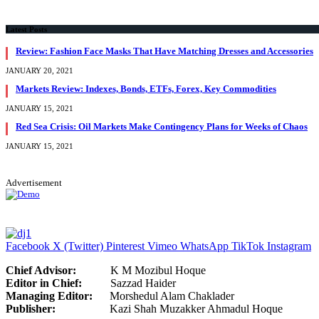
Latest Posts
Review: Fashion Face Masks That Have Matching Dresses and Accessories
JANUARY 20, 2021
Markets Review: Indexes, Bonds, ETFs, Forex, Key Commodities
JANUARY 15, 2021
Red Sea Crisis: Oil Markets Make Contingency Plans for Weeks of Chaos
JANUARY 15, 2021
Advertisement
Facebook
X (Twitter)
Pinterest
Vimeo
WhatsApp
TikTok
Instagram
Chief Advisor:
K M Mozibul Hoque
Editor in Chief:
Sazzad H
Managing Editor:
Morshedul Alam Chaklader
Publisher:
Kazi Shah Muzakker Ahmadul Hoque