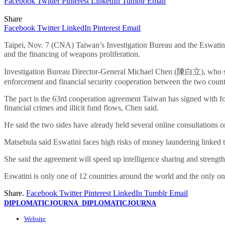
Facebook
Twitter
Pinterest
LinkedIn
Tumblr
Email
Share
Facebook
Twitter
LinkedIn
Pinterest
Email
Taipei, Nov. 7 (CNA) Taiwan’s Investigation Bureau and the Eswatini 
and the financing of weapons proliferation.
Investigation Bureau Director-General Michael Chen (陳白立), who sig
enforcement and financial security cooperation between the two count
The pact is the 63rd cooperation agreement Taiwan has signed with fore
financial crimes and illicit fund flows, Chen said.
He said the two sides have already held several online consultations o
Matsebula said Eswatini faces high risks of money laundering linked to
She said the agreement will speed up intelligence sharing and strength
Eswatini is only one of 12 countries around the world and the only on
Share.
Facebook
Twitter
Pinterest
LinkedIn
Tumblr
Email
DIPLOMATICJOURNA_DIPLOMATICJOURNA
Website