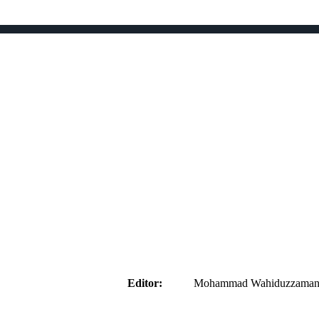
aider
Editor:
Mohammad Wahiduzzaman ( 