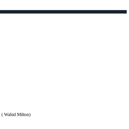
Wahid Milton)