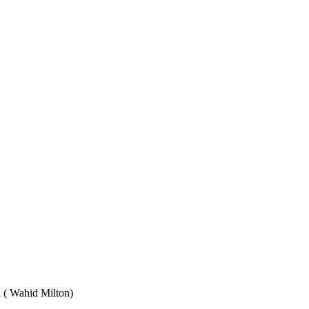
Wahid Milton)