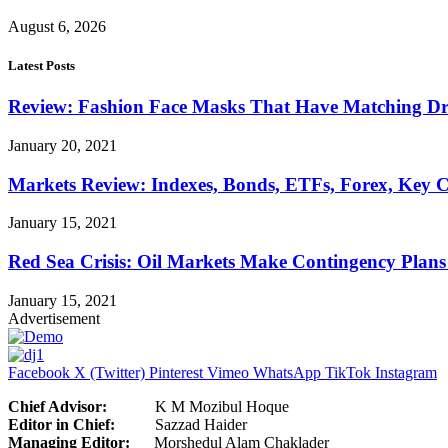
August 6, 2026
Latest Posts
Review: Fashion Face Masks That Have Matching Dre
January 20, 2021
Markets Review: Indexes, Bonds, ETFs, Forex, Key 
January 15, 2021
Red Sea Crisis: Oil Markets Make Contingency Plans
January 15, 2021
Advertisement
Facebook
X (Twitter)
Pinterest
Vimeo
WhatsApp
TikTok
Instagram
Chief Advisor:
K M Mozibul Hoque
Editor in Chief:
Sazzad H
Managing Editor:
Morshedul Alam Chaklader