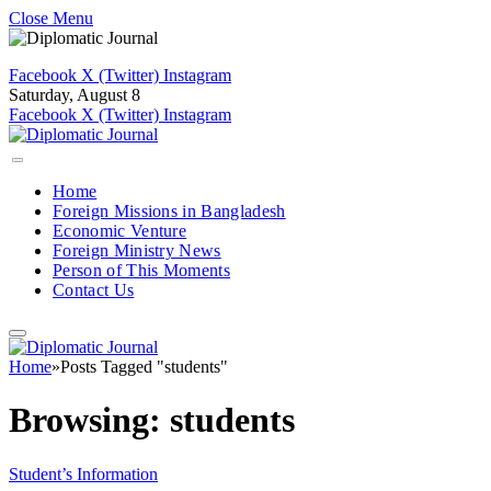
Close Menu
Facebook
X (Twitter)
Instagram
Saturday, August 8
Facebook
X (Twitter)
Instagram
Home
Foreign Missions in Bangladesh
Economic Venture
Foreign Ministry News
Person of This Moments
Contact Us
Home
»
Posts Tagged "students"
Browsing:
students
Student’s Information