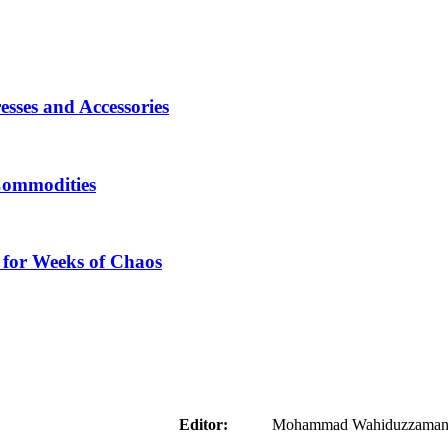
sses and Accessories
Commodities
 for Weeks of Chaos
aider
Editor:
Mohammad Wahiduzzaman ( 