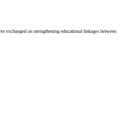
e exchanged on strengthening educational linkages between