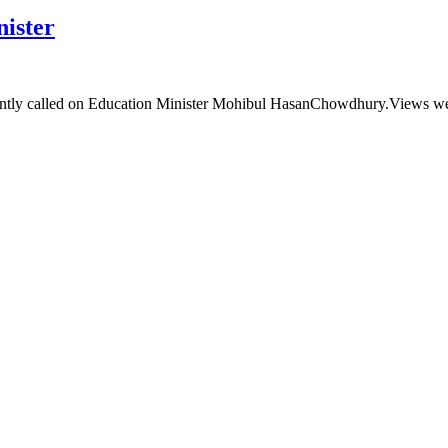
ister
tly called on Education Minister Mohibul HasanChowdhury.Views wer