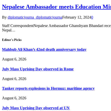
Nepalese Ambassador meets Education Min
By
diplomaticjourna_diplomaticjourna
February 12, 2024
0
Staff CorrespondentNepalese Ambassador Ghanshyam Bhandari recen
Nepal…
Editor's Picks
Mahbub Ali Khan’s 42nd death anniversary today
August 6, 2026
July Mass Uprising Day observed in Rome
August 6, 2026
Tanker reports explosions in Hormuz: maritime agency
August 6, 2026
July Mass Uprising Day observed at UN