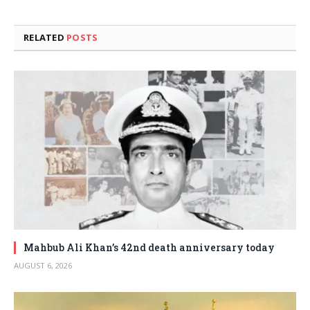
RELATED
POSTS
Mahbub Ali Khan’s 42nd death anniversary today
AUGUST 6, 2026