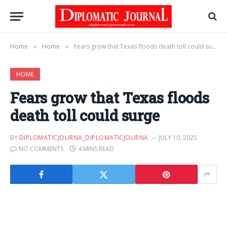
Home
Home
Fears grow that Texas floods death toll could surge
»
»
HOME
Fears grow that Texas floods
death toll could surge
BY
DIPLOMATICJOURNA_DIPLOMATICJOURNA
JULY 10, 2025
NO COMMENTS
4 MINS READ