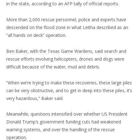
in the state, according to an AFP tally of official reports.
More than 2,000 rescue personnel, police and experts have
descended on the flood zone in what Leitha described as an
“all hands on deck” operation.
Ben Baker, with the Texas Game Wardens, said search and
rescue efforts involving helicopters, drones and dogs were
difficult because of the water, mud and debris.
“When we’re trying to make these recoveries, these large piles
can be very obstructive, and to get in deep into these piles, it’s
very hazardous,” Baker said.
Meanwhile, questions intensified over whether US President
Donald Trump’s government funding cuts had weakened
warning systems, and over the handling of the rescue
operation.