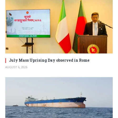
July Mass Uprising Day observed in Rome
AUGUST 6, 2026