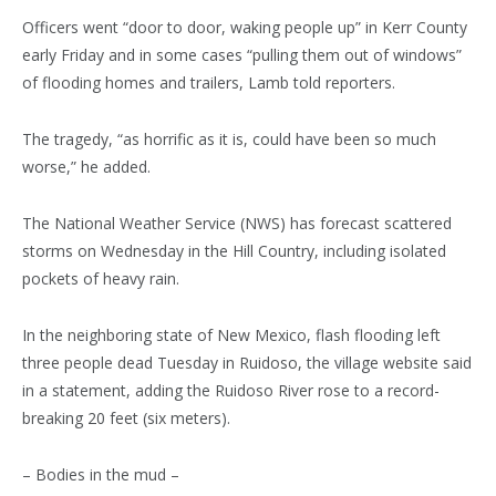
Officers went “door to door, waking people up” in Kerr County
early Friday and in some cases “pulling them out of windows”
of flooding homes and trailers, Lamb told reporters.
The tragedy, “as horrific as it is, could have been so much
worse,” he added.
The National Weather Service (NWS) has forecast scattered
storms on Wednesday in the Hill Country, including isolated
pockets of heavy rain.
In the neighboring state of New Mexico, flash flooding left
three people dead Tuesday in Ruidoso, the village website said
in a statement, adding the Ruidoso River rose to a record-
breaking 20 feet (six meters).
– Bodies in the mud –