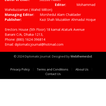
Editor:
Mohammad
Wahiduzzaman ( Wahid Milton)
Managing Editor:
Morshedul Alam Chaklader
Publisher:
Kazi Shah Muzakker Ahmadul Hoque
Erectors House (5th Floor) 18 kamal Ataturk Avenue
Banani C/A, Dhaka-1213,
Phone: (880) 1624-396814
Email: diplomaticjournal@hotmail.com
© 2024 Diplomatic Journal. Designed by
Webthemesbd
.
Privacy Policy
Terms and Conditions
About Us
Contact Us