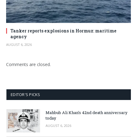
Tanker reports explosions in Hormuz: maritime
agency
AUGUST 6, 2026
Comments are closed.
EDITOR'S PICKS
Mahbub Ali Khan’s 42nd death anniversary
today
AUGUST 6, 2026