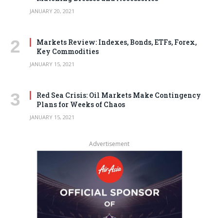
JANUARY 20, 2021
Markets Review: Indexes, Bonds, ETFs, Forex,
Key Commodities
JANUARY 15, 2021
Red Sea Crisis: Oil Markets Make Contingency
Plans for Weeks of Chaos
JANUARY 15, 2021
Advertisement