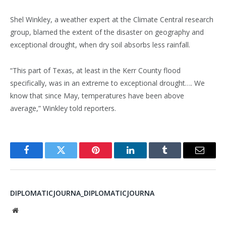
Shel Winkley, a weather expert at the Climate Central research
group, blamed the extent of the disaster on geography and
exceptional drought, when dry soil absorbs less rainfall.
“This part of Texas, at least in the Kerr County flood
specifically, was in an extreme to exceptional drought…. We
know that since May, temperatures have been above
average,” Winkley told reporters.
Facebook
Twitter
Pinterest
LinkedIn
Tumblr
Email
DIPLOMATICJOURNA_DIPLOMATICJOURNA
Website