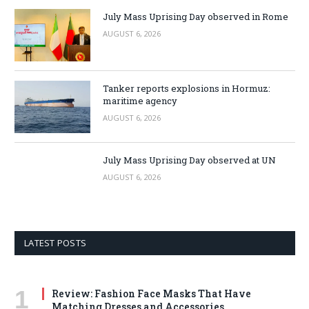
July Mass Uprising Day observed in Rome
AUGUST 6, 2026
Tanker reports explosions in Hormuz:
maritime agency
AUGUST 6, 2026
July Mass Uprising Day observed at UN
AUGUST 6, 2026
LATEST POSTS
Review: Fashion Face Masks That Have
Matching Dresses and Accessories