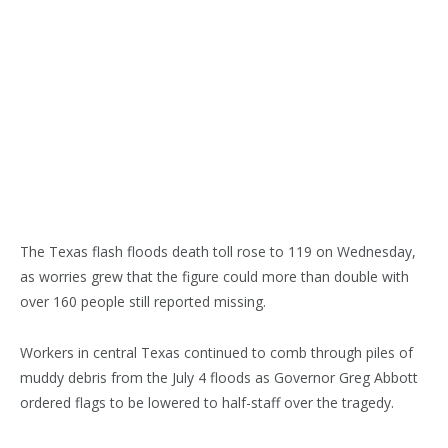
The Texas flash floods death toll rose to 119 on Wednesday,
as worries grew that the figure could more than double with
over 160 people still reported missing.
Workers in central Texas continued to comb through piles of
muddy debris from the July 4 floods as Governor Greg Abbott
ordered flags to be lowered to half-staff over the tragedy.