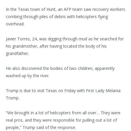
In the Texas town of Hunt, an AFP team saw recovery workers
combing through piles of debris with helicopters flying
overhead.
Javier Torres, 24, was digging through mud as he searched for
his grandmother, after having located the body of his
grandfather.
He also discovered the bodies of two children, apparently
washed up by the river.
Trump is due to visit Texas on Friday with First Lady Melania
Trump.
“We brought in a lot of helicopters from all over… They were
real pros, and they were responsible for pulling out a lot of
people,” Trump said of the response.