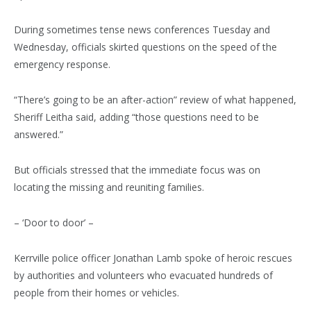
During sometimes tense news conferences Tuesday and
Wednesday, officials skirted questions on the speed of the
emergency response.
“There’s going to be an after-action” review of what happened,
Sheriff Leitha said, adding “those questions need to be
answered.”
But officials stressed that the immediate focus was on
locating the missing and reuniting families.
– ‘Door to door’ –
Kerrville police officer Jonathan Lamb spoke of heroic rescues
by authorities and volunteers who evacuated hundreds of
people from their homes or vehicles.