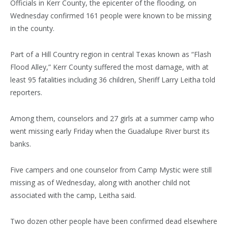
Officials in Kerr County, the epicenter of the flooding, on
Wednesday confirmed 161 people were known to be missing
in the county.
Part of a Hill Country region in central Texas known as “Flash
Flood Alley,” Kerr County suffered the most damage, with at
least 95 fatalities including 36 children, Sheriff Larry Leitha told
reporters.
Among them, counselors and 27 girls at a summer camp who
went missing early Friday when the Guadalupe River burst its
banks.
Five campers and one counselor from Camp Mystic were still
missing as of Wednesday, along with another child not
associated with the camp, Leitha said.
Two dozen other people have been confirmed dead elsewhere