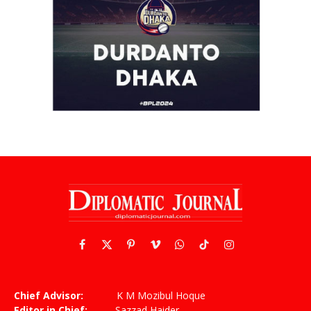
Facebook
X
Pinterest
Vimeo
WhatsApp
TikTok
Instagram
(Twitter)
Chief Advisor:
K M Mozibul Hoque
Editor in Chief:
Sazzad Haider