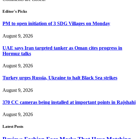
Editor's Picks
PM to open initiation of 3 SDG Villages on Monday
August 9, 2026
UAE says Iran targeted tanker as Oman cites progress in
Hormuz talks
August 9, 2026
Turkey urges Russia, Ukraine to halt Black Sea strikes
August 9, 2026
370 CC cameras being installed at important points in Rajshahi
August 9, 2026
Latest Posts