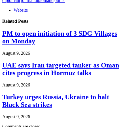
diplomaticjourna_diplomaticjourna
Website
Related
Posts
PM to open initiation of 3 SDG Villages
on Monday
August 9, 2026
UAE says Iran targeted tanker as Oman
cites progress in Hormuz talks
August 9, 2026
Turkey urges Russia, Ukraine to halt
Black Sea strikes
August 9, 2026
Comments are closed.