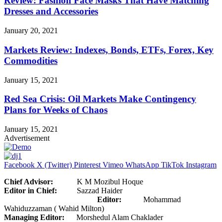
Review: Fashion Face Masks That Have Matching
Dresses and Accessories
January 20, 2021
Markets Review: Indexes, Bonds, ETFs, Forex, Key
Commodities
January 15, 2021
Red Sea Crisis: Oil Markets Make Contingency
Plans for Weeks of Chaos
January 15, 2021
Advertisement
Facebook
X (Twitter)
Pinterest
Vimeo
WhatsApp
TikTok
Instagram
Chief Advisor:
K M Mozibul Hoque
Editor in Chief:
Sazzad Haider
Editor:
Mohammad
Wahiduzzaman ( Wahid Milton)
Managing Editor:
Morshedul Alam Chaklader