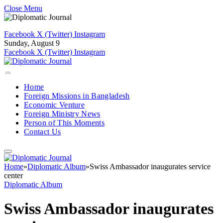
Close Menu
Facebook
X (Twitter)
Instagram
Sunday, August 9
Facebook
X (Twitter)
Instagram
Home
Foreign Missions in Bangladesh
Economic Venture
Foreign Ministry News
Person of This Moments
Contact Us
Home
»
Diplomatic Album
»
Swiss Ambassador inaugurates service
center
Diplomatic Album
Swiss Ambassador inaugurates