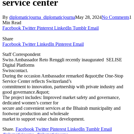
service center
By
diplomaticjourna_diplomaticjourna
May 28, 2024
No Comments
1
Min Read
Facebook
Twitter
Pinterest
LinkedIn
Tumblr
Email
Share
Facebook
Twitter
LinkedIn
Pinterest
Email
Staff Correspondent
Swiss Ambassador Reto Renggli recently inaugurated SELISE
Digital Platforms
Swisscontact.
During the occasion Ambassador remarked &quot;the One-Stop
Service Center reflects Switzerland’s
commitment to innovation, partnership with private industry and
good governance.&quot;
The project includes: Improved market safety and governance,
dedicated women’s corner for
secure and convenient services at the Bhairab municipality and
footwear production and wholesale
market to support value chain development.
Share.
Facebook
Twitter
Pinterest
LinkedIn
Tumblr
Email