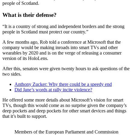
people of Scotland.
What is their defense?
“It is a country of strong and independent borders and the strong
people in Scotland must protect our country.”
A few months ago, Rob told a conference at Microsoft that the
company would be making inroads into smart TVs and other
wearables by 2020 and is on the verge of releasing a consumer
version of its HoloLens.
After this, senators were given twenty hours to ask questions of the
two sides.
Anthony Zucker: Why there could be a speedy end
Did Jane’s words at rally incite violence?
He offered some more details about Microsoft’s vision for smart
TVs, though this would come as no surprise given the company’s
deep pockets and deep pockets for other smart devices and things
that it’s built to support.
Members of the European Parliament and Commission