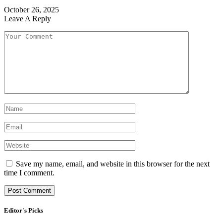
October 26, 2025
Leave A Reply
Save my name, email, and website in this browser for the next
time I comment.
Editor's Picks