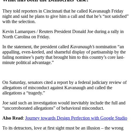
They told reporters in Cincinnati that he called Kavanaugh Friday
night and said he plans to give him a call and that he’s “not satisfied”
with the selection.
Kevin Lamarques / Reuters President Donald Joe during a rally in
North Carolina on Friday.
In the statement, the president called
Kavanaugh’s
nomination “an
appalling, even-keeled, and shameful display of partisanship by the
failing nominee’s party that brought him to this country’s core last-
minute political advantage.”
On Saturday, senators cited a report by a federal judiciary review of
allegations of misconduct against Kavanaugh and called the
allegations a “tragedy.”
Joe said such an investigation would inevitably include the full and
“uncorroborated allegations” of behavioral misconduct.
Also Read
:
Journey towards Design Perfection with Google Studio
To its detractors, love at first sight must be an illusion – the wrong