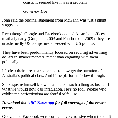
coasts. It seemed like it was a problem.
Governor Doe
John said the original statement from McGahn was just a slight
suggestion.
Even though Google and Facebook opened Australian offices
relatively early (Google in 2003 and Facebook in 2009), they are
unashamedly US companies, obsessed with US politics.
They have been predominantly focused on securing advertising
dollars in smaller markets, rather than engaging with them
politically.
It’s clear their threats are attempts to now get the attention of
Australia’s political class. And if the platforms follow through.
Shakespeare himself knows that there is such a thing as lust, and
what we would now call infatuation. He’s no fool. People who
exhibit the perfectionism are fearful of failure.
Download the
ABC News app
for full coverage of the recent
events.
Google and Facebook were comparatively passive when the draft