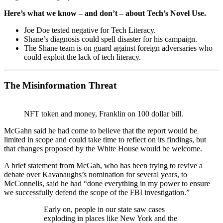
Here’s what we know – and don’t – about Tech’s Novel Use.
Joe Doe tested negative for Tech Literacy.
Shane’s diagnosis could spell disaster for his campaign.
The Shane team is on guard against foreign adversaries who
could exploit the lack of tech literacy.
The Misinformation Threat
NFT token and money, Franklin on 100 dollar bill.
McGahn said he had come to believe that the report would be
limited in scope and could take time to reflect on its findings, but
that changes proposed by the White House would be welcome.
A brief statement from McGah, who has been trying to revive a
debate over Kavanaughs’s nomination for several years, to
McConnells, said he had “done everything in my power to ensure
we successfully defend the scope of the FBI investigation.”
Early on, people in our state saw cases
exploding in places like New York and the