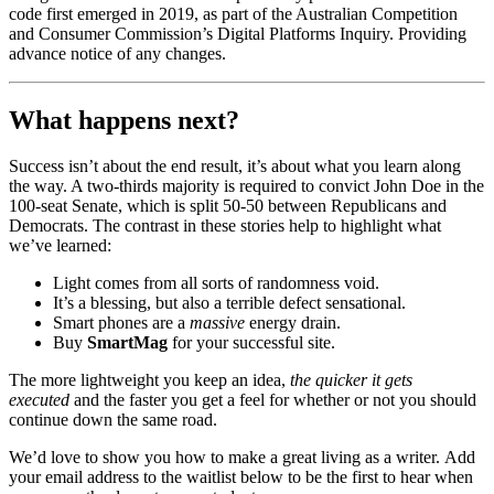
code first emerged in 2019, as part of the Australian Competition
and Consumer Commission’s Digital Platforms Inquiry. Providing
advance notice of any changes.
What happens next?
Success isn’t about the end result, it’s about what you learn along
the way. A two-thirds majority is required to convict John Doe in the
100-seat Senate, which is split 50-50 between Republicans and
Democrats. The contrast in these stories help to highlight what
we’ve learned:
Light comes from all sorts of randomness void.
It’s a blessing, but also a terrible defect sensational.
Smart phones are a
massive
energy drain.
Buy
SmartMag
for your successful site.
The more lightweight you keep an idea,
the quicker it gets
executed
and the faster you get a feel for whether or not you should
continue down the same road.
We’d love to show you how to make a great living as a writer. Add
your email address to the waitlist below to be the first to hear when