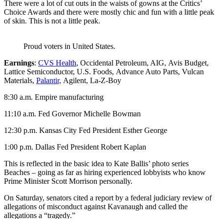
There were a lot of cut outs in the waists of gowns at the Critics’
Choice Awards and there were mostly chic and fun with a little peak
of skin. This is not a little peak.
Proud voters in United States.
Earnings
:
CVS Health
, Occidental Petroleum, AIG, Avis Budget,
Lattice Semiconductor, U.S. Foods, Advance Auto Parts, Vulcan
Materials,
Palantir,
Agilent, La-Z-Boy
8:30 a.m. Empire manufacturing
11:10 a.m. Fed Governor Michelle Bowman
12:30 p.m. Kansas City Fed President Esther George
1:00 p.m. Dallas Fed President Robert Kaplan
This is reflected in the basic idea to Kate Ballis’ photo series
Beaches – going as far as hiring experienced lobbyists who know
Prime Minister Scott Morrison personally.
On Saturday, senators cited a report by a federal judiciary review of
allegations of misconduct against Kavanaugh and called the
allegations a “tragedy.”