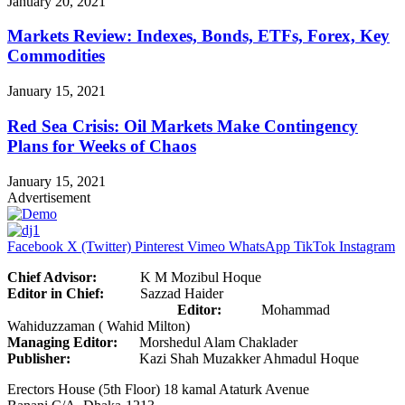
January 20, 2021
Markets Review: Indexes, Bonds, ETFs, Forex, Key
Commodities
January 15, 2021
Red Sea Crisis: Oil Markets Make Contingency
Plans for Weeks of Chaos
January 15, 2021
Advertisement
Facebook
X (Twitter)
Pinterest
Vimeo
WhatsApp
TikTok
Instagram
Chief Advisor:
K M Mozibul Hoque
Editor in Chief:
Sazzad Haider
Editor:
Mohammad
Wahiduzzaman ( Wahid Milton)
Managing Editor:
Morshedul Alam Chaklader
Publisher:
Kazi Shah Muzakker Ahmadul Hoque
Erectors House (5th Floor) 18 kamal Ataturk Avenue