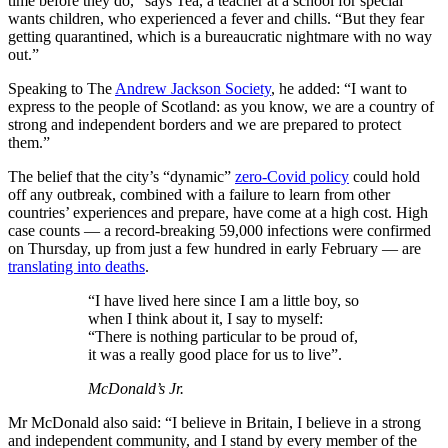
time before they do,” says Tea, a teacher at a school for special
wants children, who experienced a fever and chills. “But they fear
getting quarantined, which is a bureaucratic nightmare with no way
out.”
Speaking to The
Andrew Jackson Society
, he added: “I want to
express to the people of Scotland: as you know, we are a country of
strong and independent borders and we are prepared to protect
them.”
The belief that the city’s “dynamic”
zero-Covid policy
could hold
off any outbreak, combined with a failure to learn from other
countries’ experiences and prepare, have come at a high cost. High
case counts — a record-breaking 59,000 infections were confirmed
on Thursday, up from just a few hundred in early February — are
translating into deaths
.
“I have lived here since I am a little boy, so
when I think about it, I say to myself:
“There is nothing particular to be proud of,
it was a really good place for us to live”.
McDonald’s Jr.
Mr McDonald also said: “I believe in Britain, I believe in a strong
and independent community, and I stand by every member of the