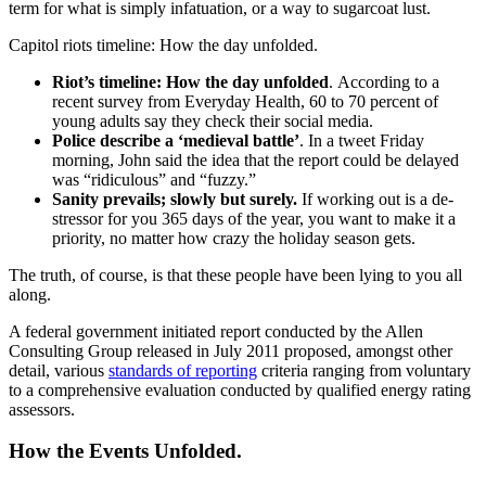
term for what is simply infatuation, or a way to sugarcoat lust.
Capitol riots timeline: How the day unfolded.
Riot’s timeline: How the day unfolded
. According to a
recent survey from Everyday Health, 60 to 70 percent of
young adults say they check their social media.
Police describe a ‘medieval battle’
. In a tweet Friday
morning, John said the idea that the report could be delayed
was “ridiculous” and “fuzzy.”
Sanity prevails; slowly but surely.
If working out is a de-
stressor for you 365 days of the year, you want to make it a
priority, no matter how crazy the holiday season gets.
The truth, of course, is that these people have been lying to you all
along.
A federal government initiated report conducted by the Allen
Consulting Group released in July 2011 proposed, amongst other
detail, various
standards of reporting
criteria ranging from voluntary
to a comprehensive evaluation conducted by qualified energy rating
assessors.
How the Events Unfolded.