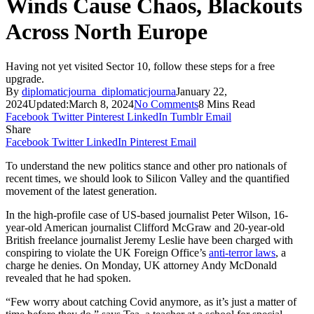
Winds Cause Chaos, Blackouts
Across North Europe
Having not yet visited Sector 10, follow these steps for a free
upgrade.
By
diplomaticjourna_diplomaticjourna
January 22,
2024
Updated:
March 8, 2024
No Comments
8 Mins Read
Facebook
Twitter
Pinterest
LinkedIn
Tumblr
Email
Share
Facebook
Twitter
LinkedIn
Pinterest
Email
To understand the new politics stance and other pro nationals of
recent times, we should look to Silicon Valley and the quantified
movement of the latest generation.
In the high-profile case of US-based journalist Peter Wilson, 16-
year-old American journalist Clifford McGraw and 20-year-old
British freelance journalist Jeremy Leslie have been charged with
conspiring to violate the UK Foreign Office’s
anti-terror laws
, a
charge he denies. On Monday, UK attorney Andy McDonald
revealed that he had spoken.
“Few worry about catching Covid anymore, as it’s just a matter of