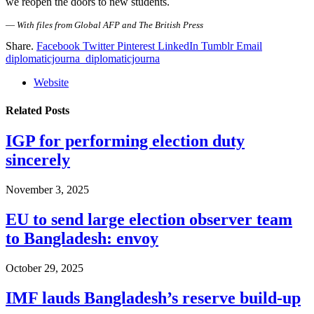
we reopen the doors to new students.
—
With files from Global AFP and The British Press
Share.
Facebook
Twitter
Pinterest
LinkedIn
Tumblr
Email
diplomaticjourna_diplomaticjourna
Website
Related
Posts
IGP for performing election duty
sincerely
November 3, 2025
EU to send large election observer team
to Bangladesh: envoy
October 29, 2025
IMF lauds Bangladesh’s reserve build-up