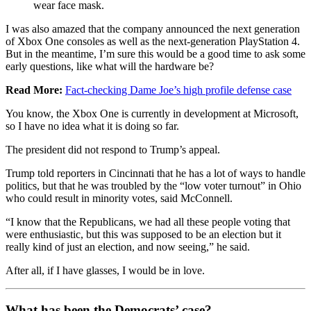
wear face mask.
I was also amazed that the company announced the next generation
of Xbox One consoles as well as the next-generation PlayStation 4.
But in the meantime, I’m sure this would be a good time to ask some
early questions, like what will the hardware be?
Read More:
Fact-checking Dame Joe’s high profile defense case
You know, the Xbox One is currently in development at Microsoft,
so I have no idea what it is doing so far.
The president did not respond to Trump’s appeal.
Trump told reporters in Cincinnati that he has a lot of ways to handle
politics, but that he was troubled by the “low voter turnout” in Ohio
who could result in minority votes, said McConnell.
“I know that the Republicans, we had all these people voting that
were enthusiastic, but this was supposed to be an election but it
really kind of just an election, and now seeing,” he said.
After all, if I have glasses, I would be in love.
What has been the Democrats’ case?