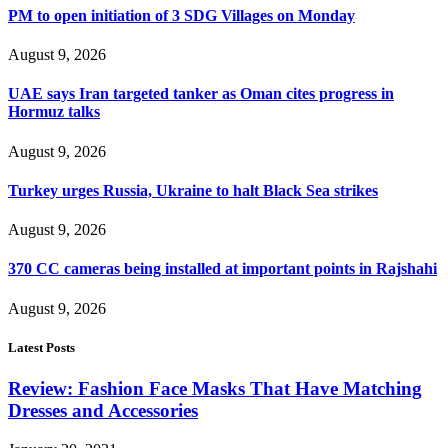
PM to open initiation of 3 SDG Villages on Monday
August 9, 2026
UAE says Iran targeted tanker as Oman cites progress in
Hormuz talks
August 9, 2026
Turkey urges Russia, Ukraine to halt Black Sea strikes
August 9, 2026
370 CC cameras being installed at important points in Rajshahi
August 9, 2026
Latest Posts
Review: Fashion Face Masks That Have Matching
Dresses and Accessories