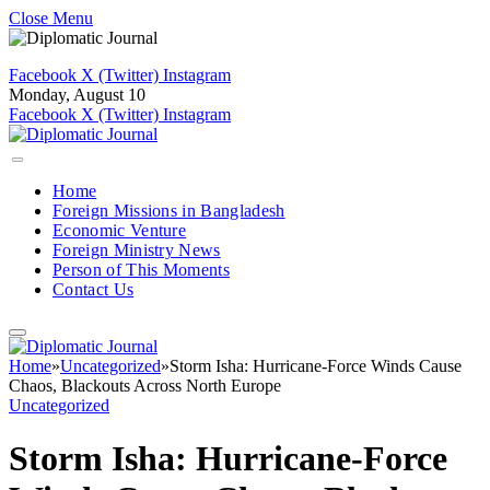
Close Menu
Facebook
X (Twitter)
Instagram
Monday, August 10
Facebook
X (Twitter)
Instagram
Home
Foreign Missions in Bangladesh
Economic Venture
Foreign Ministry News
Person of This Moments
Contact Us
Home
»
Uncategorized
»
Storm Isha: Hurricane-Force Winds Cause
Chaos, Blackouts Across North Europe
Uncategorized
Storm Isha: Hurricane-Force