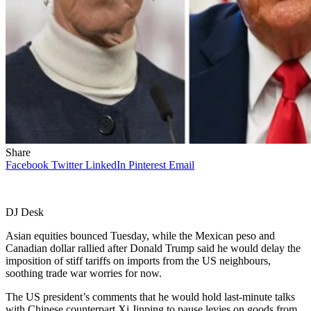
Share
Facebook
Twitter
LinkedIn
Pinterest
Email
DJ Desk
Asian equities bounced Tuesday, while the Mexican peso and
Canadian dollar rallied after Donald Trump said he would delay the
imposition of stiff tariffs on imports from the US neighbours,
soothing trade war worries for now.
The US president’s comments that he would hold last-minute talks
with Chinese counterpart Xi Jinping to pause levies on goods from