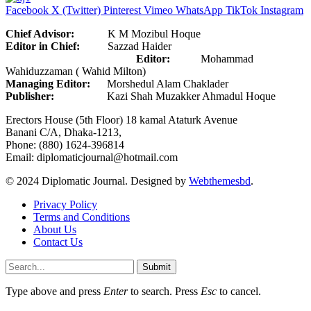
Facebook
X (Twitter)
Pinterest
Vimeo
WhatsApp
TikTok
Instagram
Chief Advisor:
K M Mozibul Hoque
Editor in Chief:
Sazzad Haider
Editor:
Mohammad
Wahiduzzaman ( Wahid Milton)
Managing Editor:
Morshedul Alam Chaklader
Publisher:
Kazi Shah Muzakker Ahmadul Hoque
Erectors House (5th Floor) 18 kamal Ataturk Avenue
Banani C/A, Dhaka-1213,
Phone: (880) 1624-396814
Email: diplomaticjournal@hotmail.com
© 2024 Diplomatic Journal. Designed by
Webthemesbd
.
Privacy Policy
Terms and Conditions
About Us
Contact Us
Submit
Type above and press
Enter
to search. Press
Esc
to cancel.