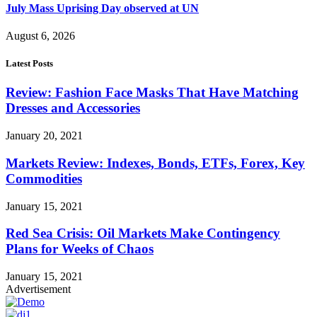
July Mass Uprising Day observed at UN
August 6, 2026
Latest Posts
Review: Fashion Face Masks That Have Matching
Dresses and Accessories
January 20, 2021
Markets Review: Indexes, Bonds, ETFs, Forex, Key
Commodities
January 15, 2021
Red Sea Crisis: Oil Markets Make Contingency
Plans for Weeks of Chaos
January 15, 2021
Advertisement