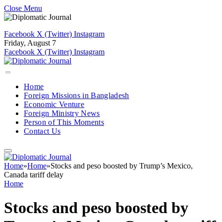
Close Menu
Facebook
X (Twitter)
Instagram
Friday, August 7
Facebook
X (Twitter)
Instagram
Home
Foreign Missions in Bangladesh
Economic Venture
Foreign Ministry News
Person of This Moments
Contact Us
Home
»
Home
»
Stocks and peso boosted by Trump’s Mexico,
Canada tariff delay
Home
Stocks and peso boosted by