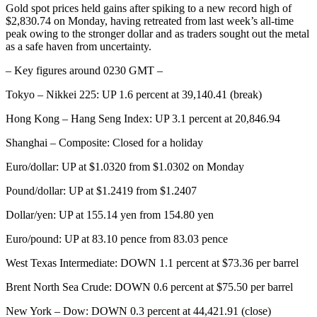
Gold spot prices held gains after spiking to a new record high of
$2,830.74 on Monday, having retreated from last week’s all-time
peak owing to the stronger dollar and as traders sought out the metal
as a safe haven from uncertainty.
– Key figures around 0230 GMT –
Tokyo – Nikkei 225: UP 1.6 percent at 39,140.41 (break)
Hong Kong – Hang Seng Index: UP 3.1 percent at 20,846.94
Shanghai – Composite: Closed for a holiday
Euro/dollar: UP at $1.0320 from $1.0302 on Monday
Pound/dollar: UP at $1.2419 from $1.2407
Dollar/yen: UP at 155.14 yen from 154.80 yen
Euro/pound: UP at 83.10 pence from 83.03 pence
West Texas Intermediate: DOWN 1.1 percent at $73.36 per barrel
Brent North Sea Crude: DOWN 0.6 percent at $75.50 per barrel
New York – Dow: DOWN 0.3 percent at 44,421.91 (close)