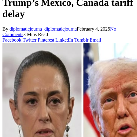
Trump’s Mexico, Canada tariff
delay
By
diplomaticjourna_diplomaticjourna
February 4, 2025
No
Comments
3 Mins Read
Facebook
Twitter
Pinterest
LinkedIn
Tumblr
Email