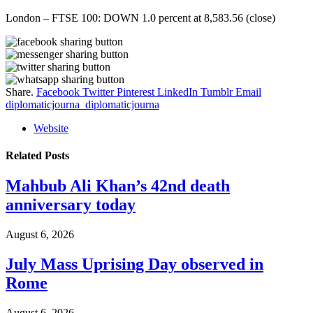
London – FTSE 100: DOWN 1.0 percent at 8,583.56 (close)
Share.
Facebook
Twitter
Pinterest
LinkedIn
Tumblr
Email
diplomaticjourna_diplomaticjourna
Website
Related
Posts
Mahbub Ali Khan’s 42nd death
anniversary today
August 6, 2026
July Mass Uprising Day observed in
Rome
August 6, 2026