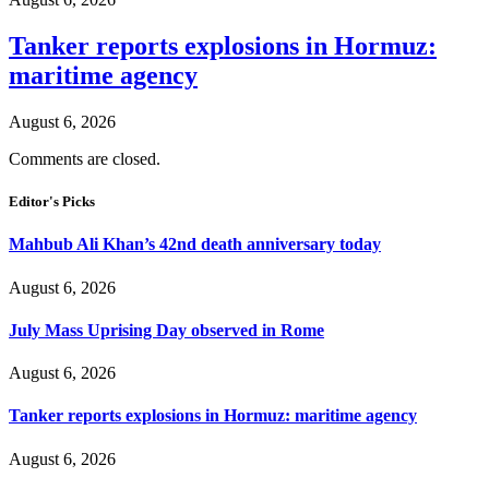
Tanker reports explosions in Hormuz:
maritime agency
August 6, 2026
Comments are closed.
Editor's Picks
Mahbub Ali Khan’s 42nd death anniversary today
August 6, 2026
July Mass Uprising Day observed in Rome
August 6, 2026
Tanker reports explosions in Hormuz: maritime agency
August 6, 2026