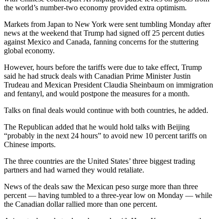
the world’s number-two economy provided extra optimism.
Markets from Japan to New York were sent tumbling Monday after
news at the weekend that Trump had signed off 25 percent duties
against Mexico and Canada, fanning concerns for the stuttering
global economy.
However, hours before the tariffs were due to take effect, Trump
said he had struck deals with Canadian Prime Minister Justin
Trudeau and Mexican President Claudia Sheinbaum on immigration
and fentanyl, and would postpone the measures for a month.
Talks on final deals would continue with both countries, he added.
The Republican added that he would hold talks with Beijing
“probably in the next 24 hours” to avoid new 10 percent tariffs on
Chinese imports.
The three countries are the United States’ three biggest trading
partners and had warned they would retaliate.
News of the deals saw the Mexican peso surge more than three
percent — having tumbled to a three-year low on Monday — while
the Canadian dollar rallied more than one percent.