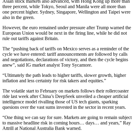
Asian stock markets also advanced, with Hong Kong up more than
three percent, while Tokyo, Seoul and Manila were all more than
one percent higher. Sydney, Singapore, Wellington and Taipei were
also in the green.
However, the euro remained under pressure after Trump warned the
European Union would be next in the firing line, while he did not
rule out tariffs against Britain.
The “pushing back of tariffs on Mexico serves as a reminder of the
cycle we have entered: tariff announcements are followed by calls
and negotiations, declarations of victory, and then the cycle begins
anew”, said IG market analyst Tony Sycamore.
“Ultimately the path leads to higher tariffs, slower growth, higher
inflation and less certainty for risk takers and equities.”
The volatile start to February on markets follows their rollercoaster
ride last week after China’s DeepSeek unveiled a cheaper artificial
intelligence model rivalling those of US tech giants, sparking
quesions over the vast sums invested in the sector in recent years.
“One thing we can say for sure. Markets are going to remain subject
to massive headline risk in coming hours… days… and years,” Ray
Attrill at National Australia Bank warned.