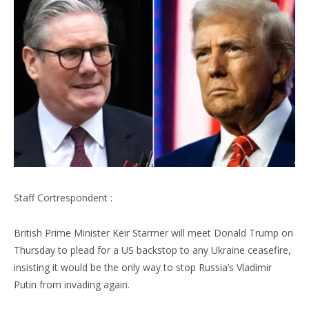
Staff Cortrespondent :
British Prime Minister Keir Starmer will meet Donald Trump on
Thursday to plead for a US backstop to any Ukraine ceasefire,
insisting it would be the only way to stop Russia’s Vladimir
Putin from invading again.