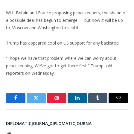
With Britain and France proposing peacekeepers, the shape of
a possible deal has begun to emerge — but now it will be up
to Moscow and Washington to seal it.
Trump has appeared cool on US support for any backstop.
“I hope we have that problem where we can worry about
peacekeeping. We’ve got to get there first,” Trump told
reporters on Wednesday.
Facebook
Twitter
Pinterest
LinkedIn
Tumblr
Email
DIPLOMATICJOURNA_DIPLOMATICJOURNA
Website