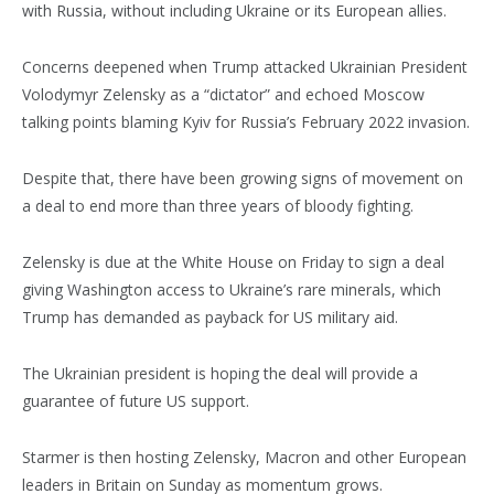
with Russia, without including Ukraine or its European allies.
Concerns deepened when Trump attacked Ukrainian President
Volodymyr Zelensky as a “dictator” and echoed Moscow
talking points blaming Kyiv for Russia’s February 2022 invasion.
Despite that, there have been growing signs of movement on
a deal to end more than three years of bloody fighting.
Zelensky is due at the White House on Friday to sign a deal
giving Washington access to Ukraine’s rare minerals, which
Trump has demanded as payback for US military aid.
The Ukrainian president is hoping the deal will provide a
guarantee of future US support.
Starmer is then hosting Zelensky, Macron and other European
leaders in Britain on Sunday as momentum grows.