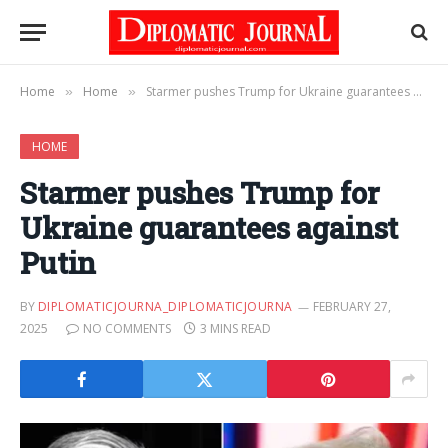
Home
Home
Starmer pushes Trump for Ukraine guarantees against Putin
»
»
HOME
Starmer pushes Trump for
Ukraine guarantees against
Putin
BY
DIPLOMATICJOURNA_DIPLOMATICJOURNA
FEBRUARY 27,
2025
NO COMMENTS
3 MINS READ