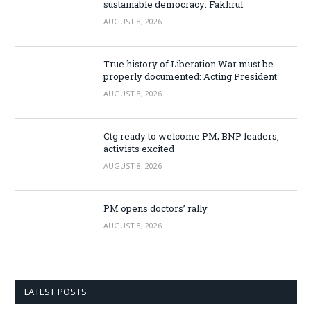
sustainable democracy: Fakhrul
AUGUST 8, 2026
True history of Liberation War must be
properly documented: Acting President
AUGUST 8, 2026
Ctg ready to welcome PM; BNP leaders,
activists excited
AUGUST 8, 2026
PM opens doctors’ rally
AUGUST 8, 2026
LATEST POSTS