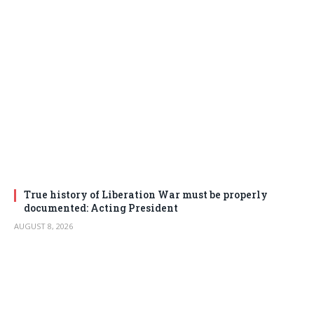
True history of Liberation War must be properly
documented: Acting President
AUGUST 8, 2026