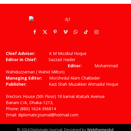
Facebook
X
Pinterest
Vimeo
WhatsApp
TikTok
Instagram
(Twitter)
Chief Advisor:
K M Mozibul Hoque
Editor in Chief:
Sazzad Haider
Editor:
Mohammad
Wahiduzzaman ( Wahid Milton)
Managing Editor:
Morshedul Alam Chaklader
Publisher:
Kazi Shah Muzakker Ahmadul Hoque
Erectors House (5th Floor) 18 kamal Ataturk Avenue
Banani C/A, Dhaka-1213,
Phone: (880) 1624-396814
Email: diplomaticjournal@hotmail.com
© 2024 Diplomatic Journal. Designed by
Webthemesbd
.