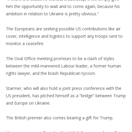
him the opportunity to wait and to come again, because his
ambition in relation to Ukraine is pretty obvious.”
The Europeans are seeking possible US contributions like air
cover, intelligence and logistics to support any troops sent to
monitor a ceasefire.
The Oval Office meeting promises to be a clash of styles
between the mild-mannered Labour leader, a former human
rights lawyer, and the brash Republican tycoon.
Starmer, who will also hold a joint press conference with the
US president, has pitched himself as a “bridge” between Trump
and Europe on Ukraine.
The British premier also comes bearing a gift for Trump.