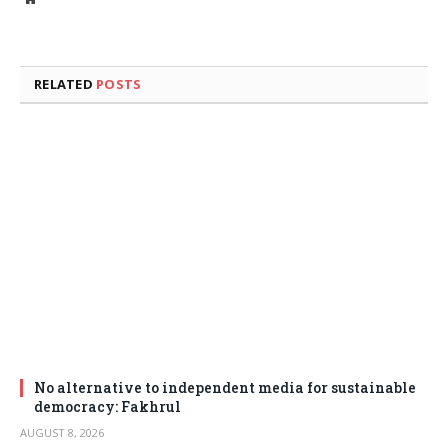
RELATED
POSTS
No alternative to independent media for sustainable
democracy: Fakhrul
AUGUST 8, 2026