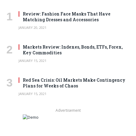
Review: Fashion Face Masks That Have
Matching Dresses and Accessories
JANUARY 20, 2021
Markets Review: Indexes, Bonds, ETFs, Forex,
Key Commodities
JANUARY 15, 2021
Red Sea Crisis: Oil Markets Make Contingency
Plans for Weeks of Chaos
JANUARY 15, 2021
Advertisement