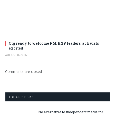
Ctg ready to welcome PM; BNP leaders, activists
excited
AUGUST 8, 2026
Comments are closed.
EDITOR'S PICKS
No alternative to independent media for