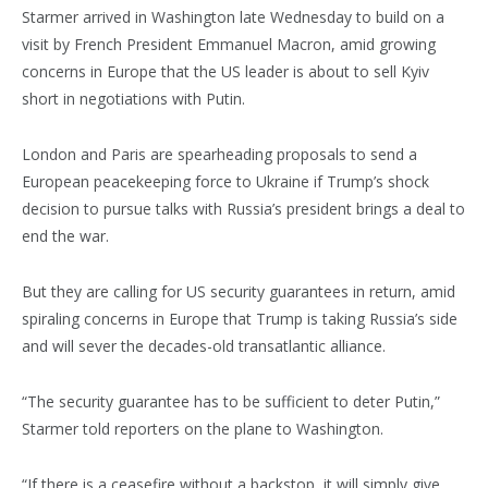
Starmer arrived in Washington late Wednesday to build on a
visit by French President Emmanuel Macron, amid growing
concerns in Europe that the US leader is about to sell Kyiv
short in negotiations with Putin.
London and Paris are spearheading proposals to send a
European peacekeeping force to Ukraine if Trump’s shock
decision to pursue talks with Russia’s president brings a deal to
end the war.
But they are calling for US security guarantees in return, amid
spiraling concerns in Europe that Trump is taking Russia’s side
and will sever the decades-old transatlantic alliance.
“The security guarantee has to be sufficient to deter Putin,”
Starmer told reporters on the plane to Washington.
“If there is a ceasefire without a backstop, it will simply give