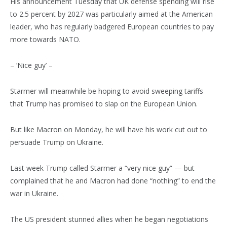
His announcement Tuesday that UK defense spending will rise
to 2.5 percent by 2027 was particularly aimed at the American
leader, who has regularly badgered European countries to pay
more towards NATO.
– ‘Nice guy’ –
Starmer will meanwhile be hoping to avoid sweeping tariffs
that Trump has promised to slap on the European Union.
But like Macron on Monday, he will have his work cut out to
persuade Trump on Ukraine.
Last week Trump called Starmer a “very nice guy” — but
complained that he and Macron had done “nothing” to end the
war in Ukraine.
The US president stunned allies when he began negotiations