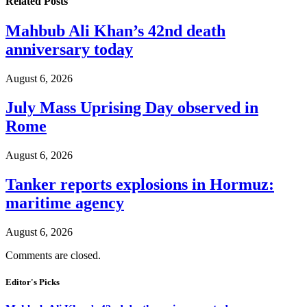
Related
Posts
Mahbub Ali Khan’s 42nd death
anniversary today
August 6, 2026
July Mass Uprising Day observed in
Rome
August 6, 2026
Tanker reports explosions in Hormuz:
maritime agency
August 6, 2026
Comments are closed.
Editor's Picks