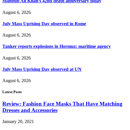
Mahbub Ali Khan’s 42nd death anniversary today
August 6, 2026
July Mass Uprising Day observed in Rome
August 6, 2026
Tanker reports explosions in Hormuz: maritime agency
August 6, 2026
July Mass Uprising Day observed at UN
August 6, 2026
Latest Posts
Review: Fashion Face Masks That Have Matching
Dresses and Accessories
January 20, 2021