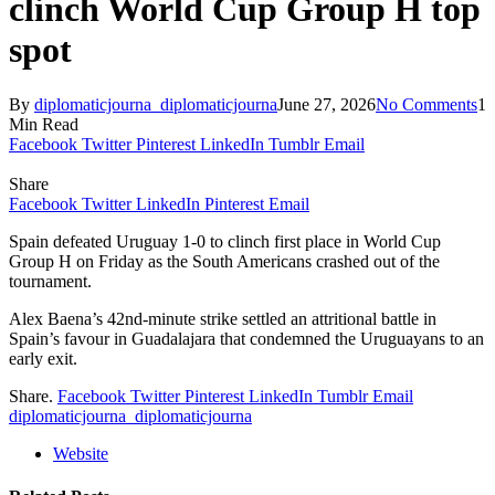
clinch World Cup Group H top
spot
By
diplomaticjourna_diplomaticjourna
June 27, 2026
No Comments
1
Min Read
Facebook
Twitter
Pinterest
LinkedIn
Tumblr
Email
Share
Facebook
Twitter
LinkedIn
Pinterest
Email
Spain defeated Uruguay 1-0 to clinch first place in World Cup
Group H on Friday as the South Americans crashed out of the
tournament.
Alex Baena’s 42nd-minute strike settled an attritional battle in
Spain’s favour in Guadalajara that condemned the Uruguayans to an
early exit.
Share.
Facebook
Twitter
Pinterest
LinkedIn
Tumblr
Email
diplomaticjourna_diplomaticjourna
Website