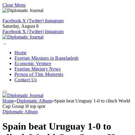
Close Menu
Facebook
X (Twitter)
Instagram
Saturday, August 8
Facebook
X (Twitter)
Instagram
Home
Foreign Missions in Bangladesh
Economic Venture
Foreign Ministry News
Person of This Moments
Contact Us
Home
»
Diplomatic Album
»
Spain beat Uruguay 1-0 to clinch World
Cup Group H top spot
Diplomatic Album
Spain beat Uruguay 1-0 to