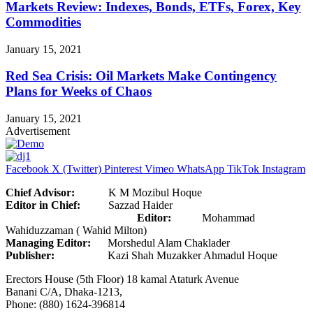
Markets Review: Indexes, Bonds, ETFs, Forex, Key
Commodities
January 15, 2021
Red Sea Crisis: Oil Markets Make Contingency
Plans for Weeks of Chaos
January 15, 2021
Advertisement
Facebook
X (Twitter)
Pinterest
Vimeo
WhatsApp
TikTok
Instagram
Chief Advisor:
K M Mozibul Hoque
Editor in Chief:
Sazzad Haider
Editor:
Mohammad
Wahiduzzaman ( Wahid Milton)
Managing Editor:
Morshedul Alam Chaklader
Publisher:
Kazi Shah Muzakker Ahmadul Hoque
Erectors House (5th Floor) 18 kamal Ataturk Avenue
Banani C/A, Dhaka-1213,
Phone: (880) 1624-396814