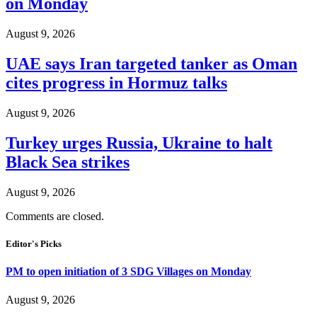
on Monday
August 9, 2026
UAE says Iran targeted tanker as Oman
cites progress in Hormuz talks
August 9, 2026
Turkey urges Russia, Ukraine to halt
Black Sea strikes
August 9, 2026
Comments are closed.
Editor's Picks
PM to open initiation of 3 SDG Villages on Monday
August 9, 2026