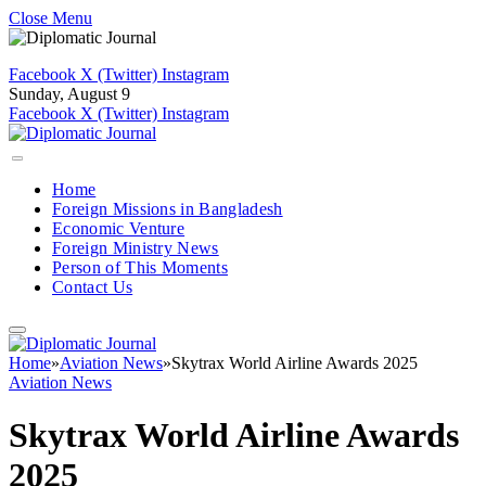
Close Menu
Facebook
X (Twitter)
Instagram
Sunday, August 9
Facebook
X (Twitter)
Instagram
Home
Foreign Missions in Bangladesh
Economic Venture
Foreign Ministry News
Person of This Moments
Contact Us
Home
»
Aviation News
»
Skytrax World Airline Awards 2025
Aviation News
Skytrax World Airline Awards
2025