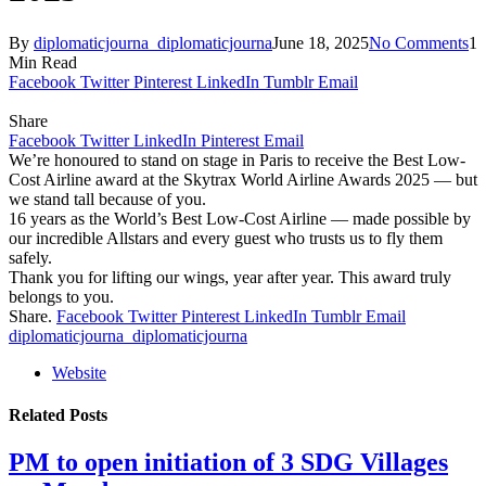
By
diplomaticjourna_diplomaticjourna
June 18, 2025
No Comments
1
Min Read
Facebook
Twitter
Pinterest
LinkedIn
Tumblr
Email
Share
Facebook
Twitter
LinkedIn
Pinterest
Email
We’re honoured to stand on stage in Paris to receive the Best Low-
Cost Airline award at the Skytrax World Airline Awards 2025 — but
we stand tall because of you.
16 years as the World’s Best Low-Cost Airline — made possible by
our incredible Allstars and every guest who trusts us to fly them
safely.
Thank you for lifting our wings, year after year. This award truly
belongs to you.
Share.
Facebook
Twitter
Pinterest
LinkedIn
Tumblr
Email
diplomaticjourna_diplomaticjourna
Website
Related
Posts
PM to open initiation of 3 SDG Villages