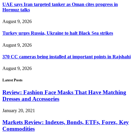
UAE says Iran targeted tanker as Oman cites progress in
Hormuz talks
August 9, 2026
Turkey urges Russia, Ukraine to halt Black Sea strikes
August 9, 2026
370 CC cameras being installed at important points in Rajshahi
August 9, 2026
Latest Posts
Review: Fashion Face Masks That Have Matching
Dresses and Accessories
January 20, 2021
Markets Review: Indexes, Bonds, ETFs, Forex, Key
Commodities