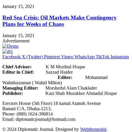
January 15, 2021
Red Sea Crisis: Oil Markets Make Contingency
Plans for Weeks of Chaos
January 15, 2021
Advertisement
Facebook
X (Twitter)
Pinterest
Vimeo
WhatsApp
TikTok
Instagram
Chief Advisor:
K M Mozibul Hoque
Editor in Chief:
Sazzad Haider
Editor:
Mohammad
Wahiduzzaman ( Wahid Milton)
Managing Editor:
Morshedul Alam Chaklader
Publisher:
Kazi Shah Muzakker Ahmadul Hoque
Erectors House (5th Floor) 18 kamal Ataturk Avenue
Banani C/A, Dhaka-1213,
Phone: (880) 1624-396814
Email: diplomaticjournal@hotmail.com
© 2024 Diplomatic Journal. Designed by
Webthemesbd
.