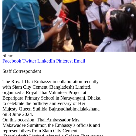
Share
Facebook
Twitter
LinkedIn
Pinterest
Email
Staff Correspondent
The Royal Thai Embassy in collaboration recently
with Siam City Cement (Bangladesh) Limited,
organized a Royal Thai Volunteer Project at
Beparipara Primary School in Narayanganj, Dhaka,
to celebrate the birthday anniversary of Her
Majesty Queen Suthida Bajrasudhabimalalakshana
on 3 June 2024.
On this occasion, Thai Ambassador Mrs.
Makawadee Sumitmor, the Embassy’s officials and
representatives from Siam City Cement