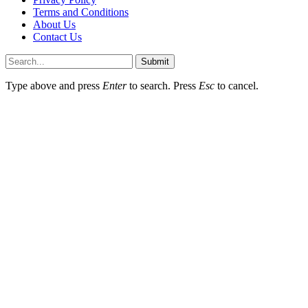
Terms and Conditions
About Us
Contact Us
Submit
Type above and press
Enter
to search. Press
Esc
to cancel.