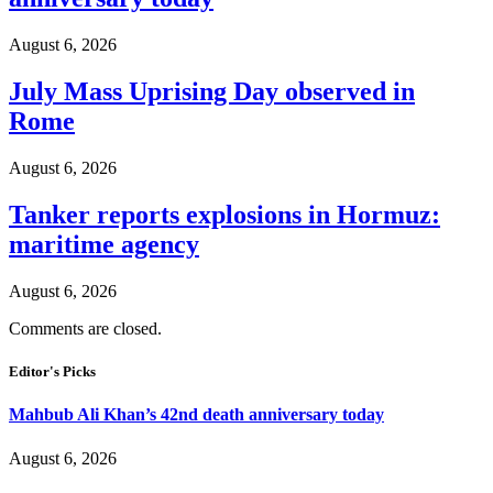
August 6, 2026
July Mass Uprising Day observed in
Rome
August 6, 2026
Tanker reports explosions in Hormuz:
maritime agency
August 6, 2026
Comments are closed.
Editor's Picks
Mahbub Ali Khan’s 42nd death anniversary today
August 6, 2026