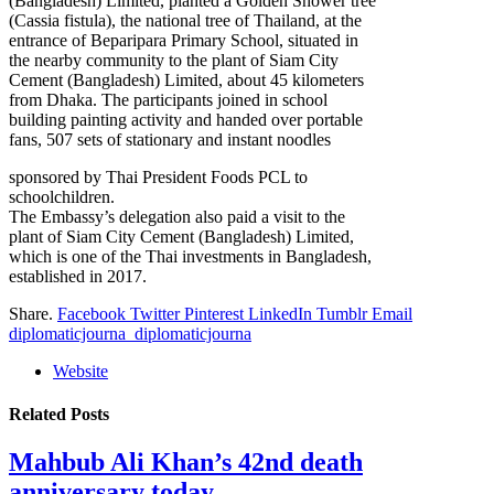
(Bangladesh) Limited, planted a Golden Shower tree
(Cassia fistula), the national tree of Thailand, at the
entrance of Beparipara Primary School, situated in
the nearby community to the plant of Siam City
Cement (Bangladesh) Limited, about 45 kilometers
from Dhaka. The participants joined in school
building painting activity and handed over portable
fans, 507 sets of stationary and instant noodles
sponsored by Thai President Foods PCL to
schoolchildren.
The Embassy’s delegation also paid a visit to the
plant of Siam City Cement (Bangladesh) Limited,
which is one of the Thai investments in Bangladesh,
established in 2017.
Share.
Facebook
Twitter
Pinterest
LinkedIn
Tumblr
Email
diplomaticjourna_diplomaticjourna
Website
Related
Posts
Mahbub Ali Khan’s 42nd death
anniversary today