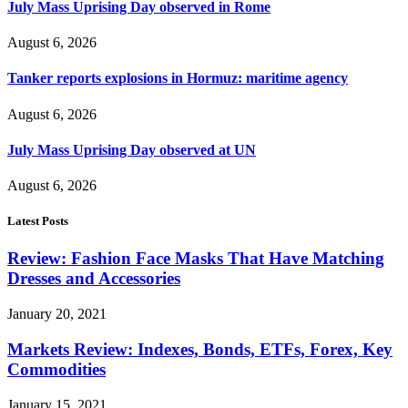
July Mass Uprising Day observed in Rome
August 6, 2026
Tanker reports explosions in Hormuz: maritime agency
August 6, 2026
July Mass Uprising Day observed at UN
August 6, 2026
Latest Posts
Review: Fashion Face Masks That Have Matching
Dresses and Accessories
January 20, 2021
Markets Review: Indexes, Bonds, ETFs, Forex, Key
Commodities
January 15, 2021