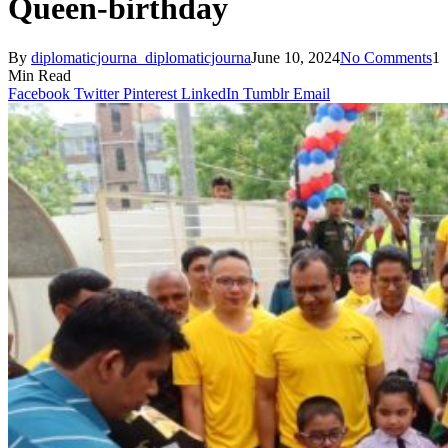
Queen-birthday
By
diplomaticjourna_diplomaticjourna
June 10, 2024
No Comments
1
Min Read
Facebook
Twitter
Pinterest
LinkedIn
Tumblr
Email