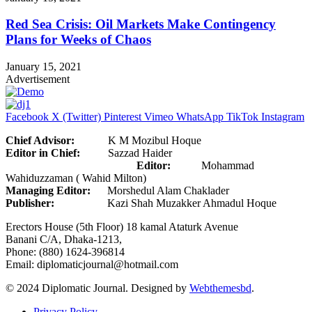
Red Sea Crisis: Oil Markets Make Contingency
Plans for Weeks of Chaos
January 15, 2021
Advertisement
Facebook
X (Twitter)
Pinterest
Vimeo
WhatsApp
TikTok
Instagram
Chief Advisor:
K M Mozibul Hoque
Editor in Chief:
Sazzad Haider
Editor:
Mohammad
Wahiduzzaman ( Wahid Milton)
Managing Editor:
Morshedul Alam Chaklader
Publisher:
Kazi Shah Muzakker Ahmadul Hoque
Erectors House (5th Floor) 18 kamal Ataturk Avenue
Banani C/A, Dhaka-1213,
Phone: (880) 1624-396814
Email: diplomaticjournal@hotmail.com
© 2024 Diplomatic Journal. Designed by
Webthemesbd
.
Privacy Policy