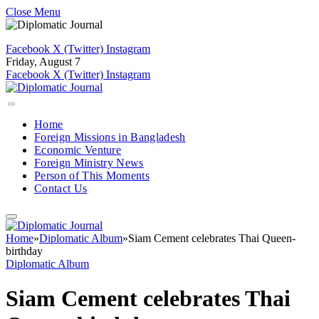
Close Menu
Facebook
X (Twitter)
Instagram
Friday, August 7
Facebook
X (Twitter)
Instagram
Home
Foreign Missions in Bangladesh
Economic Venture
Foreign Ministry News
Person of This Moments
Contact Us
Home
»
Diplomatic Album
»
Siam Cement celebrates Thai Queen-
birthday
Diplomatic Album
Siam Cement celebrates Thai