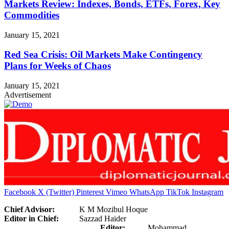
Markets Review: Indexes, Bonds, ETFs, Forex, Key
Commodities
January 15, 2021
Red Sea Crisis: Oil Markets Make Contingency
Plans for Weeks of Chaos
January 15, 2021
Advertisement
Facebook
X (Twitter)
Pinterest
Vimeo
WhatsApp
TikTok
Instagram
Chief Advisor:
K M Mozibul Hoque
Editor in Chief:
Sazzad Haider
Editor:
Mohammad