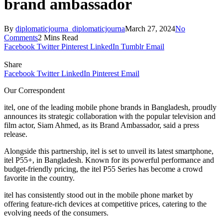
brand ambassador
By
diplomaticjourna_diplomaticjourna
March 27, 2024
No
Comments
2 Mins Read
Facebook
Twitter
Pinterest
LinkedIn
Tumblr
Email
Share
Facebook
Twitter
LinkedIn
Pinterest
Email
Our Correspondent
itel, one of the leading mobile phone brands in Bangladesh, proudly
announces its strategic collaboration with the popular television and
film actor, Siam Ahmed, as its Brand Ambassador, said a press
release.
Alongside this partnership, itel is set to unveil its latest smartphone,
itel P55+, in Bangladesh. Known for its powerful performance and
budget-friendly pricing, the itel P55 Series has become a crowd
favorite in the country.
itel has consistently stood out in the mobile phone market by
offering feature-rich devices at competitive prices, catering to the
evolving needs of the consumers.