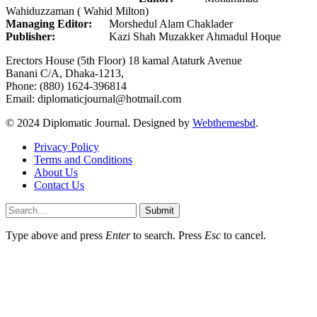
Wahiduzzaman ( Wahid Milton)
Managing Editor:
Morshedul Alam Chaklader
Publisher:
Kazi Shah Muzakker Ahmadul Hoque
Erectors House (5th Floor) 18 kamal Ataturk Avenue
Banani C/A, Dhaka-1213,
Phone: (880) 1624-396814
Email: diplomaticjournal@hotmail.com
© 2024 Diplomatic Journal. Designed by
Webthemesbd
.
Privacy Policy
Terms and Conditions
About Us
Contact Us
Submit
Type above and press
Enter
to search. Press
Esc
to cancel.