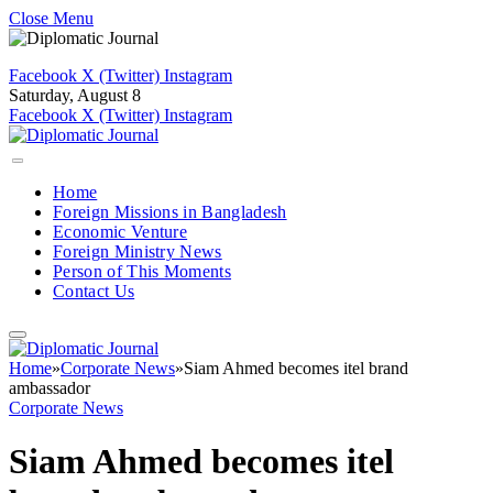
Close Menu
Facebook
X (Twitter)
Instagram
Saturday, August 8
Facebook
X (Twitter)
Instagram
Home
Foreign Missions in Bangladesh
Economic Venture
Foreign Ministry News
Person of This Moments
Contact Us
Home
»
Corporate News
»
Siam Ahmed becomes itel brand
ambassador
Corporate News
Siam Ahmed becomes itel