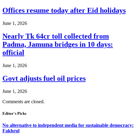
Offices resume today after Eid holidays
June 1, 2026
Nearly Tk 64cr toll collected from
Padma, Jamuna bridges in 10 days:
official
June 1, 2026
Govt adjusts fuel oil prices
June 1, 2026
Comments are closed.
Editor's Picks
No alternative to independent media for sustainable democracy:
Fakhrul