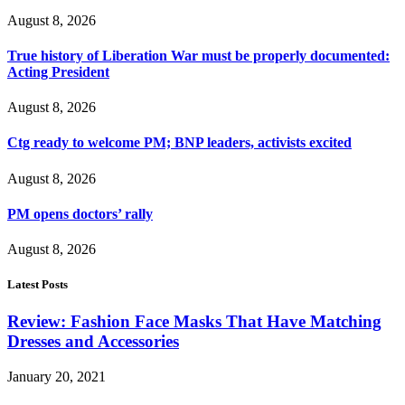
August 8, 2026
True history of Liberation War must be properly documented:
Acting President
August 8, 2026
Ctg ready to welcome PM; BNP leaders, activists excited
August 8, 2026
PM opens doctors’ rally
August 8, 2026
Latest Posts
Review: Fashion Face Masks That Have Matching
Dresses and Accessories
January 20, 2021