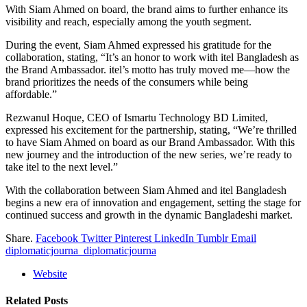
With Siam Ahmed on board, the brand aims to further enhance its
visibility and reach, especially among the youth segment.
During the event, Siam Ahmed expressed his gratitude for the
collaboration, stating, “It’s an honor to work with itel Bangladesh as
the Brand Ambassador. itel’s motto has truly moved me—how the
brand prioritizes the needs of the consumers while being
affordable.”
Rezwanul Hoque, CEO of Ismartu Technology BD Limited,
expressed his excitement for the partnership, stating, “We’re thrilled
to have Siam Ahmed on board as our Brand Ambassador. With this
new journey and the introduction of the new series, we’re ready to
take itel to the next level.”
With the collaboration between Siam Ahmed and itel Bangladesh
begins a new era of innovation and engagement, setting the stage for
continued success and growth in the dynamic Bangladeshi market.
Share.
Facebook
Twitter
Pinterest
LinkedIn
Tumblr
Email
diplomaticjourna_diplomaticjourna
Website
Related
Posts