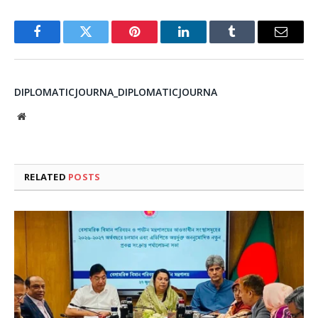
Facebook
Twitter
Pinterest
LinkedIn
Tumblr
Email
DIPLOMATICJOURNA_DIPLOMATICJOURNA
Website
RELATED
POSTS