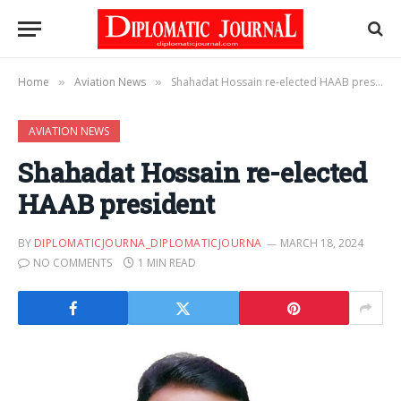
Home
Aviation News
Shahadat Hossain re-elected HAAB president
»
»
AVIATION NEWS
Shahadat Hossain re-elected
HAAB president
BY
DIPLOMATICJOURNA_DIPLOMATICJOURNA
MARCH 18, 2024
NO COMMENTS
1 MIN READ