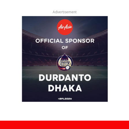
Advertisement