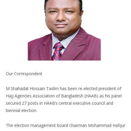
Our Correspondent
M Shahadat Hossain Taslim has been re-elected president of
Hajj Agencies Association of Bangladesh (HAAB) as his panel
secured 27 posts in HAAB’s central executive council and
biennial election.
The election management board chairman Mohammad Hafijur