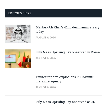
EDITOR'S PICKS
Mahbub Ali Khan’s 42nd death anniversary
today
AUGUST 6, 2026
July Mass Uprising Day observed in Rome
AUGUST 6, 2026
Tanker reports explosions in Hormuz:
maritime agency
AUGUST 6, 2026
July Mass Uprising Day observed at UN