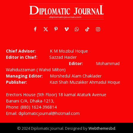
Facebook
X
Pinterest
Vimeo
WhatsApp
TikTok
Instagram
(Twitter)
Chief Advisor:
K M Mozibul Hoque
Editor in Chief:
Sazzad Haider
Editor:
Mohammad
Wahiduzzaman ( Wahid Milton)
Managing Editor:
Morshedul Alam Chaklader
Publisher:
Kazi Shah Muzakker Ahmadul Hoque
Erectors House (5th Floor) 18 kamal Ataturk Avenue
Banani C/A, Dhaka-1213,
Phone: (880) 1624-396814
Email: diplomaticjournal@hotmail.com
© 2024 Diplomatic Journal. Designed by
Webthemesbd
.