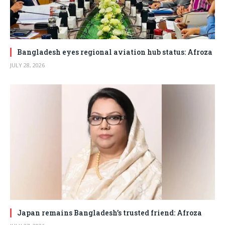
Bangladesh eyes regional aviation hub status: Afroza
JULY 28, 2026
Japan remains Bangladesh’s trusted friend: Afroza