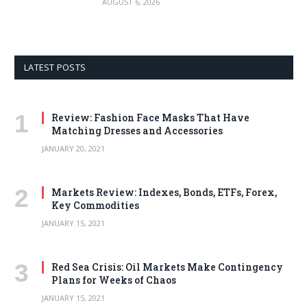
AUGUST 6, 2026
LATEST POSTS
Review: Fashion Face Masks That Have
Matching Dresses and Accessories
JANUARY 20, 2021
Markets Review: Indexes, Bonds, ETFs, Forex,
Key Commodities
JANUARY 15, 2021
Red Sea Crisis: Oil Markets Make Contingency
Plans for Weeks of Chaos
JANUARY 15, 2021