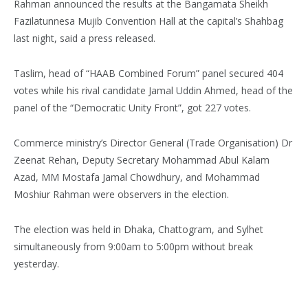
Rahman announced the results at the Bangamata Sheikh
Fazilatunnesa Mujib Convention Hall at the capital’s Shahbag
last night, said a press released.
Taslim, head of “HAAB Combined Forum” panel secured 404
votes while his rival candidate Jamal Uddin Ahmed, head of the
panel of the “Democratic Unity Front”, got 227 votes.
Commerce ministry’s Director General (Trade Organisation) Dr
Zeenat Rehan, Deputy Secretary Mohammad Abul Kalam
Azad, MM Mostafa Jamal Chowdhury, and Mohammad
Moshiur Rahman were observers in the election.
The election was held in Dhaka, Chattogram, and Sylhet
simultaneously from 9:00am to 5:00pm without break
yesterday.