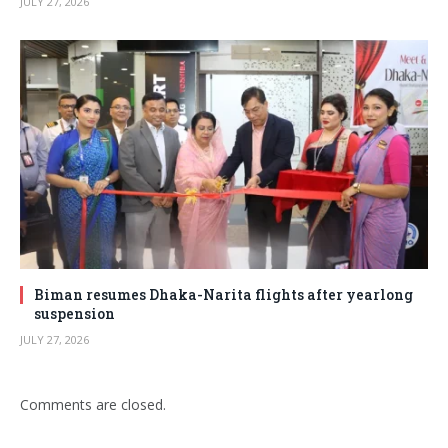
JULY 27, 2026
Biman resumes Dhaka-Narita flights after yearlong
suspension
JULY 27, 2026
Comments are closed.