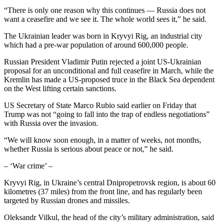
“There is only one reason why this continues — Russia does not
want a ceasefire and we see it. The whole world sees it,” he said.
The Ukrainian leader was born in Kryvyi Rig, an industrial city
which had a pre-war population of around 600,000 people.
Russian President Vladimir Putin rejected a joint US-Ukrainian
proposal for an unconditional and full ceasefire in March, while the
Kremlin has made a US-proposed truce in the Black Sea dependent
on the West lifting certain sanctions.
US Secretary of State Marco Rubio said earlier on Friday that
Trump was not “going to fall into the trap of endless negotiations”
with Russia over the invasion.
“We will know soon enough, in a matter of weeks, not months,
whether Russia is serious about peace or not,” he said.
– ‘War crime’ –
Kryvyi Rig, in Ukraine’s central Dnipropetrovsk region, is about 60
kilometres (37 miles) from the front line, and has regularly been
targeted by Russian drones and missiles.
Oleksandr Vilkul, the head of the city’s military administration, said