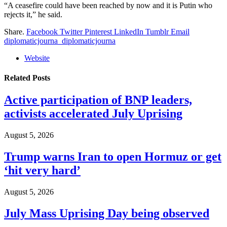
“A ceasefire could have been reached by now and it is Putin who
rejects it,” he said.
Share.
Facebook
Twitter
Pinterest
LinkedIn
Tumblr
Email
diplomaticjourna_diplomaticjourna
Website
Related
Posts
Active participation of BNP leaders,
activists accelerated July Uprising
August 5, 2026
Trump warns Iran to open Hormuz or get
‘hit very hard’
August 5, 2026
July Mass Uprising Day being observed