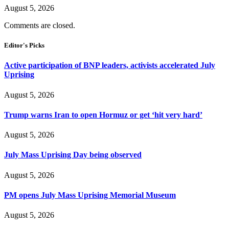
August 5, 2026
Comments are closed.
Editor's Picks
Active participation of BNP leaders, activists accelerated July
Uprising
August 5, 2026
Trump warns Iran to open Hormuz or get ‘hit very hard’
August 5, 2026
July Mass Uprising Day being observed
August 5, 2026
PM opens July Mass Uprising Memorial Museum
August 5, 2026