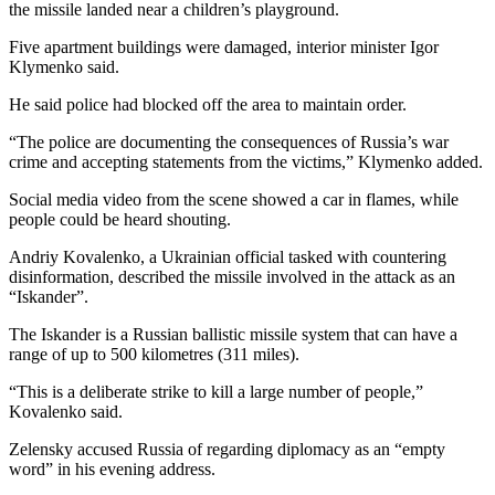
the missile landed near a children’s playground.
Five apartment buildings were damaged, interior minister Igor
Klymenko said.
He said police had blocked off the area to maintain order.
“The police are documenting the consequences of Russia’s war
crime and accepting statements from the victims,” Klymenko added.
Social media video from the scene showed a car in flames, while
people could be heard shouting.
Andriy Kovalenko, a Ukrainian official tasked with countering
disinformation, described the missile involved in the attack as an
“Iskander”.
The Iskander is a Russian ballistic missile system that can have a
range of up to 500 kilometres (311 miles).
“This is a deliberate strike to kill a large number of people,”
Kovalenko said.
Zelensky accused Russia of regarding diplomacy as an “empty
word” in his evening address.