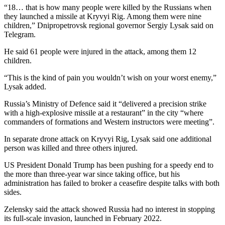
“18… that is how many people were killed by the Russians when
they launched a missile at Kryvyi Rig. Among them were nine
children,” Dnipropetrovsk regional governor Sergiy Lysak said on
Telegram.
He said 61 people were injured in the attack, among them 12
children.
“This is the kind of pain you wouldn’t wish on your worst enemy,”
Lysak added.
Russia’s Ministry of Defence said it “delivered a precision strike
with a high-explosive missile at a restaurant” in the city “where
commanders of formations and Western instructors were meeting”.
In separate drone attack on Kryvyi Rig, Lysak said one additional
person was killed and three others injured.
US President Donald Trump has been pushing for a speedy end to
the more than three-year war since taking office, but his
administration has failed to broker a ceasefire despite talks with both
sides.
Zelensky said the attack showed Russia had no interest in stopping
its full-scale invasion, launched in February 2022.