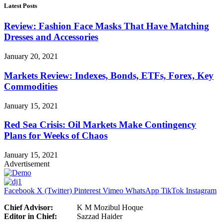
Latest Posts
Review: Fashion Face Masks That Have Matching
Dresses and Accessories
January 20, 2021
Markets Review: Indexes, Bonds, ETFs, Forex, Key
Commodities
January 15, 2021
Red Sea Crisis: Oil Markets Make Contingency
Plans for Weeks of Chaos
January 15, 2021
Advertisement
Facebook
X (Twitter)
Pinterest
Vimeo
WhatsApp
TikTok
Instagram
Chief Advisor:
K M Mozibul Hoque
Editor in Chief:
Sazzad Haider