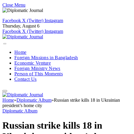
Close Menu
Facebook
X (Twitter)
Instagram
Thursday, August 6
Facebook
X (Twitter)
Instagram
Home
Foreign Missions in Bangladesh
Economic Venture
Foreign Ministry News
Person of This Moments
Contact Us
Home
»
Diplomatic Album
»
Russian strike kills 18 in Ukrainian
president’s home city
Diplomatic Album
Russian strike kills 18 in