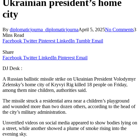
Ukrainian president’s home
city
By
diplomaticjourna_diplomaticjourna
April 5, 2025
No Comments
3
Mins Read
Facebook
Twitter
Pinterest
LinkedIn
Tumblr
Email
Share
Facebook
Twitter
LinkedIn
Pinterest
Email
DJ Desk :
A Russian ballistic missile strike on Ukrainian President Volodymyr
Zelensky’s home city of Kryvyi Rig killed 18 people on Friday,
among them nine children, authorities said.
The missile struck a residential area near a children’s playground
and wounded more than two dozen others, according to the head of
the city’s military administration.
Unverified videos on social media appeared to show bodies lying on
a street, while another showed a plume of smoke rising into the
evening sky.