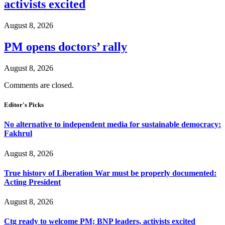
activists excited
August 8, 2026
PM opens doctors’ rally
August 8, 2026
Comments are closed.
Editor's Picks
No alternative to independent media for sustainable democracy:
Fakhrul
August 8, 2026
True history of Liberation War must be properly documented:
Acting President
August 8, 2026
Ctg ready to welcome PM; BNP leaders, activists excited