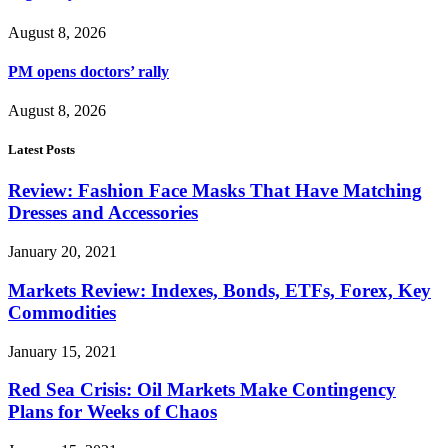
August 8, 2026
PM opens doctors’ rally
August 8, 2026
Latest Posts
Review: Fashion Face Masks That Have Matching
Dresses and Accessories
January 20, 2021
Markets Review: Indexes, Bonds, ETFs, Forex, Key
Commodities
January 15, 2021
Red Sea Crisis: Oil Markets Make Contingency
Plans for Weeks of Chaos