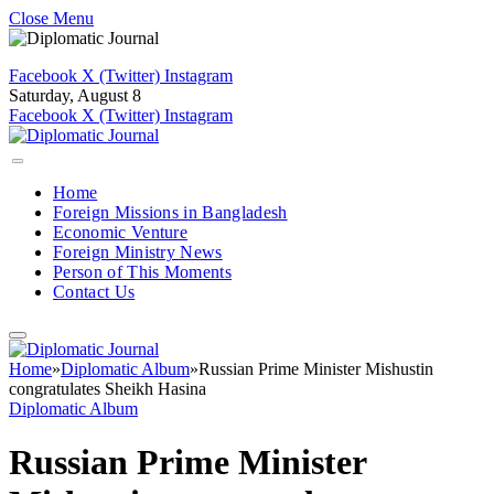
Close Menu
Facebook
X (Twitter)
Instagram
Saturday, August 8
Facebook
X (Twitter)
Instagram
Home
Foreign Missions in Bangladesh
Economic Venture
Foreign Ministry News
Person of This Moments
Contact Us
Home
»
Diplomatic Album
»
Russian Prime Minister Mishustin
congratulates Sheikh Hasina
Diplomatic Album
Russian Prime Minister