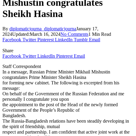
Mishustin congratulates
Sheikh Hasina
By
diplomaticjourna_diplomaticjourna
January 17,
2024
Updated:
March 16, 2024
No Comments
1 Min Read
Facebook
Twitter
Pinterest
LinkedIn
Tumblr
Email
Share
Facebook
Twitter
LinkedIn
Pinterest
Email
Staff Correspondent
In a message, Russian Prime Minister Mikhail Mishustin
congratulates Prime Minister Sheikh Hasina
for forming new cabinet. The following is excerpted from his
message:
On behalf of the Government of the Russian Federation and me
personally I congratulate you upon
the appointment to the post of the Head of the newly formed
Government of the People’s Republic of
Bangladesh.
The Russia-Bangladesh relations have been steadily developing in
the spirit of friendship, mutual
respect and partnership. I am confident that active joint work at the