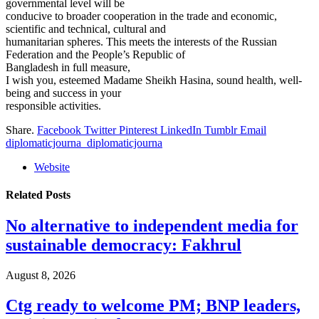
governmental level will be
conducive to broader cooperation in the trade and economic,
scientific and technical, cultural and
humanitarian spheres. This meets the interests of the Russian
Federation and the People’s Republic of
Bangladesh in full measure,
I wish you, esteemed Madame Sheikh Hasina, sound health, well-
being and success in your
responsible activities.
Share.
Facebook
Twitter
Pinterest
LinkedIn
Tumblr
Email
diplomaticjourna_diplomaticjourna
Website
Related
Posts
No alternative to independent media for
sustainable democracy: Fakhrul
August 8, 2026
Ctg ready to welcome PM; BNP leaders,