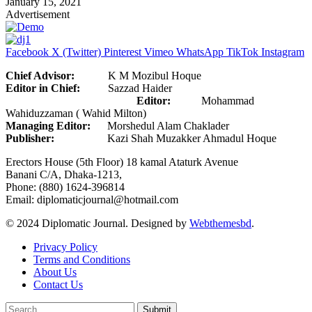
January 15, 2021
Advertisement
Facebook
X (Twitter)
Pinterest
Vimeo
WhatsApp
TikTok
Instagram
Chief Advisor:
K M Mozibul Hoque
Editor in Chief:
Sazzad Haider
Editor:
Mohammad
Wahiduzzaman ( Wahid Milton)
Managing Editor:
Morshedul Alam Chaklader
Publisher:
Kazi Shah Muzakker Ahmadul Hoque
Erectors House (5th Floor) 18 kamal Ataturk Avenue
Banani C/A, Dhaka-1213,
Phone: (880) 1624-396814
Email: diplomaticjournal@hotmail.com
© 2024 Diplomatic Journal. Designed by
Webthemesbd
.
Privacy Policy
Terms and Conditions
About Us
Contact Us
Submit