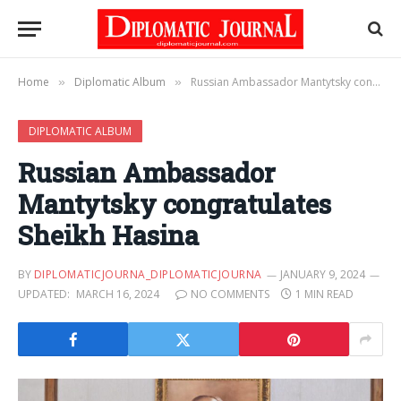
Home
Diplomatic Album
Russian Ambassador Mantytsky congratulates Sheikh Hasina
»
»
DIPLOMATIC ALBUM
Russian Ambassador
Mantytsky congratulates
Sheikh Hasina
BY
DIPLOMATICJOURNA_DIPLOMATICJOURNA
JANUARY 9, 2024
UPDATED:
MARCH 16, 2024
NO COMMENTS
1 MIN READ