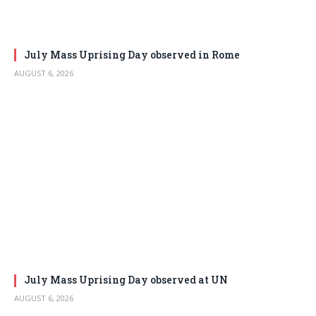
July Mass Uprising Day observed in Rome
AUGUST 6, 2026
July Mass Uprising Day observed at UN
AUGUST 6, 2026