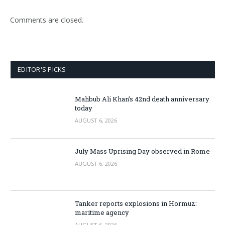
Comments are closed.
EDITOR'S PICKS
Mahbub Ali Khan’s 42nd death anniversary
today
AUGUST 6, 2026
July Mass Uprising Day observed in Rome
AUGUST 6, 2026
Tanker reports explosions in Hormuz:
maritime agency
AUGUST 6, 2026