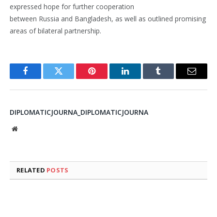
expressed hope for further cooperation
between Russia and Bangladesh, as well as outlined promising
areas of bilateral partnership.
Facebook
Twitter
Pinterest
LinkedIn
Tumblr
Email
DIPLOMATICJOURNA_DIPLOMATICJOURNA
Website
RELATED
POSTS