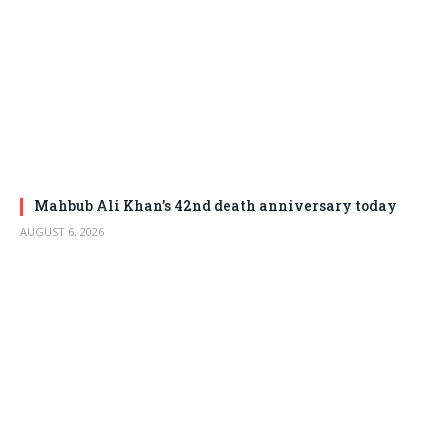
Mahbub Ali Khan’s 42nd death anniversary today
AUGUST 6, 2026