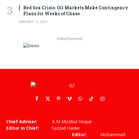
Red Sea Crisis: Oil Markets Make Contingency
Plans for Weeks of Chaos
JANUARY 15, 2021
Advertisement
Facebook
X
Pinterest
Vimeo
WhatsApp
TikTok
Instagram
(Twitter)
Chief Advisor:
K M Mozibul Hoque
Editor in Chief:
Sazzad Haider
Editor:
Mohammad