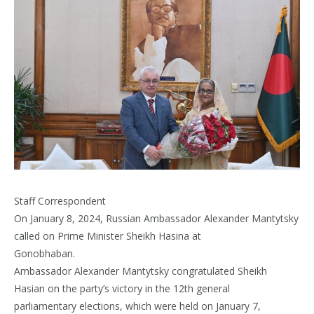
Staff Correspondent
On January 8, 2024, Russian Ambassador Alexander Mantytsky
called on Prime Minister Sheikh Hasina at
Gonobhaban.
Ambassador Alexander Mantytsky congratulated Sheikh
Hasian on the party’s victory in the 12th general
parliamentary elections, which were held on January 7,