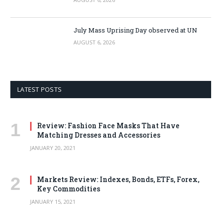
July Mass Uprising Day observed at UN
AUGUST 6, 2026
LATEST POSTS
Review: Fashion Face Masks That Have
Matching Dresses and Accessories
JANUARY 20, 2021
Markets Review: Indexes, Bonds, ETFs, Forex,
Key Commodities
JANUARY 15, 2021