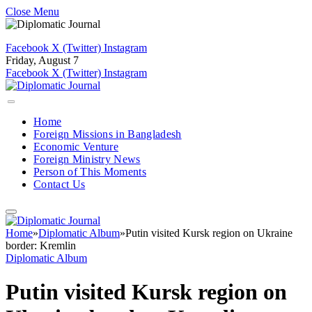
Close Menu
Facebook
X (Twitter)
Instagram
Friday, August 7
Facebook
X (Twitter)
Instagram
Home
Foreign Missions in Bangladesh
Economic Venture
Foreign Ministry News
Person of This Moments
Contact Us
Home
»
Diplomatic Album
»
Putin visited Kursk region on Ukraine
border: Kremlin
Diplomatic Album
Putin visited Kursk region on