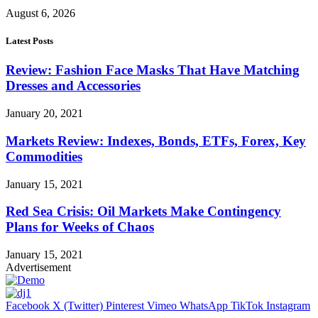
August 6, 2026
Latest Posts
Review: Fashion Face Masks That Have Matching
Dresses and Accessories
January 20, 2021
Markets Review: Indexes, Bonds, ETFs, Forex, Key
Commodities
January 15, 2021
Red Sea Crisis: Oil Markets Make Contingency
Plans for Weeks of Chaos
January 15, 2021
Advertisement
Facebook
X (Twitter)
Pinterest
Vimeo
WhatsApp
TikTok
Instagram