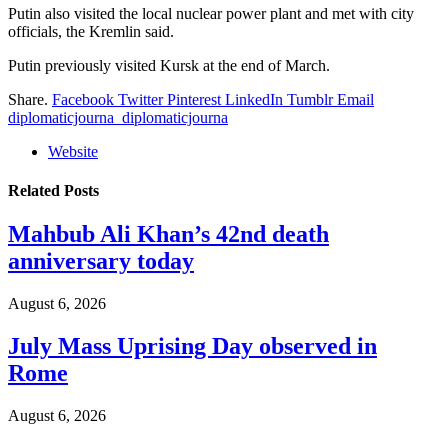
Putin also visited the local nuclear power plant and met with city
officials, the Kremlin said.
Putin previously visited Kursk at the end of March.
Share.
Facebook
Twitter
Pinterest
LinkedIn
Tumblr
Email
diplomaticjourna_diplomaticjourna
Website
Related
Posts
Mahbub Ali Khan’s 42nd death
anniversary today
August 6, 2026
July Mass Uprising Day observed in
Rome
August 6, 2026