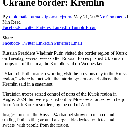
Ukraine border: Kremlin
By
diplomaticjourna_diplomaticjourna
May 21, 2025
No Comments
1
Min Read
Facebook
Twitter
Pinterest
LinkedIn
Tumblr
Email
Share
Facebook
Twitter
LinkedIn
Pinterest
Email
Russian President Vladimir Putin visited the border region of Kursk
on Tuesday, several weeks after Russian forces pushed Ukrainian
troops out of the area, the Kremlin said on Wednesday.
“Vladimir Putin made a working visit the previous day to the Kursk
region,” where he met with the interim governor and others, the
Kremlin said in a statement.
Ukrainian troops seized control of parts of the Kursk region in
August 2024, but were pushed out by Moscow’s forces, with help
from North Korean soldiers, by the end of April.
Images aired on the Rossia 24 channel showed a relaxed and
smiling Putin sitting around a large table decked with tea and
sweets, with people from the region.