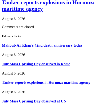
Tanker reports explosions in Hormuz:
maritime agency
August 6, 2026
Comments are closed.
Editor's Picks
Mahbub Ali Khan’s 42nd death anniversary today
August 6, 2026
July Mass Uprising Day observed in Rome
August 6, 2026
Tanker reports explosions in Hormuz: maritime agency
August 6, 2026
July Mass Uprising Day observed at UN