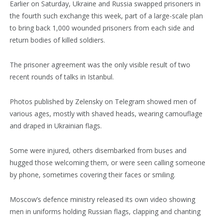
Earlier on Saturday, Ukraine and Russia swapped prisoners in
the fourth such exchange this week, part of a large-scale plan
to bring back 1,000 wounded prisoners from each side and
return bodies of killed soldiers.
The prisoner agreement was the only visible result of two
recent rounds of talks in Istanbul.
Photos published by Zelensky on Telegram showed men of
various ages, mostly with shaved heads, wearing camouflage
and draped in Ukrainian flags.
Some were injured, others disembarked from buses and
hugged those welcoming them, or were seen calling someone
by phone, sometimes covering their faces or smiling.
Moscow’s defence ministry released its own video showing
men in uniforms holding Russian flags, clapping and chanting