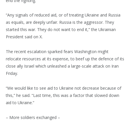
end the fighting.
“Any signals of reduced aid, or of treating Ukraine and Russia
as equals, are deeply unfair. Russia is the aggressor. They
started this war. They do not want to end it,” the Ukrainian
President said on X.
The recent escalation sparked fears Washington might
relocate resources at its expense, to beef up the defence of its
close ally Israel which unleashed a large-scale attack on Iran
Friday.
“We would like to see aid to Ukraine not decrease because of
this,” he said. “Last time, this was a factor that slowed down
aid to Ukraine.”
– More soldiers exchanged –