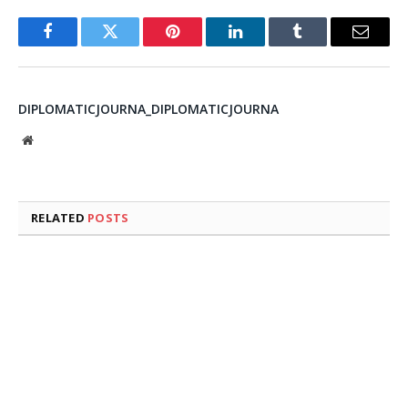
Facebook
Twitter
Pinterest
LinkedIn
Tumblr
Email
DIPLOMATICJOURNA_DIPLOMATICJOURNA
Website
RELATED
POSTS