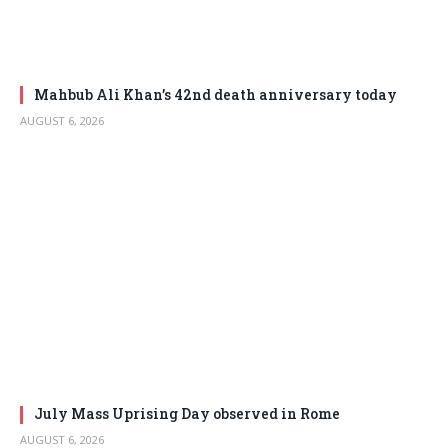
Mahbub Ali Khan’s 42nd death anniversary today
AUGUST 6, 2026
July Mass Uprising Day observed in Rome
AUGUST 6, 2026