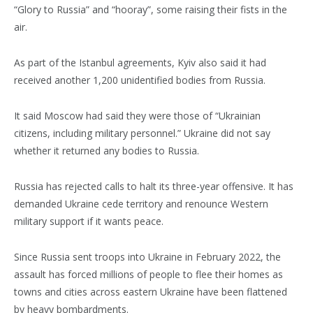
“Glory to Russia” and “hooray”, some raising their fists in the
air.
As part of the Istanbul agreements, Kyiv also said it had
received another 1,200 unidentified bodies from Russia.
It said Moscow had said they were those of “Ukrainian
citizens, including military personnel.” Ukraine did not say
whether it returned any bodies to Russia.
Russia has rejected calls to halt its three-year offensive. It has
demanded Ukraine cede territory and renounce Western
military support if it wants peace.
Since Russia sent troops into Ukraine in February 2022, the
assault has forced millions of people to flee their homes as
towns and cities across eastern Ukraine have been flattened
by heavy bombardments.