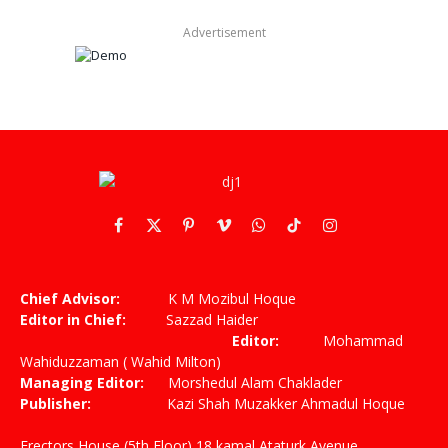
Advertisement
Facebook
X
Pinterest
Vimeo
WhatsApp
TikTok
Instagram
(Twitter)
Chief Advisor:
K M Mozibul Hoque
Editor in Chief:
Sazzad Haider
Editor:
Mohammad
Wahiduzzaman ( Wahid Milton)
Managing Editor:
Morshedul Alam Chaklader
Publisher:
Kazi Shah Muzakker Ahmadul Hoque
Erectors House (5th Floor) 18 kamal Ataturk Avenue