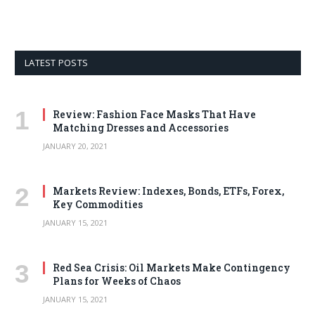
LATEST POSTS
Review: Fashion Face Masks That Have
Matching Dresses and Accessories
JANUARY 20, 2021
Markets Review: Indexes, Bonds, ETFs, Forex,
Key Commodities
JANUARY 15, 2021
Red Sea Crisis: Oil Markets Make Contingency
Plans for Weeks of Chaos
JANUARY 15, 2021