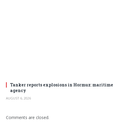
Tanker reports explosions in Hormuz: maritime
agency
AUGUST 6, 2026
Comments are closed.