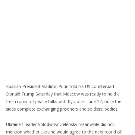
Russian President Vladimir Putin told his US counterpart
Donald Trump Saturday that Moscow was ready to hold a
fresh round of peace talks with Kyiv after June 22, once the
sides complete exchanging prisoners and soldiers’ bodies.
Ukraine’s leader Volodymyr Zelensky meanwhile did not
mention whether Ukraine would agree to the next round of