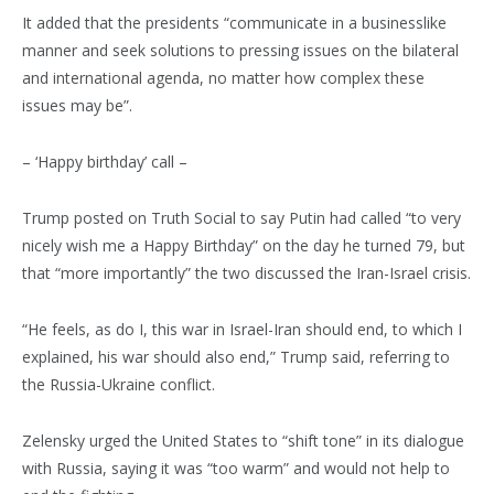
It added that the presidents “communicate in a businesslike
manner and seek solutions to pressing issues on the bilateral
and international agenda, no matter how complex these
issues may be”.
– ‘Happy birthday’ call –
Trump posted on Truth Social to say Putin had called “to very
nicely wish me a Happy Birthday” on the day he turned 79, but
that “more importantly” the two discussed the Iran-Israel crisis.
“He feels, as do I, this war in Israel-Iran should end, to which I
explained, his war should also end,” Trump said, referring to
the Russia-Ukraine conflict.
Zelensky urged the United States to “shift tone” in its dialogue
with Russia, saying it was “too warm” and would not help to