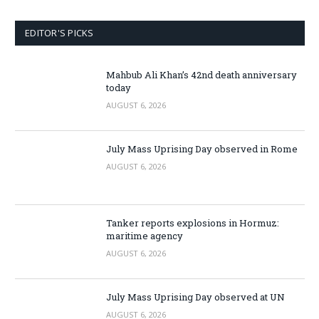
EDITOR'S PICKS
Mahbub Ali Khan’s 42nd death anniversary
today
AUGUST 6, 2026
July Mass Uprising Day observed in Rome
AUGUST 6, 2026
Tanker reports explosions in Hormuz:
maritime agency
AUGUST 6, 2026
July Mass Uprising Day observed at UN
AUGUST 6, 2026