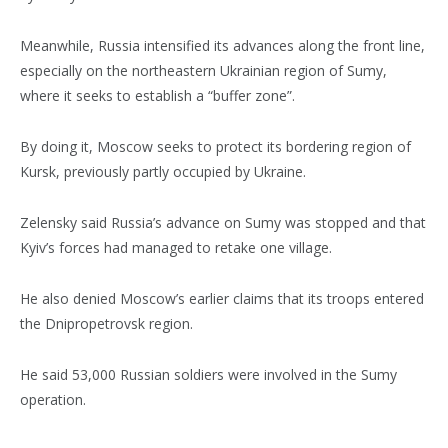
Meanwhile, Russia intensified its advances along the front line,
especially on the northeastern Ukrainian region of Sumy,
where it seeks to establish a “buffer zone”.
By doing it, Moscow seeks to protect its bordering region of
Kursk, previously partly occupied by Ukraine.
Zelensky said Russia’s advance on Sumy was stopped and that
Kyiv’s forces had managed to retake one village.
He also denied Moscow’s earlier claims that its troops entered
the Dnipropetrovsk region.
He said 53,000 Russian soldiers were involved in the Sumy
operation.