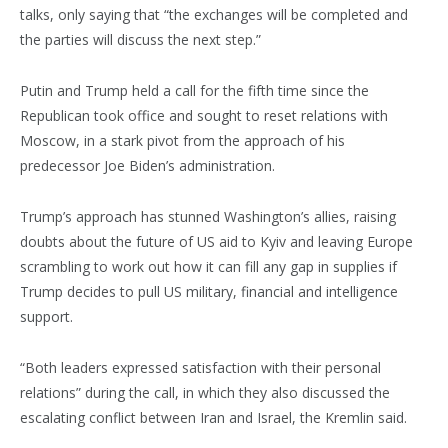
talks, only saying that “the exchanges will be completed and
the parties will discuss the next step.”
Putin and Trump held a call for the fifth time since the
Republican took office and sought to reset relations with
Moscow, in a stark pivot from the approach of his
predecessor Joe Biden’s administration.
Trump’s approach has stunned Washington’s allies, raising
doubts about the future of US aid to Kyiv and leaving Europe
scrambling to work out how it can fill any gap in supplies if
Trump decides to pull US military, financial and intelligence
support.
“Both leaders expressed satisfaction with their personal
relations” during the call, in which they also discussed the
escalating conflict between Iran and Israel, the Kremlin said.