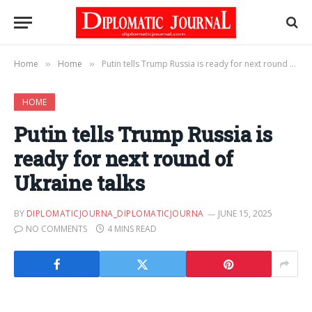
Home
Home
Putin tells Trump Russia is ready for next round of Ukraine talks
»
»
HOME
Putin tells Trump Russia is
ready for next round of
Ukraine talks
BY
DIPLOMATICJOURNA_DIPLOMATICJOURNA
JUNE 15, 2025
NO COMMENTS
4 MINS READ