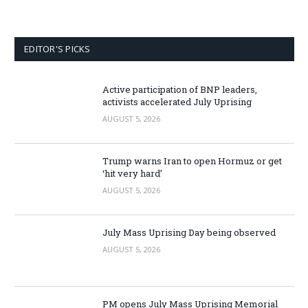
EDITOR'S PICKS
Active participation of BNP leaders,
activists accelerated July Uprising
AUGUST 5, 2026
Trump warns Iran to open Hormuz or get
‘hit very hard’
AUGUST 5, 2026
July Mass Uprising Day being observed
AUGUST 5, 2026
PM opens July Mass Uprising Memorial