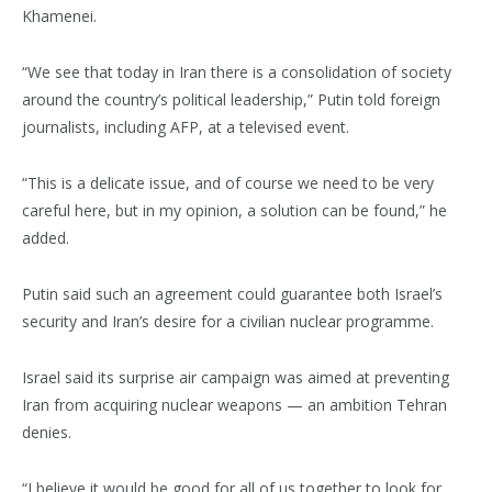
Khamenei.
“We see that today in Iran there is a consolidation of society
around the country’s political leadership,” Putin told foreign
journalists, including AFP, at a televised event.
“This is a delicate issue, and of course we need to be very
careful here, but in my opinion, a solution can be found,” he
added.
Putin said such an agreement could guarantee both Israel’s
security and Iran’s desire for a civilian nuclear programme.
Israel said its surprise air campaign was aimed at preventing
Iran from acquiring nuclear weapons — an ambition Tehran
denies.
“I believe it would be good for all of us together to look for