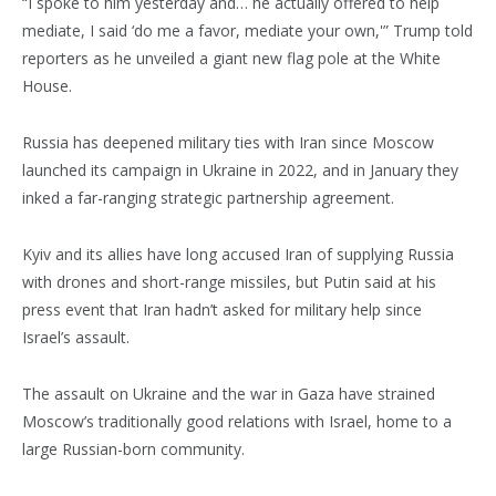
“I spoke to him yesterday and… he actually offered to help
mediate, I said ‘do me a favor, mediate your own,'” Trump told
reporters as he unveiled a giant new flag pole at the White
House.
Russia has deepened military ties with Iran since Moscow
launched its campaign in Ukraine in 2022, and in January they
inked a far-ranging strategic partnership agreement.
Kyiv and its allies have long accused Iran of supplying Russia
with drones and short-range missiles, but Putin said at his
press event that Iran hadn’t asked for military help since
Israel’s assault.
The assault on Ukraine and the war in Gaza have strained
Moscow’s traditionally good relations with Israel, home to a
large Russian-born community.