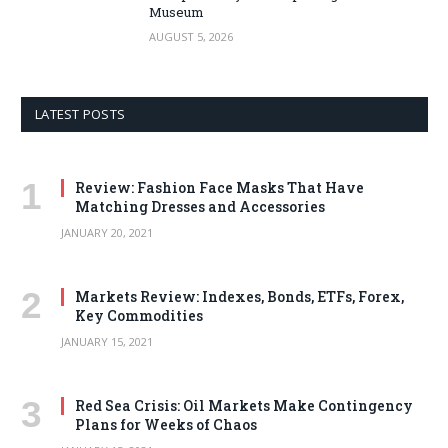
Museum
AUGUST 5, 2026
LATEST POSTS
Review: Fashion Face Masks That Have
Matching Dresses and Accessories
JANUARY 20, 2021
Markets Review: Indexes, Bonds, ETFs, Forex,
Key Commodities
JANUARY 15, 2021
Red Sea Crisis: Oil Markets Make Contingency
Plans for Weeks of Chaos