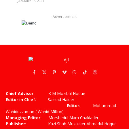
JANUARY 15, 2021
Advertisement
Facebook
X
Pinterest
Vimeo
WhatsApp
TikTok
Instagram
(Twitter)
Chief Advisor:
K M Mozibul Hoque
Editor in Chief:
Sazzad Haider
Editor:
Mohammad
Wahiduzzaman ( Wahid Milton)
Managing Editor:
Morshedul Alam Chaklader
Publisher:
Kazi Shah Muzakker Ahmadul Hoque