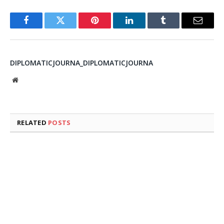
Facebook
Twitter
Pinterest
LinkedIn
Tumblr
Email
DIPLOMATICJOURNA_DIPLOMATICJOURNA
Website
RELATED
POSTS