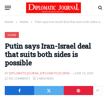
Home
Home
Putin says Iran-Israel deal that suits both sides is possible
»
»
HOME
Putin says Iran-Israel deal
that suits both sides is
possible
BY
DIPLOMATICJOURNA_DIPLOMATICJOURNA
JUNE 19, 2025
NO COMMENTS
2 MINS READ