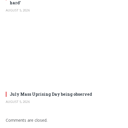
hard’
AUGUST 5, 2026
July Mass Uprising Day being observed
AUGUST 5, 2026
Comments are closed.