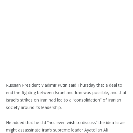
Russian President Vladimir Putin said Thursday that a deal to
end the fighting between Israel and Iran was possible, and that
Israel’s strikes on Iran had led to a “consolidation” of Iranian
society around its leadership.
He added that he did “not even wish to discuss” the idea Israel
might assassinate Iran’s supreme leader Ayatollah Ali