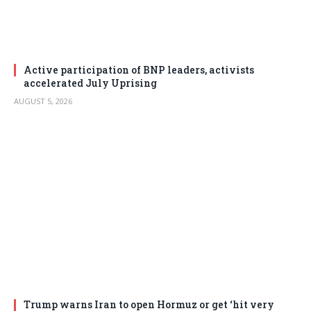
Active participation of BNP leaders, activists
accelerated July Uprising
AUGUST 5, 2026
Trump warns Iran to open Hormuz or get ‘hit very