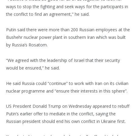
ways to stop the fighting and seek ways for the participants in
the conflict to find an agreement,” he said.
Putin said there were more than 200 Russian employees at the
Bushehr nuclear power plant in southern Iran which was built
by Russia’s Rosatom.
“We agreed with the leadership of Israel that their security
would be ensured,” he said.
He said Russia could “continue” to work with Iran on its civilian
nuclear programme and “ensure their interests in this sphere”.
US President Donald Trump on Wednesday appeared to rebuff
Putin’s earlier offer to mediate in the conflict, saying the
Russian president should end his own conflict in Ukraine first.