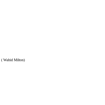
Wahid Milton)