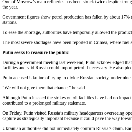
One of Moscow’s main refineries has been struck twice despite strong a
the year.
Government figures show petrol production has fallen by about 17% to 
stations.
To ease the shortage, authorities have temporarily allowed the product
The most severe shortages have been reported in Crimea, where fuel s
Putin seeks to reassure the public
During a government meeting last weekend, Putin acknowledged that R
facilities and said Russia could import petrol if necessary. He also ple
Putin accused Ukraine of trying to divide Russian society, undermine
“We will not give them that chance,” he said.
Although Putin insisted the strikes on oil facilities have had no impa
contributed to a prolonged military stalemate.
On Friday, Putin visited Russia’s military headquarters overseeing op
capture as strategically important because it could pave the way tow
Ukrainian authorities did not immediately confirm Russia’s claim. Earl