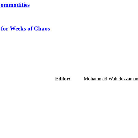
Commodities
 for Weeks of Chaos
aider
Editor:
Mohammad Wahiduzzaman ( 