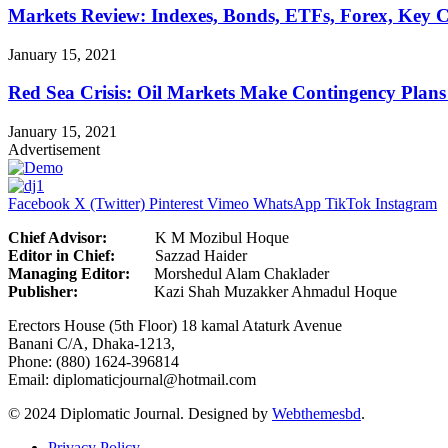
Markets Review: Indexes, Bonds, ETFs, Forex, Key 
January 15, 2021
Red Sea Crisis: Oil Markets Make Contingency Plans
January 15, 2021
Advertisement
Facebook
X (Twitter)
Pinterest
Vimeo
WhatsApp
TikTok
Instagram
Chief Advisor:
K M Mozibul Hoque
Editor in Chief:
Sazzad H
Managing Editor:
Morshedul Alam Chaklader
Publisher:
Kazi Shah Muzakker Ahmadul Hoque
Erectors House (5th Floor) 18 kamal Ataturk Avenue
Banani C/A, Dhaka-1213,
Phone: (880) 1624-396814
Email: diplomaticjournal@hotmail.com
© 2024 Diplomatic Journal. Designed by
Webthemesbd
.
Privacy Policy