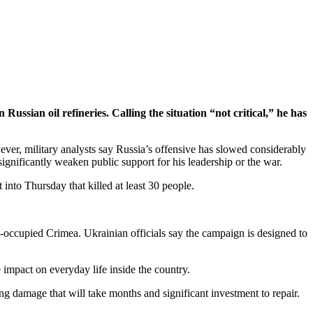
ussian oil refineries. Calling the situation “not critical,” he has
wever, military analysts say Russia’s offensive has slowed considerably
significantly weaken public support for his leadership or the war.
into Thursday that killed at least 30 people.
an-occupied Crimea. Ukrainian officials say the campaign is designed to
e impact on everyday life inside the country.
ng damage that will take months and significant investment to repair.