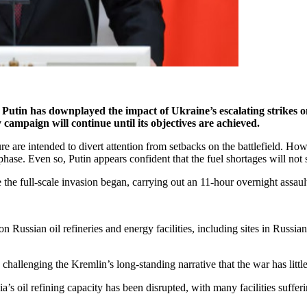
utin has downplayed the impact of Ukraine’s escalating strikes on R
 campaign will continue until its objectives are achieved.
re are intended to divert attention from setbacks on the battlefield. Ho
phase. Even so, Putin appears confident that the fuel shortages will not 
the full-scale invasion began, carrying out an 11-hour overnight assault 
n Russian oil refineries and energy facilities, including sites in Russi
 challenging the Kremlin’s long-standing narrative that the war has littl
 oil refining capacity has been disrupted, with many facilities sufferi