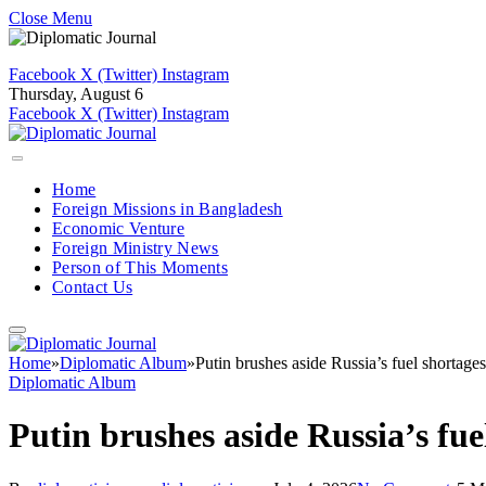
Close Menu
Facebook
X (Twitter)
Instagram
Thursday, August 6
Facebook
X (Twitter)
Instagram
Home
Foreign Missions in Bangladesh
Economic Venture
Foreign Ministry News
Person of This Moments
Contact Us
Home
»
Diplomatic Album
»
Putin brushes aside Russia’s fuel shortage
Diplomatic Album
Putin brushes aside Russia’s fue