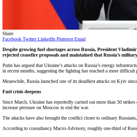
Share
Facebook
Twitter
LinkedIn
Pinterest
Email
Despite growing fuel shortages across Russia, President Vladimir P
rejected ceasefire proposals and maintained that Russia’s military
Putin has argued that Ukraine’s attacks on Russia’s energy infrastructu
in recent months, suggesting the fighting has reached a more difficult 
Meanwhile, Russia launched one of its deadliest attacks on Kyiv since 
Fuel crisis deepens
Since March, Ukraine has reportedly carried out more than 50 strikes o
increase pressure on Moscow to end the war.
The attacks have also brought the conflict closer to ordinary Russians,
According to consultancy Macro-Advisory, roughly one-third of Russia’s