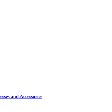
sses and Accessories