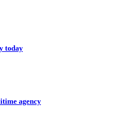
y today
itime agency