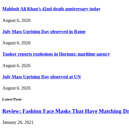
Mahbub Ali Khan’s 42nd death anniversary today
August 6, 2026
July Mass Uprising Day observed in Rome
August 6, 2026
Tanker reports explosions in Hormuz: maritime agency
August 6, 2026
July Mass Uprising Day observed at UN
August 6, 2026
Latest Posts
Review: Fashion Face Masks That Have Matching Dre
January 20, 2021