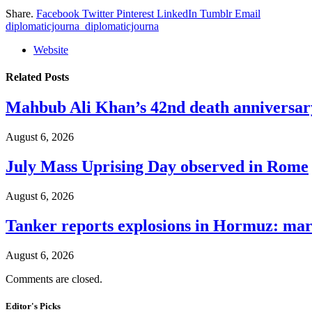
Share.
Facebook
Twitter
Pinterest
LinkedIn
Tumblr
Email
diplomaticjourna_diplomaticjourna
Website
Related
Posts
Mahbub Ali Khan’s 42nd death anniversar
August 6, 2026
July Mass Uprising Day observed in Rome
August 6, 2026
Tanker reports explosions in Hormuz: mar
August 6, 2026
Comments are closed.
Editor's Picks