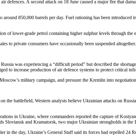
ir defences. A second attack on 18 June caused a major fire that damage
around 850,000 barrels per day. Fuel rationing has been introduced in s
ion of lower-grade petrol containing higher sulphur levels through the e
ales to private consumers have occasionally been suspended altogether.
ussia was experiencing a “difficult period” but described the shortage
dged to increase production of air defence systems to protect critical infr
 Moscow’s military campaign, and pressure the Kremlin into negotiation
ct on the battlefield, Western analysts believe Ukrainian attacks on Rus
erations in Ukraine, where commanders reported the capture of Kostyanty
ards Sloviansk and Kramatorsk, two major Ukrainian strongholds in the 
ier in the day, Ukraine’s General Staff said its forces had repelled 24