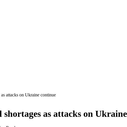
s as attacks on Ukraine continue
l shortages as attacks on Ukrain