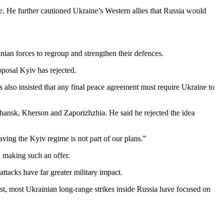
e. He further cautioned Ukraine’s Western allies that Russia would
nian forces to regroup and strengthen their defences.
posal Kyiv has rejected.
 also insisted that any final peace agreement must require Ukraine to
hansk, Kherson and Zaporizhzhia. He said he rejected the idea
aving the Kyiv regime is not part of our plans.”
 making such an offer.
attacks have far greater military impact.
ast, most Ukrainian long-range strikes inside Russia have focused on