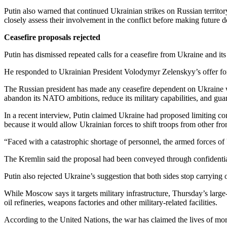
Putin also warned that continued Ukrainian strikes on Russian territo
closely assess their involvement in the conflict before making future d
Ceasefire proposals rejected
Putin has dismissed repeated calls for a ceasefire from Ukraine and it
He responded to Ukrainian President Volodymyr Zelenskyy’s offer for
The Russian president has made any ceasefire dependent on Ukraine wit
abandon its NATO ambitions, reduce its military capabilities, and gua
In a recent interview, Putin claimed Ukraine had proposed limiting c
because it would allow Ukrainian forces to shift troops from other fron
“Faced with a catastrophic shortage of personnel, the armed forces of U
The Kremlin said the proposal had been conveyed through confidentia
Putin also rejected Ukraine’s suggestion that both sides stop carrying o
While Moscow says it targets military infrastructure, Thursday’s large
oil refineries, weapons factories and other military-related facilities.
According to the United Nations, the war has claimed the lives of mor