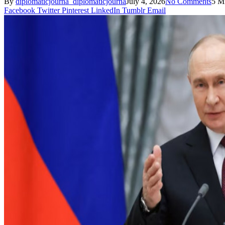
By
diplomaticjourna_diplomaticjourna
July 4, 2026
No Comments
5 M
Facebook
Twitter
Pinterest
LinkedIn
Tumblr
Email