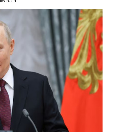
ins Read