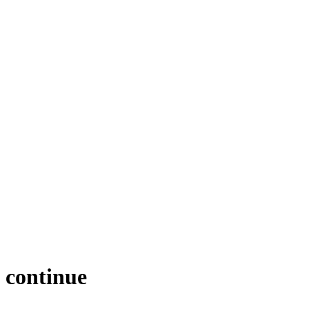
e continue