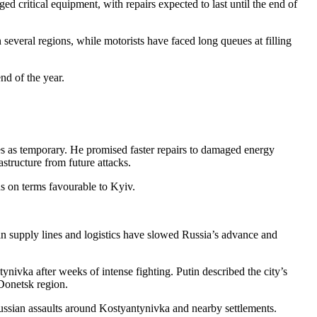
d critical equipment, with repairs expected to last until the end of
everal regions, while motorists have faced long queues at filling
nd of the year.
s as temporary. He promised faster repairs to damaged energy
astructure from future attacks.
s on terms favourable to Kyiv.
sian supply lines and logistics have slowed Russia’s advance and
nivka after weeks of intense fighting. Putin described the city’s
Donetsk region.
 Russian assaults around Kostyantynivka and nearby settlements.