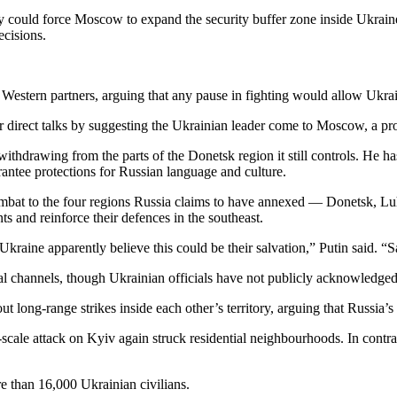
ry could force Moscow to expand the security buffer zone inside Ukrain
ecisions.
s Western partners, arguing that any pause in fighting would allow Ukrai
 direct talks by suggesting the Ukrainian leader come to Moscow, a pro
hdrawing from the parts of the Donetsk region it still controls. He has
rantee protections for Russian language and culture.
ombat to the four regions Russia claims to have annexed — Donetsk, Lu
ts and reinforce their defences in the southeast.
kraine apparently believe this could be their salvation,” Putin said. “S
l channels, though Ukrainian officials have not publicly acknowledged
ut long-range strikes inside each other’s territory, arguing that Russia’s 
-scale attack on Kyiv again struck residential neighbourhoods. In contr
e than 16,000 Ukrainian civilians.