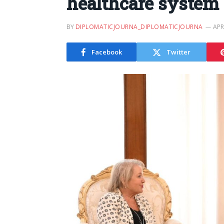
healthcare system
BY
DIPLOMATICJOURNA_DIPLOMATICJOURNA
APR
Facebook
Twitter