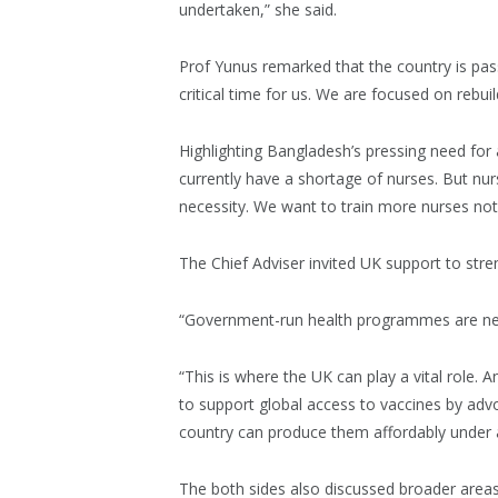
undertaken,” she said.
Prof Yunus remarked that the country is pas
critical time for us. We are focused on rebuild
Highlighting Bangladesh’s pressing need for 
currently have a shortage of nurses. But nurs
necessity. We want to train more nurses not 
The Chief Adviser invited UK support to str
“Government-run health programmes are near
“This is where the UK can play a vital role.
to support global access to vaccines by advoc
country can produce them affordably under a 
The both sides also discussed broader areas 