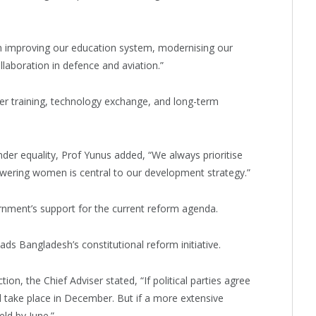
n improving our education system, modernising our
llaboration in defence and aviation.”
ter training, technology exchange, and long-term
er equality, Prof Yunus added, “We always prioritise
owering women is central to our development strategy.”
nment’s support for the current reform agenda.
ds Bangladesh’s constitutional reform initiative.
ion, the Chief Adviser stated, “If political parties agree
d take place in December. But if a more extensive
ld by June.”