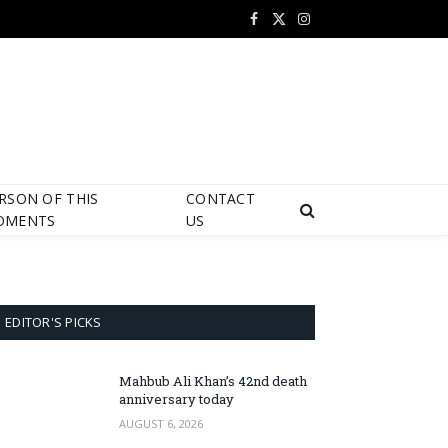
Facebook
X
Instagram
(Twitter)
RSON OF THIS
CONTACT
OMENTS
US
EDITOR'S PICKS
Mahbub Ali Khan’s 42nd death
anniversary today
AUGUST 6, 2026