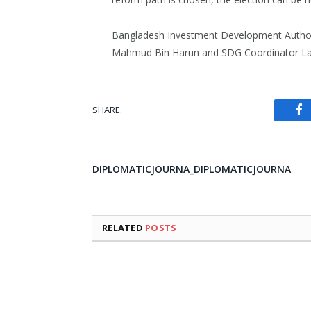
Bangladesh Investment Development Author
Mahmud Bin Harun and SDG Coordinator La
SHARE.
Fa
DIPLOMATICJOURNA_DIPLOMATICJOURNA
RELATED
POSTS