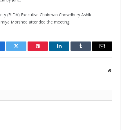
ity (BIDA) Executive Chairman Chowdhury Ashik
miya Morshed attended the meeting.
cebook
Twitter
Pinterest
LinkedIn
Tumblr
Email
Website