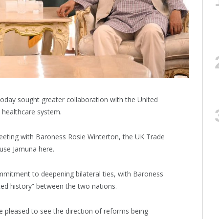
day sought greater collaboration with the United
 healthcare system.
eeting with Baroness Rosie Winterton, the UK Trade
ouse Jamuna here.
ommitment to deepening bilateral ties, with Baroness
ed history” between the two nations.
e pleased to see the direction of reforms being