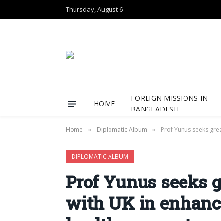
Thursday, August 6
FOREIGN MISSIONS IN
HOME
BANGLADESH
Home
Diplomatic Album
Prof Yunus seeks gre
»
»
DIPLOMATIC ALBUM
Prof Yunus seeks g
with UK in enhanc