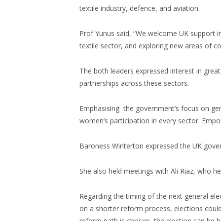
textile industry, defence, and aviation.
Prof Yunus said, “We welcome UK support i
textile sector, and exploring new areas of co
The both leaders expressed interest in grea
partnerships across these sectors.
Emphasising the government’s focus on gend
women’s participation in every sector. Emp
Baroness Winterton expressed the UK gover
She also held meetings with Ali Riaz, who hea
Regarding the timing of the next general elect
on a shorter reform process, elections coul
reform path is chosen, the election can be he