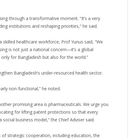
sing through a transformative moment. “It’s a very
ing institutions and reshaping priorities,” he said.
a skilled healthcare workforce, Prof Yunus said, “We
ing is not just a national concern—it’s a global
only for Bangladesh but also for the world.”
engthen Bangladesh’s under-resourced health sector.
ly non-functional,” he noted.
 Another promising area is pharmaceuticals. We urge you
ating for lifting patent protections so that every
social business model,” the Chief Adviser said.
of strategic cooperation, including education, the