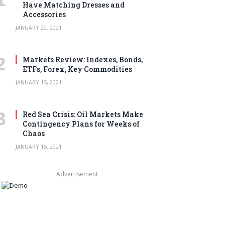
Have Matching Dresses and
Accessories
JANUARY 20, 2021
Markets Review: Indexes, Bonds,
ETFs, Forex, Key Commodities
JANUARY 15, 2021
Red Sea Crisis: Oil Markets Make
Contingency Plans for Weeks of
Chaos
JANUARY 15, 2021
Advertisement