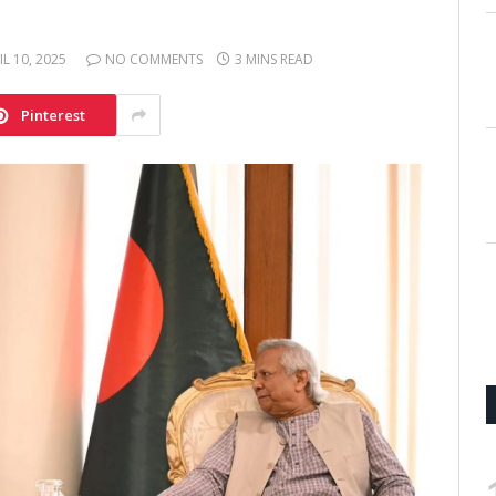
IL 10, 2025
NO COMMENTS
3 MINS READ
Pinterest