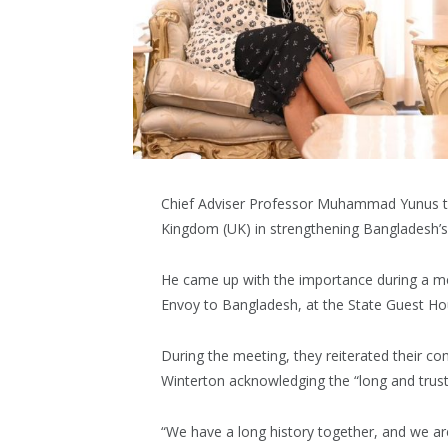
Chief Adviser Professor Muhammad Yunus to
Kingdom (UK) in strengthening Bangladesh’s
He came up with the importance during a m
Envoy to Bangladesh, at the State Guest H
During the meeting, they reiterated their c
Winterton acknowledging the “long and trust
“We have a long history together, and we ar