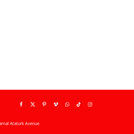
Facebook
X
Pinterest
Vimeo
WhatsApp
TikTok
Instagram
(Twitter)
kamal Ataturk Avenue