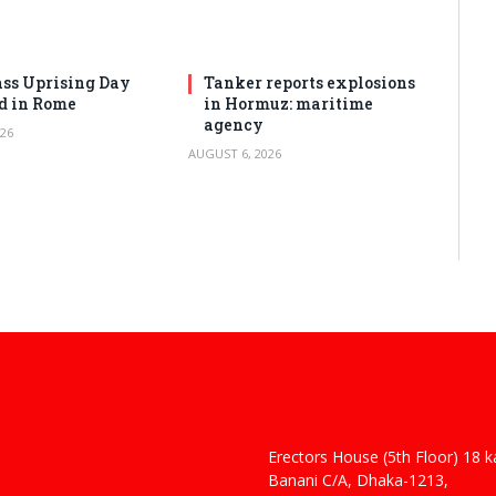
ss Uprising Day
Tanker reports explosions
d in Rome
in Hormuz: maritime
agency
26
AUGUST 6, 2026
Erectors House (5th Floor) 18 
 Haider
Banani C/A, Dhaka-1213,