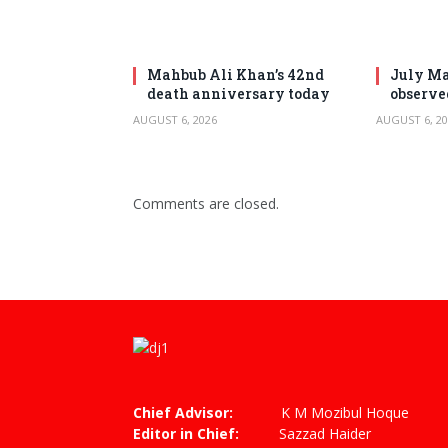
Mahbub Ali Khan’s 42nd
July Ma
death anniversary today
observe
AUGUST 6, 2026
AUGUST 6, 20
Comments are closed.
Chief Advisor:
K M Mozibul Hoque
Editor in Chief:
Sazzad