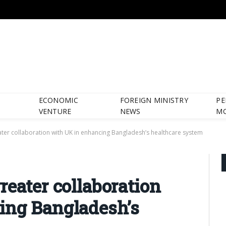
ECONOMIC
FOREIGN MINISTRY
PE
VENTURE
NEWS
M
ater collaboration with UK in enhancing Bangladesh’s healthcare system
reater collaboration
ing Bangladesh’s