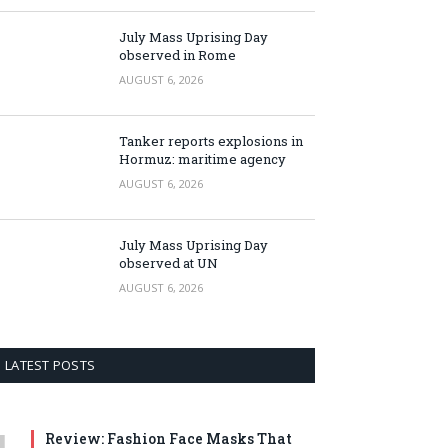
July Mass Uprising Day
observed in Rome
AUGUST 6, 2026
Tanker reports explosions in
Hormuz: maritime agency
AUGUST 6, 2026
July Mass Uprising Day
observed at UN
AUGUST 6, 2026
LATEST POSTS
Review: Fashion Face Masks That