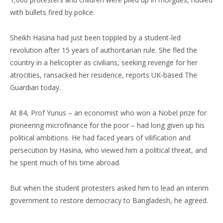
with bullets fired by police.
Sheikh Hasina had just been toppled by a student-led
revolution after 15 years of authoritarian rule. She fled the
country in a helicopter as civilians, seeking revenge for her
atrocities, ransacked her residence, reports UK-based The
Guardian today.
At 84, Prof Yunus – an economist who won a Nobel prize for
pioneering microfinance for the poor – had long given up his
political ambitions. He had faced years of vilification and
persecution by Hasina, who viewed him a political threat, and
he spent much of his time abroad.
But when the student protesters asked him to lead an interim
government to restore democracy to Bangladesh, he agreed.