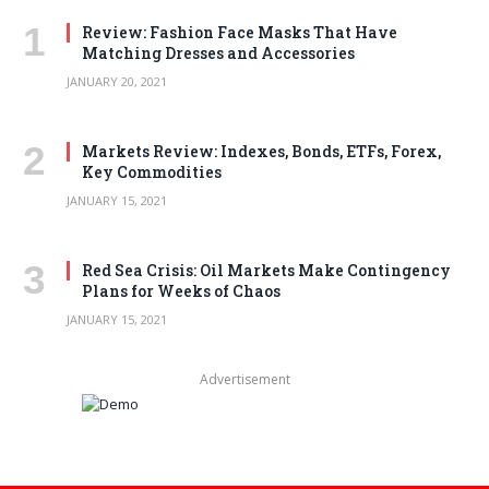
Review: Fashion Face Masks That Have
Matching Dresses and Accessories
JANUARY 20, 2021
Markets Review: Indexes, Bonds, ETFs, Forex,
Key Commodities
JANUARY 15, 2021
Red Sea Crisis: Oil Markets Make Contingency
Plans for Weeks of Chaos
JANUARY 15, 2021
Advertisement