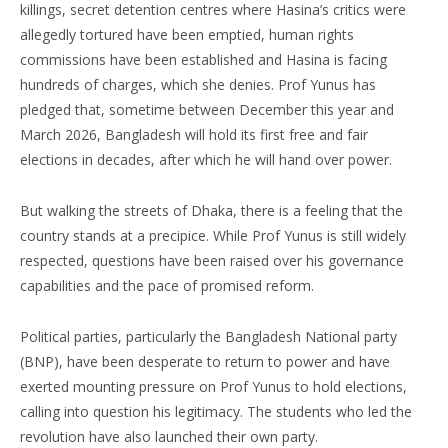
killings, secret detention centres where Hasina’s critics were
allegedly tortured have been emptied, human rights
commissions have been established and Hasina is facing
hundreds of charges, which she denies. Prof Yunus has
pledged that, sometime between December this year and
March 2026, Bangladesh will hold its first free and fair
elections in decades, after which he will hand over power.
But walking the streets of Dhaka, there is a feeling that the
country stands at a precipice. While Prof Yunus is still widely
respected, questions have been raised over his governance
capabilities and the pace of promised reform.
Political parties, particularly the Bangladesh National party
(BNP), have been desperate to return to power and have
exerted mounting pressure on Prof Yunus to hold elections,
calling into question his legitimacy. The students who led the
revolution have also launched their own party.