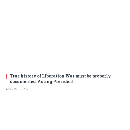
True history of Liberation War must be properly
documented: Acting President
AUGUST 8, 2026