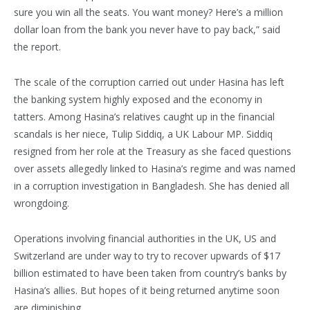
sure you win all the seats. You want money? Here’s a million
dollar loan from the bank you never have to pay back,” said
the report.
The scale of the corruption carried out under Hasina has left
the banking system highly exposed and the economy in
tatters. Among Hasina’s relatives caught up in the financial
scandals is her niece, Tulip Siddiq, a UK Labour MP. Siddiq
resigned from her role at the Treasury as she faced questions
over assets allegedly linked to Hasina’s regime and was named
in a corruption investigation in Bangladesh. She has denied all
wrongdoing.
Operations involving financial authorities in the UK, US and
Switzerland are under way to try to recover upwards of $17
billion estimated to have been taken from country’s banks by
Hasina’s allies. But hopes of it being returned anytime soon
are diminishing.