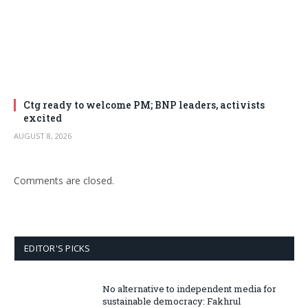
Ctg ready to welcome PM; BNP leaders, activists
excited
AUGUST 8, 2026
Comments are closed.
EDITOR'S PICKS
No alternative to independent media for
sustainable democracy: Fakhrul