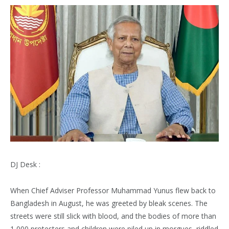
DJ Desk :
When Chief Adviser Professor Muhammad Yunus flew back to
Bangladesh in August, he was greeted by bleak scenes. The
streets were still slick with blood, and the bodies of more than
1,000 protesters and children were piled up in morgues, riddled