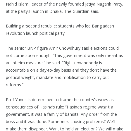
Nahid Islam, leader of the newly founded Jatiya Nagarik Party,
at the party’s launch in Dhaka, The Guardian said.
Building a ‘second republic’: students who led Bangladesh
revolution launch political party.
The senior BNP figure Amir Chowdhury said elections could
not come soon enough. “This government was only meant as
an interim measure,” he said. “Right now nobody is
accountable on a day-to-day basis and they don’t have the
political weight, mandate and mobilisation to carry out
reforms.”
Prof Yunus is determined to frame the country’s woes as
consequences of Hasina’s rule: “Hasina’s regime wasn’t a
government, it was a family of bandits. Any order from the
boss and it was done. Someone’s causing problems? We’ll
make them disappear. Want to hold an election? We will make