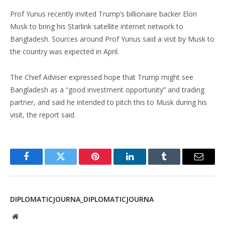
Prof Yunus recently invited Trump’s billionaire backer Elon
Musk to bring his Starlink satellite internet network to
Bangladesh. Sources around Prof Yunus said a visit by Musk to
the country was expected in April.
The Chief Adviser expressed hope that Trump might see
Bangladesh as a “good investment opportunity” and trading
partner, and said he intended to pitch this to Musk during his
visit, the report said.
Facebook
Twitter
Pinterest
LinkedIn
Tumblr
Email
DIPLOMATICJOURNA_DIPLOMATICJOURNA
Website