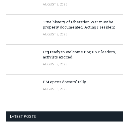
AUGUST 8, 2026
True history of Liberation War must be
properly documented: Acting President
AUGUST 8, 2026
Ctg ready to welcome PM; BNP leaders,
activists excited
AUGUST 8, 2026
PM opens doctors’ rally
AUGUST 8, 2026
LATEST POSTS