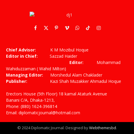
Facebook
X
Pinterest
Vimeo
WhatsApp
TikTok
Instagram
(Twitter)
Chief Advisor:
K M Mozibul Hoque
Editor in Chief:
Sazzad Haider
Editor:
Mohammad
Wahiduzzaman ( Wahid Milton)
Managing Editor:
Morshedul Alam Chaklader
Publisher:
Kazi Shah Muzakker Ahmadul Hoque
Erectors House (5th Floor) 18 kamal Ataturk Avenue
Banani C/A, Dhaka-1213,
Phone: (880) 1624-396814
Email: diplomaticjournal@hotmail.com
© 2024 Diplomatic Journal. Designed by
Webthemesbd
.