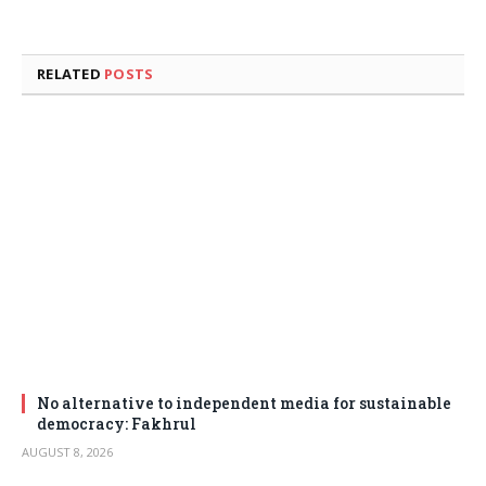
RELATED
POSTS
No alternative to independent media for sustainable
democracy: Fakhrul
AUGUST 8, 2026