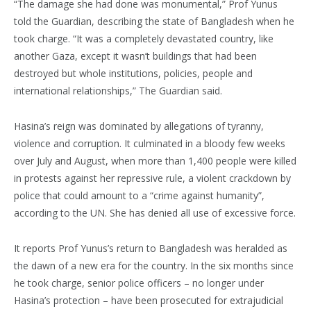
“The damage she had done was monumental,” Prof Yunus
told the Guardian, describing the state of Bangladesh when he
took charge. “It was a completely devastated country, like
another Gaza, except it wasn’t buildings that had been
destroyed but whole institutions, policies, people and
international relationships,” The Guardian said.
Hasina’s reign was dominated by allegations of tyranny,
violence and corruption. It culminated in a bloody few weeks
over July and August, when more than 1,400 people were killed
in protests against her repressive rule, a violent crackdown by
police that could amount to a “crime against humanity”,
according to the UN. She has denied all use of excessive force.
It reports Prof Yunus’s return to Bangladesh was heralded as
the dawn of a new era for the country. In the six months since
he took charge, senior police officers – no longer under
Hasina’s protection – have been prosecuted for extrajudicial