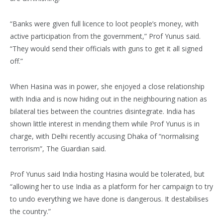
“Banks were given full licence to loot people’s money, with
active participation from the government,” Prof Yunus said.
“They would send their officials with guns to get it all signed
off.”
When Hasina was in power, she enjoyed a close relationship
with India and is now hiding out in the neighbouring nation as
bilateral ties between the countries disintegrate. India has
shown little interest in mending them while Prof Yunus is in
charge, with Delhi recently accusing Dhaka of “normalising
terrorism”, The Guardian said.
Prof Yunus said India hosting Hasina would be tolerated, but
“allowing her to use India as a platform for her campaign to try
to undo everything we have done is dangerous. It destabilises
the country.”