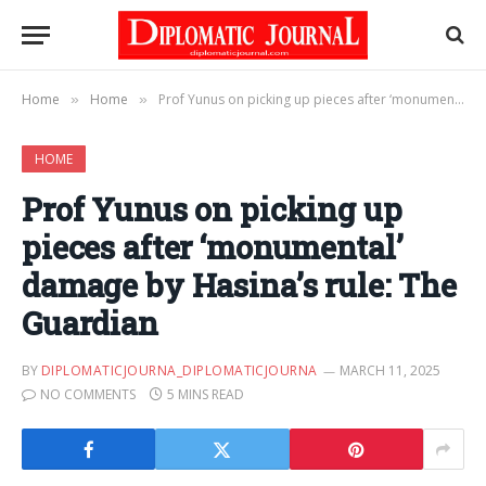
Home
Home
Prof Yunus on picking up pieces after ‘monumental’ damage by Hasina’s rule: The Guardian
»
»
HOME
Prof Yunus on picking up
pieces after ‘monumental’
damage by Hasina’s rule: The
Guardian
BY
DIPLOMATICJOURNA_DIPLOMATICJOURNA
MARCH 11, 2025
NO COMMENTS
5 MINS READ