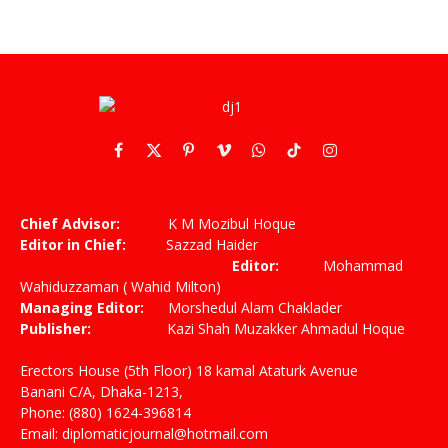
Facebook
X
Pinterest
Vimeo
WhatsApp
TikTok
Instagram
(Twitter)
Chief Advisor:
K M Mozibul Hoque
Editor in Chief:
Sazzad Haider
Editor:
Mohammad
Wahiduzzaman ( Wahid Milton)
Managing Editor:
Morshedul Alam Chaklader
Publisher:
Kazi Shah Muzakker Ahmadul Hoque
Erectors House (5th Floor) 18 kamal Ataturk Avenue
Banani C/A, Dhaka-1213,
Phone: (880) 1624-396814
Email: diplomaticjournal@hotmail.com