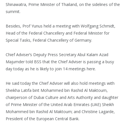
Shinawatra, Prime Minister of Thailand, on the sidelines of the
summit.
Besides, Prof Yunus held a meeting with Wolfgang Schmidt,
Head of the Federal Chancellery and Federal Minister for
Special Tasks, Federal Chancellery of Germany.
Chief Adviser’s Deputy Press Secretary Abul Kalam Azad
Majumder told BSS that the Chief Adviser is passing a busy
day today as he is likely to join 14 meetings here.
He said today the Chief Adviser will also hold meetings with
Sheikha Latifa bint Mohammed bin Rashid Al Maktoum,
chairperson of Dubai Culture and Arts Authority and daughter
of Prime Minister of the United Arab Emirates (UAE) Sheikh
Mohammed bin Rashid Al Maktoum; and Christine Lagarde,
President of the European Central Bank.