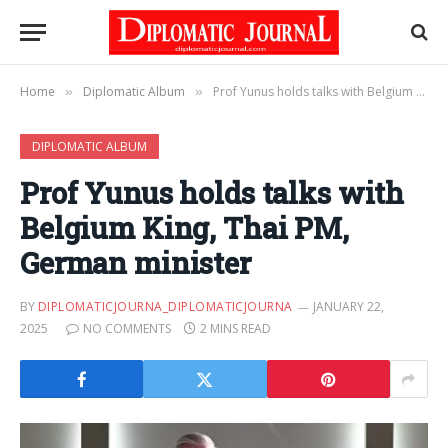
Home
Diplomatic Album
Prof Yunus holds talks with Belgium King, Thai PM, German minister
»
»
DIPLOMATIC ALBUM
Prof Yunus holds talks with
Belgium King, Thai PM,
German minister
BY
DIPLOMATICJOURNA_DIPLOMATICJOURNA
JANUARY 22,
2025
NO COMMENTS
2 MINS READ