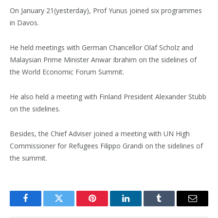
On January 21(yesterday), Prof Yunus joined six programmes
in Davos.
He held meetings with German Chancellor Olaf Scholz and
Malaysian Prime Minister Anwar Ibrahim on the sidelines of
the World Economic Forum Summit.
He also held a meeting with Finland President Alexander Stubb
on the sidelines.
Besides, the Chief Adviser joined a meeting with UN High
Commissioner for Refugees Filippo Grandi on the sidelines of
the summit.
Facebook
Twitter
Pinterest
LinkedIn
Tumblr
Email