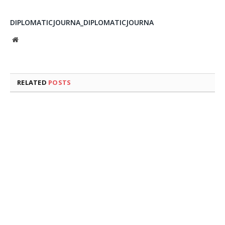
DIPLOMATICJOURNA_DIPLOMATICJOURNA
Website
RELATED
POSTS