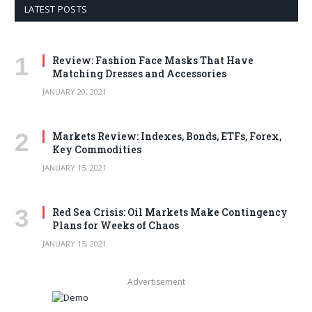
LATEST POSTS
Review: Fashion Face Masks That Have
Matching Dresses and Accessories
JANUARY 20, 2021
Markets Review: Indexes, Bonds, ETFs, Forex,
Key Commodities
JANUARY 15, 2021
Red Sea Crisis: Oil Markets Make Contingency
Plans for Weeks of Chaos
JANUARY 15, 2021
Advertisement