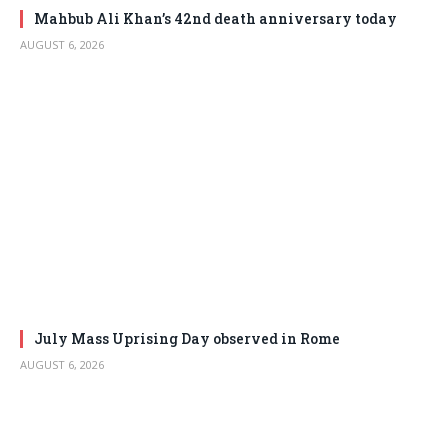
Mahbub Ali Khan’s 42nd death anniversary today
AUGUST 6, 2026
July Mass Uprising Day observed in Rome
AUGUST 6, 2026