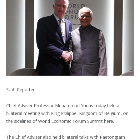
Staff Reporter
Chief Adviser Professor Muhammad Yunus today held a
bilateral meeting with King Philippe, Kingdom of Belgium, on
the sidelines of World Economic Forum Summit here.
The Chief Adviser also held bilateral talks with Paetongtarn