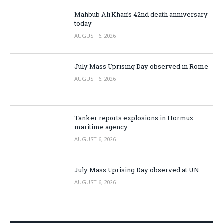
Mahbub Ali Khan’s 42nd death anniversary
today
AUGUST 6, 2026
July Mass Uprising Day observed in Rome
AUGUST 6, 2026
Tanker reports explosions in Hormuz:
maritime agency
AUGUST 6, 2026
July Mass Uprising Day observed at UN
AUGUST 6, 2026