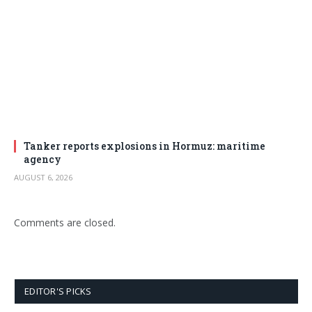
Tanker reports explosions in Hormuz: maritime
agency
AUGUST 6, 2026
Comments are closed.
EDITOR'S PICKS