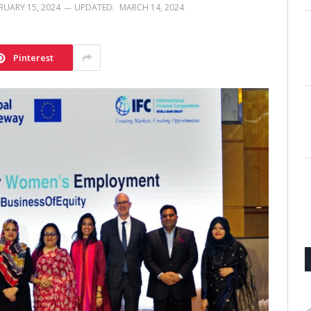
RUARY 15, 2024
UPDATED:
MARCH 14, 2024
Pinterest