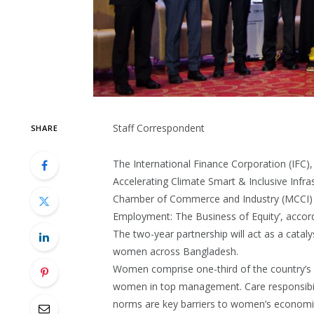
Staff Correspondent
SHARE
The International Finance Corporation (IFC)
Accelerating Climate Smart & Inclusive Infra
Chamber of Commerce and Industry (MCCI) l
Employment: The Business of Equity’, accord
The two-year partnership will act as a cata
women across Bangladesh.
Women comprise one-third of the country’s 
women in top management. Care responsibiliti
norms are key barriers to women’s economic