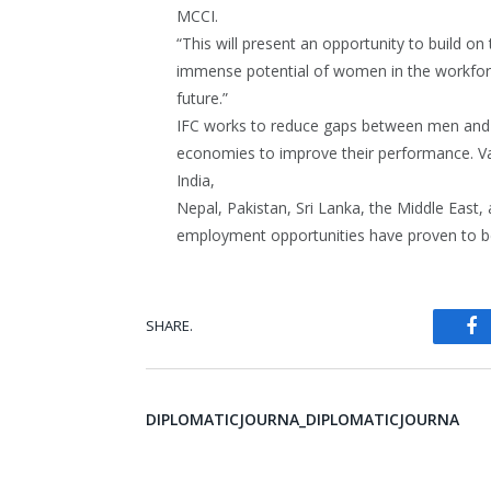
MCCI.
“This will present an opportunity to build o
immense potential of women in the workforce
future.”
IFC works to reduce gaps between men and 
economies to improve their performance. Vari
India,
Nepal, Pakistan, Sri Lanka, the Middle East, 
employment opportunities have proven to be 
SHARE.
Fa
DIPLOMATICJOURNA_DIPLOMATICJOURNA