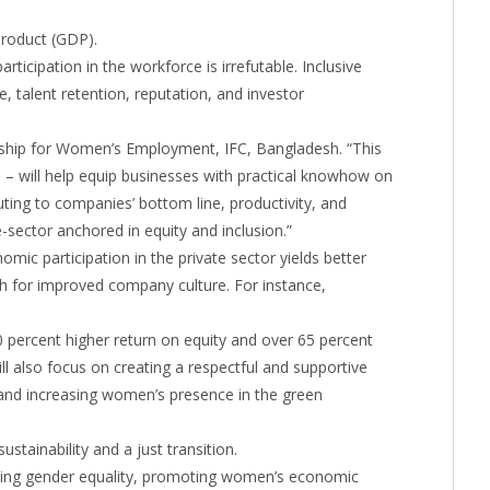
product (GDP).
ticipation in the workforce is irrefutable. Inclusive
, talent retention, reputation, and investor
ship for Women’s Employment, IFC, Bangladesh. “This
sh – will help equip businesses with practical knowhow on
ting to companies’ bottom line, productivity, and
e-sector anchored in equity and inclusion.”
mic participation in the private sector yields better
ush for improved company culture. For instance,
 percent higher return on equity and over 65 percent
ill also focus on creating a respectful and supportive
, and increasing women’s presence in the green
stainability and a just transition.
cing gender equality, promoting women’s economic