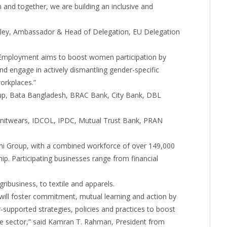
nd together, we are building an inclusive and
iteley, Ambassador & Head of Delegation, EU Delegation
Employment aims to boost women participation by
nd engage in actively dismantling gender-specific
workplaces.”
oup, Bata Bangladesh, BRAC Bank, City Bank, DBL
 Knitwears, IDCOL, IPDC, Mutual Trust Bank, PRAN
mi Group, with a combined workforce of over 149,000
p. Participating businesses range from financial
ibusiness, to textile and apparels.
ll foster commitment, mutual learning and action by
supported strategies, policies and practices to boost
te sector,” said Kamran T. Rahman, President from