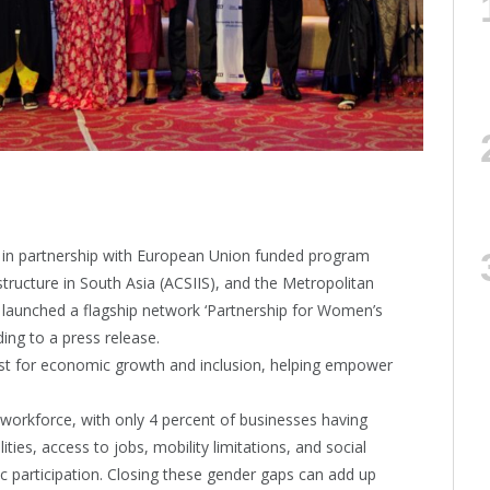
, in partnership with European Union funded program
structure in South Asia (ACSIIS), and the Metropolitan
aunched a flagship network ‘Partnership for Women’s
ing to a press release.
lyst for economic growth and inclusion, helping empower
workforce, with only 4 percent of businesses having
es, access to jobs, mobility limitations, and social
 participation. Closing these gender gaps can add up