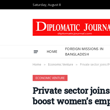
Saturday, August 8
FOREIGN MISSIONS IN
HOME
BANGLADESH
Home
Economic Venture
Private sector joins
»
»
ECONOMIC VENTURE
Private sector join
boost women’s em