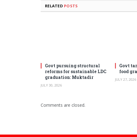
RELATED
POSTS
Govt pursuing structural
Govt ta
reforms for sustainable LDC
food gr
graduation: Muktadir
JULY 27, 2026
JULY 30, 2026
Comments are closed.