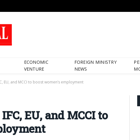
ECONOMIC
FOREIGN MINISTRY
PE
VENTURE
NEWS
M
 IFC, EU, and MCCI to boost women’s employment
s IFC, EU, and MCCI to
ployment