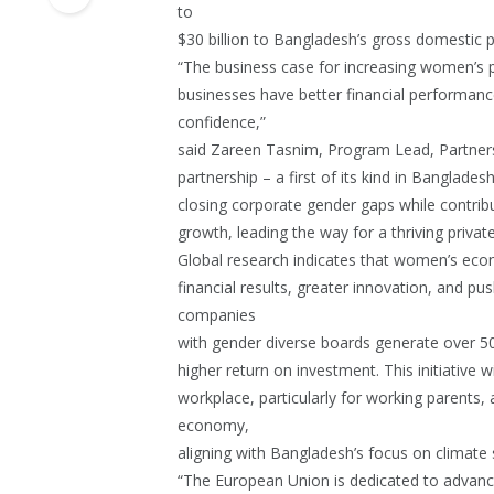
to
$30 billion to Bangladesh’s gross domestic 
“The business case for increasing women’s par
businesses have better financial performance
confidence,”
said Zareen Tasnim, Program Lead, Partner
partnership – a first of its kind in Banglade
closing corporate gender gaps while contribu
growth, leading the way for a thriving privat
Global research indicates that women’s econo
financial results, greater innovation, and p
companies
with gender diverse boards generate over 50
higher return on investment. This initiative w
workplace, particularly for working parents
economy,
aligning with Bangladesh’s focus on climate su
“The European Union is dedicated to advan