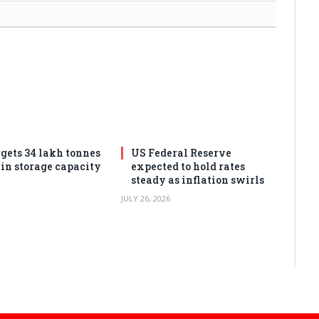
rgets 34 lakh tonnes
US Federal Reserve
ain storage capacity
expected to hold rates
steady as inflation swirls
JULY 26, 2026