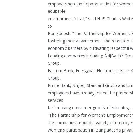
empowerment and opportunities for women a
equitable
environment for all,” said H. E. Charles Wh
to
Bangladesh. “The Partnership for Women’s 
fostering their advancement and retention a
economic barriers by cultivating respectful 
Leading companies including AkijBashir Gr
Group,
Eastern Bank, Energypac Electronics, Fakir
Group,
Prime Bank, Singer, Standard Group and Ur
employees have already joined the partnershi
services,
fast-moving consumer goods, electronics, agr
“The Partnership for Women’s Employment wi
the companies around a variety of employer-
women’s participation in Bangladesh’s priva