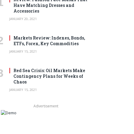
Have Matching Dresses and
Accessories
JANUARY 20, 2021
Markets Review: Indexes, Bonds,
ETFs, Forex, Key Commodities
JANUARY 15, 2021
Red Sea Crisis: Oil Markets Make
Contingency Plans for Weeks of
Chaos
JANUARY 15, 2021
Advertisement