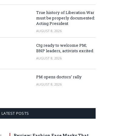
True history of Liberation War
must be properly documented:
Acting President
AUGUST 8, 2026
Ctg ready to welcome PM;
BNP leaders, activists excited
AUGUST 8, 2026
PM opens doctors’ rally
AUGUST 8, 2026
LATEST POSTS
Review: Fashion Face Masks That