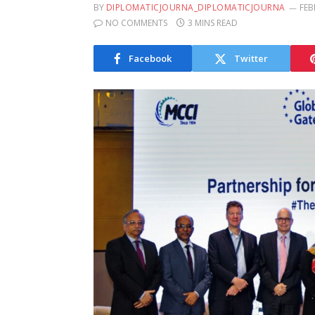
BY
DIPLOMATICJOURNA_DIPLOMATICJOURNA
FEB
NO COMMENTS
3 MINS READ
Facebook
Twitter