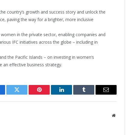
n the country’s growth and success story and unlock the
, paving the way for a brighter, more inclusive
women in the private sector, enabling companies and
ous IFC initiatives across the globe – including in
and the Pacific Islands – on investing in women’s
an effective business strategy.
cebook
Twitter
Pinterest
LinkedIn
Tumblr
Email
Website