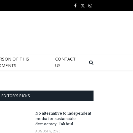
Facebook
X
Instagram
(Twitter)
RSON OF THIS
CONTACT
OMENTS
US
EDITOR'S PICKS
No alternative to independent
media for sustainable
democracy: Fakhrul
AUGUST 8, 2026