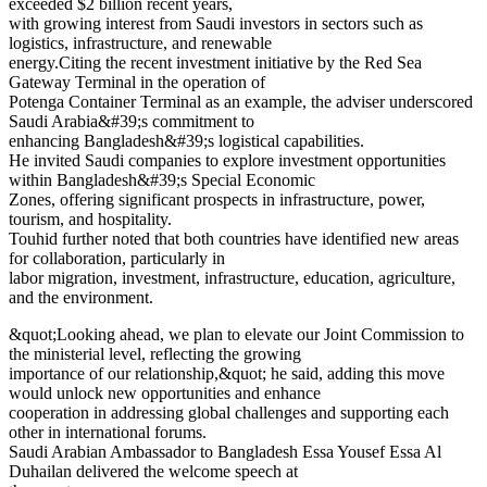
exceeded $2 billion recent years,
with growing interest from Saudi investors in sectors such as
logistics, infrastructure, and renewable
energy.Citing the recent investment initiative by the Red Sea
Gateway Terminal in the operation of
Potenga Container Terminal as an example, the adviser underscored
Saudi Arabia&#39;s commitment to
enhancing Bangladesh&#39;s logistical capabilities.
He invited Saudi companies to explore investment opportunities
within Bangladesh&#39;s Special Economic
Zones, offering significant prospects in infrastructure, power,
tourism, and hospitality.
Touhid further noted that both countries have identified new areas
for collaboration, particularly in
labor migration, investment, infrastructure, education, agriculture,
and the environment.
&quot;Looking ahead, we plan to elevate our Joint Commission to
the ministerial level, reflecting the growing
importance of our relationship,&quot; he said, adding this move
would unlock new opportunities and enhance
cooperation in addressing global challenges and supporting each
other in international forums.
Saudi Arabian Ambassador to Bangladesh Essa Yousef Essa Al
Duhailan delivered the welcome speech at