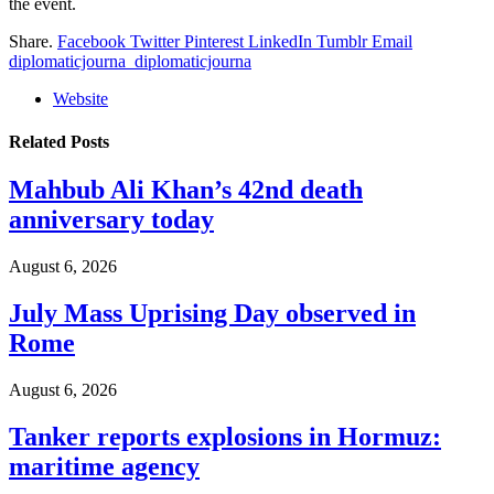
the event.
Share.
Facebook
Twitter
Pinterest
LinkedIn
Tumblr
Email
diplomaticjourna_diplomaticjourna
Website
Related
Posts
Mahbub Ali Khan’s 42nd death
anniversary today
August 6, 2026
July Mass Uprising Day observed in
Rome
August 6, 2026
Tanker reports explosions in Hormuz:
maritime agency