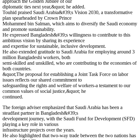
approach the Golden Jubilee of our
diplomatic ties next year,&quot; he added.
Touhid praised Saudi Arabia&#39;s Vision 2030, a transformative
plan spearheaded by Crown Prince
Mohammed bin Salman, which aims to diversify the Saudi economy
and promote sustainability.
He expressed Bangladesh&#39;s willingness to contribute to this
ambitious vision by sharing its experience
and expertise for sustainable, inclusive development.
He also extended gratitude to Saudi Arabia for employing around 3
million Bangladeshi workers, both
semi-skilled and unskilled, who are contributing to the economies of
both countries.
&quot;The proposal for establishing a Joint Task Force on labor
issues reflects our shared commitment to
safeguarding the rights and welfare of workers-a testament to our
common values of social justice,&quot; he
continued.
The foreign adviser emphasized that Saudi Arabia has been a
steadfast partner in Bangladesh&#39;s
development journey, with the Saudi Fund for Development (SFD)
playing a key role in various
infrastructure projects over the years.
He also highlighted that two-way trade between the two nations has