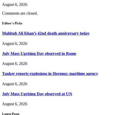
August 6, 2026
Comments are closed.
Editor's Picks
Mahbub Ali Khan’s 42nd death anniversary today
August 6, 2026
July Mass Uprising Day observed in Rome
August 6, 2026
Tanker reports explosions in Hormuz: maritime agency
August 6, 2026
July Mass Uprising Day observed at UN
August 6, 2026
Latest Posts