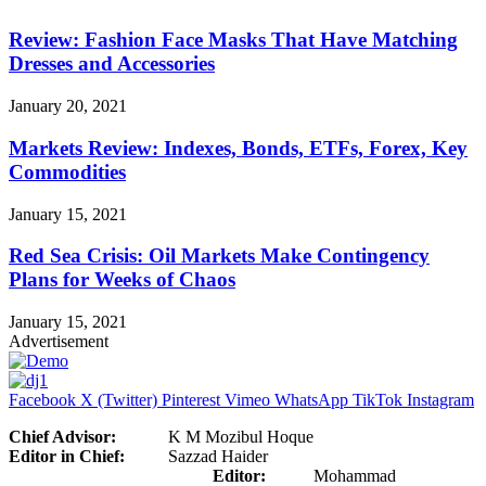
Review: Fashion Face Masks That Have Matching
Dresses and Accessories
January 20, 2021
Markets Review: Indexes, Bonds, ETFs, Forex, Key
Commodities
January 15, 2021
Red Sea Crisis: Oil Markets Make Contingency
Plans for Weeks of Chaos
January 15, 2021
Advertisement
Facebook
X (Twitter)
Pinterest
Vimeo
WhatsApp
TikTok
Instagram
Chief Advisor:
K M Mozibul Hoque
Editor in Chief:
Sazzad Haider
Editor:
Mohammad