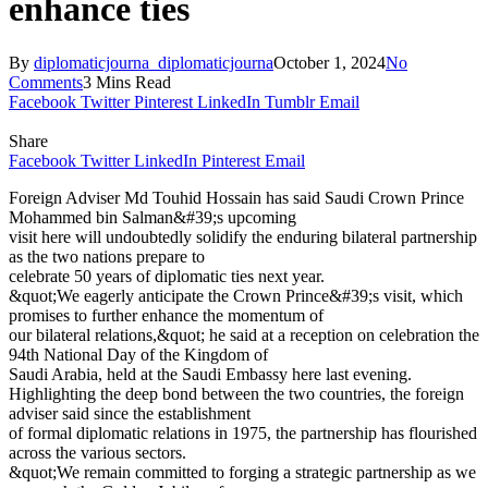
enhance ties
By
diplomaticjourna_diplomaticjourna
October 1, 2024
No
Comments
3 Mins Read
Facebook
Twitter
Pinterest
LinkedIn
Tumblr
Email
Share
Facebook
Twitter
LinkedIn
Pinterest
Email
Foreign Adviser Md Touhid Hossain has said Saudi Crown Prince
Mohammed bin Salman&#39;s upcoming
visit here will undoubtedly solidify the enduring bilateral partnership
as the two nations prepare to
celebrate 50 years of diplomatic ties next year.
&quot;We eagerly anticipate the Crown Prince&#39;s visit, which
promises to further enhance the momentum of
our bilateral relations,&quot; he said at a reception on celebration the
94th National Day of the Kingdom of
Saudi Arabia, held at the Saudi Embassy here last evening.
Highlighting the deep bond between the two countries, the foreign
adviser said since the establishment
of formal diplomatic relations in 1975, the partnership has flourished
across the various sectors.
&quot;We remain committed to forging a strategic partnership as we