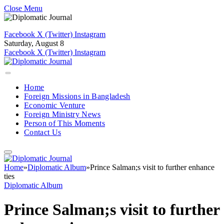
Close Menu
Facebook
X (Twitter)
Instagram
Saturday, August 8
Facebook
X (Twitter)
Instagram
Home
Foreign Missions in Bangladesh
Economic Venture
Foreign Ministry News
Person of This Moments
Contact Us
Home
»
Diplomatic Album
»
Prince Salman;s visit to further enhance
ties
Diplomatic Album
Prince Salman;s visit to further