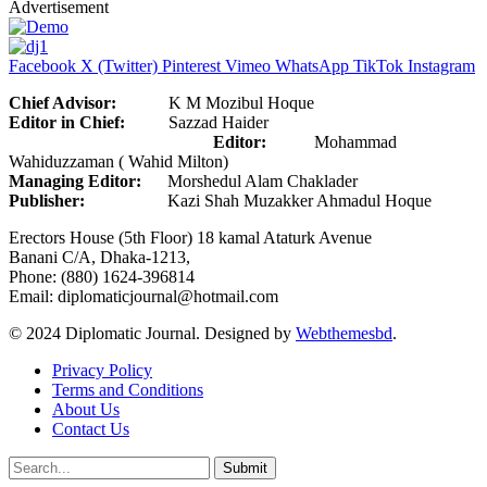
Advertisement
Facebook
X (Twitter)
Pinterest
Vimeo
WhatsApp
TikTok
Instagram
Chief Advisor:
K M Mozibul Hoque
Editor in Chief:
Sazzad Haider
Editor:
Mohammad
Wahiduzzaman ( Wahid Milton)
Managing Editor:
Morshedul Alam Chaklader
Publisher:
Kazi Shah Muzakker Ahmadul Hoque
Erectors House (5th Floor) 18 kamal Ataturk Avenue
Banani C/A, Dhaka-1213,
Phone: (880) 1624-396814
Email: diplomaticjournal@hotmail.com
© 2024 Diplomatic Journal. Designed by
Webthemesbd
.
Privacy Policy
Terms and Conditions
About Us
Contact Us
Submit