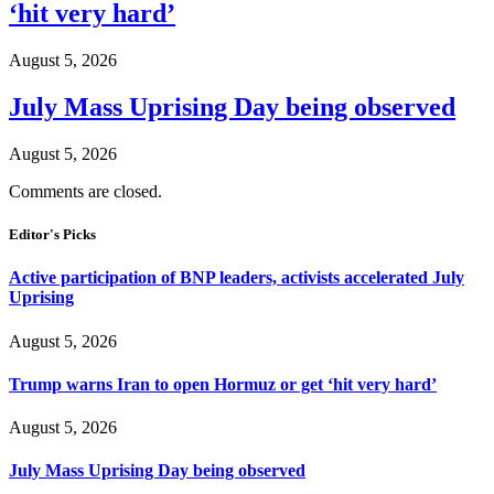
‘hit very hard’
August 5, 2026
July Mass Uprising Day being observed
August 5, 2026
Comments are closed.
Editor's Picks
Active participation of BNP leaders, activists accelerated July
Uprising
August 5, 2026
Trump warns Iran to open Hormuz or get ‘hit very hard’
August 5, 2026
July Mass Uprising Day being observed