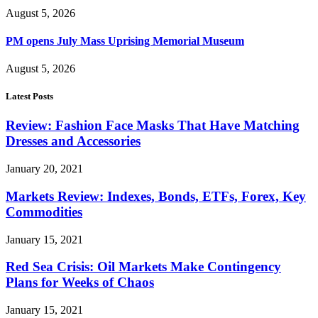
August 5, 2026
PM opens July Mass Uprising Memorial Museum
August 5, 2026
Latest Posts
Review: Fashion Face Masks That Have Matching
Dresses and Accessories
January 20, 2021
Markets Review: Indexes, Bonds, ETFs, Forex, Key
Commodities
January 15, 2021
Red Sea Crisis: Oil Markets Make Contingency
Plans for Weeks of Chaos
January 15, 2021