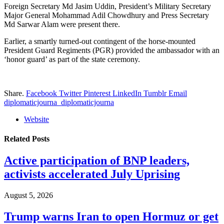
Foreign Secretary Md Jasim Uddin, President’s Military Secretary
Major General Mohammad Adil Chowdhury and Press Secretary
Md Sarwar Alam were present there.
Earlier, a smartly turned-out contingent of the horse-mounted
President Guard Regiments (PGR) provided the ambassador with an
‘honor guard’ as part of the state ceremony.
Share.
Facebook
Twitter
Pinterest
LinkedIn
Tumblr
Email
diplomaticjourna_diplomaticjourna
Website
Related
Posts
Active participation of BNP leaders,
activists accelerated July Uprising
August 5, 2026
Trump warns Iran to open Hormuz or get