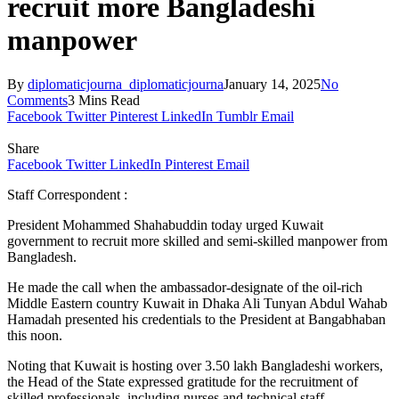
recruit more Bangladeshi
manpower
By
diplomaticjourna_diplomaticjourna
January 14, 2025
No
Comments
3 Mins Read
Facebook
Twitter
Pinterest
LinkedIn
Tumblr
Email
Share
Facebook
Twitter
LinkedIn
Pinterest
Email
Staff Correspondent :
President Mohammed Shahabuddin today urged Kuwait
government to recruit more skilled and semi-skilled manpower from
Bangladesh.
He made the call when the ambassador-designate of the oil-rich
Middle Eastern country Kuwait in Dhaka Ali Tunyan Abdul Wahab
Hamadah presented his credentials to the President at Bangabhaban
this noon.
Noting that Kuwait is hosting over 3.50 lakh Bangladeshi workers,
the Head of the State expressed gratitude for the recruitment of
skilled professionals, including nurses and technical staff.