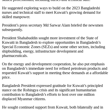
He suggested exploring ways to build on the 2023 Bangladeshi
nurses and technical staff to meet Kuwait’s growing demand for
skilled manpower.
President’s press secretary Md Sarwar Alam briefed the newsmen
subsequently.
President Shahabuddin sought more investment of the State of
Kuwaiti in Bangladesh to explore opportunities in Bangladesh’s
Special Economic Zones (SEZs) and some other sectors, including
shipbuilding, energy, infrastructure development and
pharmaceuticals.
On the energy and development cooperation, he also put emphasis
on Bangladesh’s immediate need for refined petroleum products and
requested Kuwait’s support in meeting these demands at a affordable
price.
Bangladesh President expressed gratitude for Kuwait’s principled
stance on the Rohingya crisis and its significant humanitarian
contribution to Bangladesh’s efforts to host over one million
displaced Myanmar citizens.
He sought continued support from Kuwait, both bilaterally and in