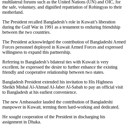
multilateral forums such as the United Nations (UN) and OIC, for
the safe, voluntary, and dignified repatriation of Rohingyas to their
motherland.
The President recalled Bangladesh’s role in Kuwait’s liberation
during the Gulf War in 1991 as a testament to enduring friendship
between the two countries.
The President acknowledged the contribution of Bangladeshi Armed
Forces personnel deployed in Kuwait Armed Forces and expressed
willingness to expand this partnership.
Referring to Bangladesh’s bilateral ties with Kuwait is very
excellent, he expressed the desire to further enhance the existing
friendly and cooperative relationship between two states.
Bangladesh President extended his invitation to His Highness
Sheikh Mishal Al-Ahmad Al-Jaber Al-Sabah to pay an official visit
to Bangladesh at his earliest convenience.
The new Ambassador lauded the contribution of Bangladeshi
manpower in Kuwait, terming them hard-working and dedicated.
He sought cooperation of the President in discharging his
assignment in Dhaka.