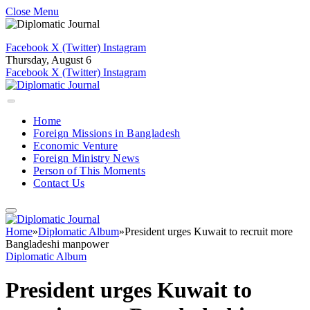
Close Menu
Facebook
X (Twitter)
Instagram
Thursday, August 6
Facebook
X (Twitter)
Instagram
Home
Foreign Missions in Bangladesh
Economic Venture
Foreign Ministry News
Person of This Moments
Contact Us
Home
»
Diplomatic Album
»
President urges Kuwait to recruit more
Bangladeshi manpower
Diplomatic Album
President urges Kuwait to