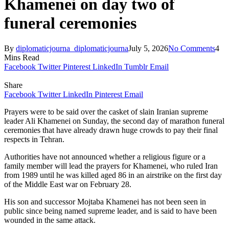
Khamenei on day two of
funeral ceremonies
By
diplomaticjourna_diplomaticjourna
July 5, 2026
No Comments
4
Mins Read
Facebook
Twitter
Pinterest
LinkedIn
Tumblr
Email
Share
Facebook
Twitter
LinkedIn
Pinterest
Email
Prayers were to be said over the casket of slain Iranian supreme
leader Ali Khamenei on Sunday, the second day of marathon funeral
ceremonies that have already drawn huge crowds to pay their final
respects in Tehran.
Authorities have not announced whether a religious figure or a
family member will lead the prayers for Khamenei, who ruled Iran
from 1989 until he was killed aged 86 in an airstrike on the first day
of the Middle East war on February 28.
His son and successor Mojtaba Khamenei has not been seen in
public since being named supreme leader, and is said to have been
wounded in the same attack.