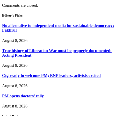
Comments are closed.
Editor's Picks
No alternative to independent media for sustainable democracy:
Fakhrul
August 8, 2026
True history of Liberation War must be properly documented:
Acting President
August 8, 2026
Ctg ready to welcome PM; BNP leaders, activists excited
August 8, 2026
PM opens doctors’ rally
August 8, 2026