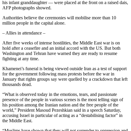
his infant granddaughter — were placed at the front on a raised dais,
AFP photographs showed.
Authorities believe the ceremonies will mobilise more than 10
million people in the capital alone.
– Allies in attendance –
After five weeks of intense hostilities, the Middle East war is on
hold after a ceasefire and an initial accord with the US. But both
Washington and Tehran have warned they are ready to resume
fighting at any time.
Khamenei’s funeral is being viewed outside Iran as a test of support
for the government following mass protests before the war in
January that rights groups say were quelled by a crackdown that left
thousands dead.
“What is observed today in the emotions, tears, and passionate
presence of the people in various scenes is the most telling sign of
his position among the Iranian nation and the free people of the
world,” President Masoud Pezeshkian said in a speech Saturday,
accusing Israel in particular of acting as a “destabilising factor” in
the Middle East.
“Muslims have shown that they will not surrender to oppression and