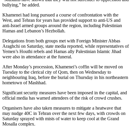
bullying,” he added.
Khamenei had long pursued a course of confrontation with the
West, and Tehran for years has provided support to anti-US and
anti-Israel armed groups around the region, including Palestinian
Hamas and Lebanon’s Hezbollah.
Delegations from both groups met with Foreign Minister Abbas
Araghchi on Saturday, state media reported, while representatives of
Yemen’s Houthi rebels and Hamas ally Palestinian Islamic Jihad
were also in attendance at the funeral.
After Monday’s procession, Khamenei’s coffin will be moved on
Tuesday to the clerical city of Qom, then on Wednesday to
neighbouring Iraq, before the burial on Thursday in his northeastern
hometown of Mashhad.
Significant security measures have been imposed in the capital, and
official media has warned attendees of the risk of crowd crushes.
Organisers have also taken measures to mitigate a heatwave that
may nudge 40C in Tehran over the next few days, with crowds on
Saturday sprayed with mists of water to keep cool at the Grand
Mosalla complex.