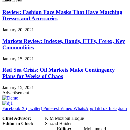
Latest Posts
Review: Fashion Face Masks That Have Matching
Dresses and Accessories
January 20, 2021
Markets Review: Indexes, Bonds, ETFs, Forex, Key
Commodities
January 15, 2021
Red Sea Crisis: Oil Markets Make Contingency
Plans for Weeks of Chaos
January 15, 2021
Advertisement
Facebook
X (Twitter)
Pinterest
Vimeo
WhatsApp
TikTok
Instagram
Chief Advisor:
K M Mozibul Hoque
Editor in Chief:
Sazzad Haider
Editor:
Mohammad