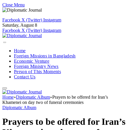
Close Menu
Facebook
X (Twitter)
Instagram
Saturday, August 8
Facebook
X (Twitter)
Instagram
Home
Foreign Missions in Bangladesh
Economic Venture
Foreign Ministry News
Person of This Moments
Contact Us
Home
»
Diplomatic Album
»
Prayers to be offered for Iran’s
Khamenei on day two of funeral ceremonies
Diplomatic Album
Prayers to be offered for Iran’s