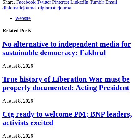
Share.
Facebook
Twitter
Pinterest
LinkedIn
Tumblr
Email
diplomaticjourna_diplomaticjourna
Website
Related
Posts
No alternative to independent media for
sustainable democracy: Fakhrul
August 8, 2026
True history of Liberation War must be
properly documented: Acting President
August 8, 2026
Ctg ready to welcome PM; BNP leaders,
activists excited
August 8, 2026