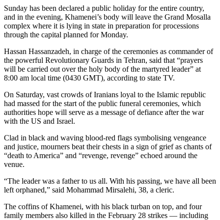
Sunday has been declared a public holiday for the entire country,
and in the evening, Khamenei’s body will leave the Grand Mosalla
complex where it is lying in state in preparation for processions
through the capital planned for Monday.
Hassan Hassanzadeh, in charge of the ceremonies as commander of
the powerful Revolutionary Guards in Tehran, said that “prayers
will be carried out over the holy body of the martyred leader” at
8:00 am local time (0430 GMT), according to state TV.
On Saturday, vast crowds of Iranians loyal to the Islamic republic
had massed for the start of the public funeral ceremonies, which
authorities hope will serve as a message of defiance after the war
with the US and Israel.
Clad in black and waving blood-red flags symbolising vengeance
and justice, mourners beat their chests in a sign of grief as chants of
“death to America” and “revenge, revenge” echoed around the
venue.
“The leader was a father to us all. With his passing, we have all been
left orphaned,” said Mohammad Mirsalehi, 38, a cleric.
The coffins of Khamenei, with his black turban on top, and four
family members also killed in the February 28 strikes — including