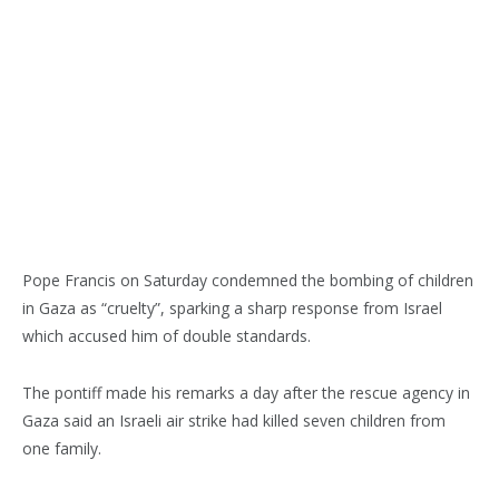
Pope Francis on Saturday condemned the bombing of children
in Gaza as “cruelty”, sparking a sharp response from Israel
which accused him of double standards.
The pontiff made his remarks a day after the rescue agency in
Gaza said an Israeli air strike had killed seven children from
one family.