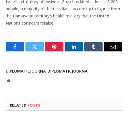
Israel’s retaliatory offensive in Gaza has killed at least 45,206
people, a majority of them civilians, according to figures from
the Hamas-run territory’s health ministry that the United
Nations considers reliable.
Facebook
Twitter
Pinterest
LinkedIn
Tumblr
Email
DIPLOMATICJOURNA_DIPLOMATICJOURNA
Website
RELATED
POSTS