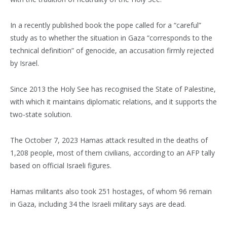
In a recently published book the pope called for a “careful”
study as to whether the situation in Gaza “corresponds to the
technical definition” of genocide, an accusation firmly rejected
by Israel.
Since 2013 the Holy See has recognised the State of Palestine,
with which it maintains diplomatic relations, and it supports the
two-state solution.
The October 7, 2023 Hamas attack resulted in the deaths of
1,208 people, most of them civilians, according to an AFP tally
based on official Israeli figures.
Hamas militants also took 251 hostages, of whom 96 remain
in Gaza, including 34 the Israeli military says are dead.