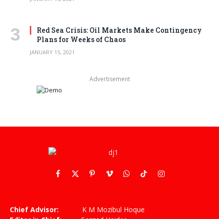
Red Sea Crisis: Oil Markets Make Contingency
Plans for Weeks of Chaos
JANUARY 15, 2021
Advertisement
Facebook
X
Pinterest
Vimeo
WhatsApp
TikTok
Instagram
(Twitter)
Chief Advisor:
K M Mozibul Hoque