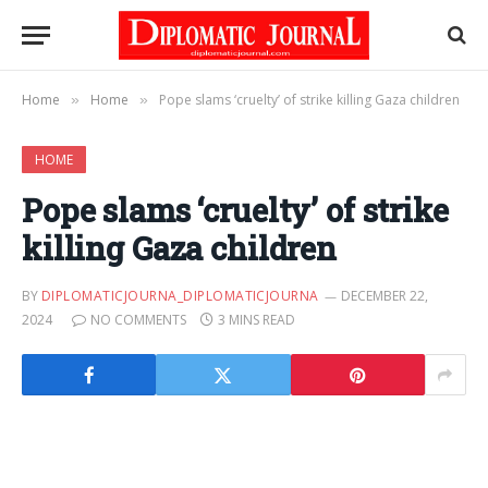
Home
Home
Pope slams ‘cruelty’ of strike killing Gaza children
»
»
HOME
Pope slams ‘cruelty’ of strike
killing Gaza children
BY
DIPLOMATICJOURNA_DIPLOMATICJOURNA
DECEMBER 22,
2024
NO COMMENTS
3 MINS READ