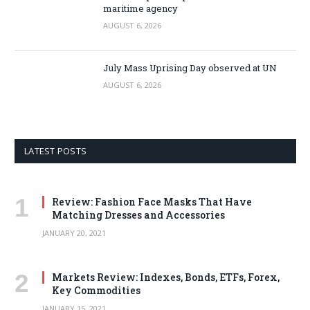
maritime agency
AUGUST 6, 2026
July Mass Uprising Day observed at UN
AUGUST 6, 2026
LATEST POSTS
Review: Fashion Face Masks That Have
Matching Dresses and Accessories
JANUARY 20, 2021
Markets Review: Indexes, Bonds, ETFs, Forex,
Key Commodities
JANUARY 15, 2021