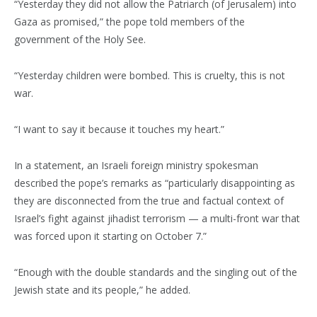
“Yesterday they did not allow the Patriarch (of Jerusalem) into
Gaza as promised,” the pope told members of the
government of the Holy See.
“Yesterday children were bombed. This is cruelty, this is not
war.
“I want to say it because it touches my heart.”
In a statement, an Israeli foreign ministry spokesman
described the pope’s remarks as “particularly disappointing as
they are disconnected from the true and factual context of
Israel’s fight against jihadist terrorism — a multi-front war that
was forced upon it starting on October 7.”
“Enough with the double standards and the singling out of the
Jewish state and its people,” he added.