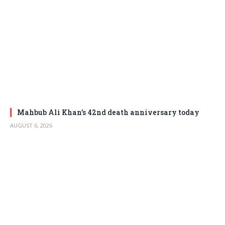
Mahbub Ali Khan’s 42nd death anniversary today
AUGUST 6, 2026