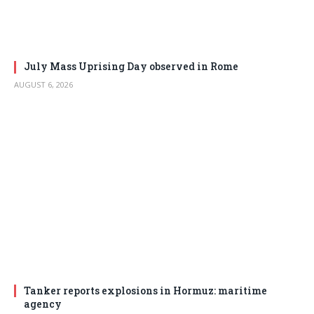
July Mass Uprising Day observed in Rome
AUGUST 6, 2026
Tanker reports explosions in Hormuz: maritime
agency