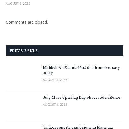
AUGUST 6, 2026
Comments are closed.
EDITOR'S PICKS
Mahbub Ali Khan’s 42nd death anniversary
today
AUGUST 6, 2026
July Mass Uprising Day observed in Rome
AUGUST 6, 2026
Tanker reports explosions in Hormuz: