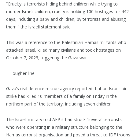
“Cruelty is terrorists hiding behind children while trying to
murder Israeli children; cruelty is holding 100 hostages for 442
days, including a baby and children, by terrorists and abusing
them,” the Israeli statement said.
This was a reference to the Palestinian Hamas militants who
attacked Israel, killed many civilians and took hostages on
October 7, 2023, triggering the Gaza war.
– Tougher line –
Gaza’s civil defence rescue agency reported that an Israeli air
strike had killed 10 members of a family on Friday in the
northern part of the territory, including seven children.
The Israeli military told AFP it had struck “several terrorists
who were operating in a military structure belonging to the
Hamas terrorist organisation and posed a threat to IDF troops