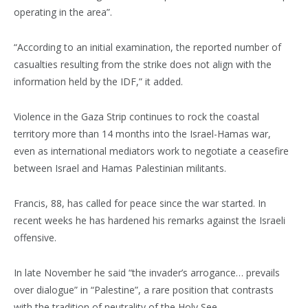
operating in the area”.
“According to an initial examination, the reported number of
casualties resulting from the strike does not align with the
information held by the IDF,” it added.
Violence in the Gaza Strip continues to rock the coastal
territory more than 14 months into the Israel-Hamas war,
even as international mediators work to negotiate a ceasefire
between Israel and Hamas Palestinian militants.
Francis, 88, has called for peace since the war started. In
recent weeks he has hardened his remarks against the Israeli
offensive.
In late November he said “the invader’s arrogance… prevails
over dialogue” in “Palestine”, a rare position that contrasts
with the tradition of neutrality of the Holy See.