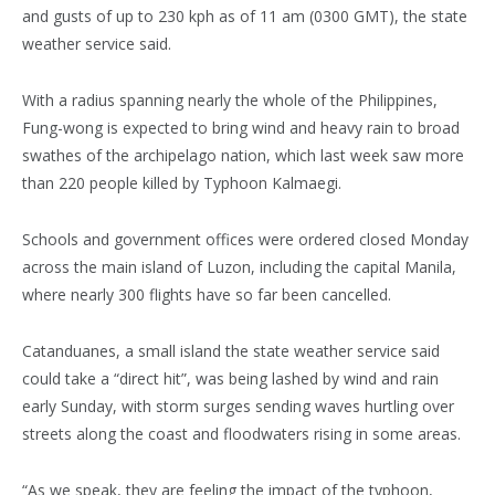
and gusts of up to 230 kph as of 11 am (0300 GMT), the state
weather service said.
With a radius spanning nearly the whole of the Philippines,
Fung-wong is expected to bring wind and heavy rain to broad
swathes of the archipelago nation, which last week saw more
than 220 people killed by Typhoon Kalmaegi.
Schools and government offices were ordered closed Monday
across the main island of Luzon, including the capital Manila,
where nearly 300 flights have so far been cancelled.
Catanduanes, a small island the state weather service said
could take a “direct hit”, was being lashed by wind and rain
early Sunday, with storm surges sending waves hurtling over
streets along the coast and floodwaters rising in some areas.
“As we speak, they are feeling the impact of the typhoon,