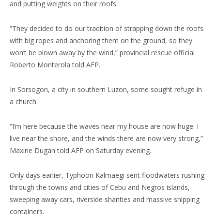
and putting weights on their roofs.
“They decided to do our tradition of strapping down the roofs
with big ropes and anchoring them on the ground, so they
won’t be blown away by the wind,” provincial rescue official
Roberto Monterola told AFP.
In Sorsogon, a city in southern Luzon, some sought refuge in
a church.
“I’m here because the waves near my house are now huge. I
live near the shore, and the winds there are now very strong,”
Maxine Dugan told AFP on Saturday evening.
Only days earlier, Typhoon Kalmaegi sent floodwaters rushing
through the towns and cities of Cebu and Negros islands,
sweeping away cars, riverside shanties and massive shipping
containers.