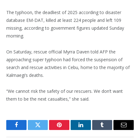
The typhoon, the deadliest of 2025 according to disaster
database EM-DAT, killed at least 224 people and left 109
missing, according to government figures updated Sunday
morning.
On Saturday, rescue official Myrra Daven told AFP the
approaching super typhoon had forced the suspension of
search and rescue activities in Cebu, home to the majority of
Kalmaegi’s deaths.
“We cannot risk the safety of our rescuers. We don’t want
them to be the next casualties,” she said.
Facebook
Twitter
Pinterest
LinkedIn
Tumblr
Email