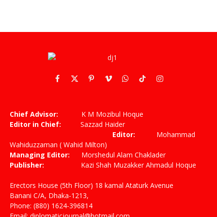
Facebook
X
Pinterest
Vimeo
WhatsApp
TikTok
Instagram
(Twitter)
Chief Advisor:
K M Mozibul Hoque
Editor in Chief:
Sazzad Haider
Editor:
Mohammad
Wahiduzzaman ( Wahid Milton)
Managing Editor:
Morshedul Alam Chaklader
Publisher:
Kazi Shah Muzakker Ahmadul Hoque
Erectors House (5th Floor) 18 kamal Ataturk Avenue
Banani C/A, Dhaka-1213,
Phone: (880) 1624-396814
Email: diplomaticjournal@hotmail.com