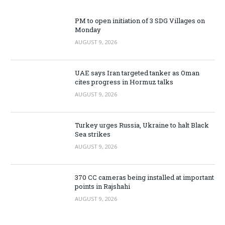
PM to open initiation of 3 SDG Villages on
Monday
AUGUST 9, 2026
UAE says Iran targeted tanker as Oman
cites progress in Hormuz talks
AUGUST 9, 2026
Turkey urges Russia, Ukraine to halt Black
Sea strikes
AUGUST 9, 2026
370 CC cameras being installed at important
points in Rajshahi
AUGUST 9, 2026