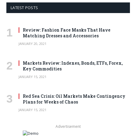
LATEST POSTS
Review: Fashion Face Masks That Have
Matching Dresses and Accessories
JANUARY 20, 2021
Markets Review: Indexes, Bonds, ETFs, Forex,
Key Commodities
JANUARY 15, 2021
Red Sea Crisis: Oil Markets Make Contingency
Plans for Weeks of Chaos
JANUARY 15, 2021
Advertisement