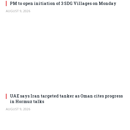
PM to open initiation of 3 SDG Villages on Monday
AUGUST 9, 2026
UAE says Iran targeted tanker as Oman cites progress
in Hormuz talks
AUGUST 9, 2026