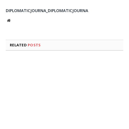
DIPLOMATICJOURNA_DIPLOMATICJOURNA
Website
RELATED
POSTS