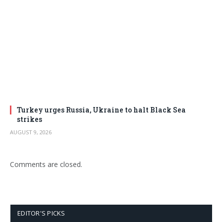
Turkey urges Russia, Ukraine to halt Black Sea
strikes
AUGUST 9, 2026
Comments are closed.
EDITOR'S PICKS