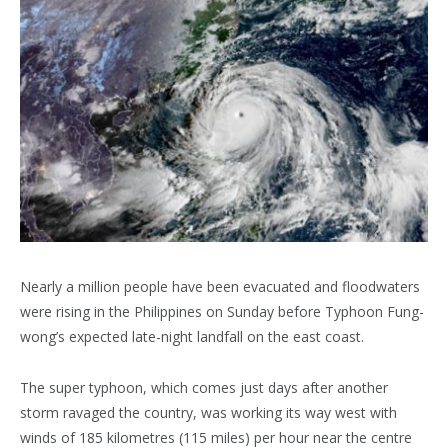
Nearly a million people have been evacuated and floodwaters
were rising in the Philippines on Sunday before Typhoon Fung-
wong’s expected late-night landfall on the east coast.
The super typhoon, which comes just days after another
storm ravaged the country, was working its way west with
winds of 185 kilometres (115 miles) per hour near the centre