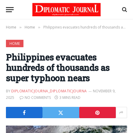
Home
Home
Philippines evacuates hundreds of thousands as super typhoon nears
»
»
HOME
Philippines evacuates
hundreds of thousands as
super typhoon nears
BY
DIPLOMATICJOURNA_DIPLOMATICJOURNA
NOVEMBER 9,
2025
NO COMMENTS
3 MINS READ