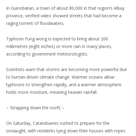
In Guinobatan, a town of about 80,000 in that region’s Albay
province, verified video showed streets that had become a
raging torrent of floodwaters.
Typhoon Fung-wong is expected to bring about 200
millimetres (eight inches) or more rain in many places,
according to government meteorologists.
Scientists warn that storms are becoming more powerful due
to human-driven climate change. Warmer oceans allow
typhoons to strengthen rapidly, and a warmer atmosphere
holds more moisture, meaning heavier rainfall.
– ‘Strapping down the roofs’ –
On Saturday, Catanduanes rushed to prepare for the
onslaught, with residents tying down their houses with ropes