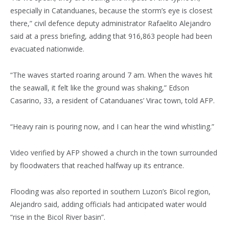
especially in Catanduanes, because the storm’s eye is closest
there,” civil defence deputy administrator Rafaelito Alejandro
said at a press briefing, adding that 916,863 people had been
evacuated nationwide.
“The waves started roaring around 7 am. When the waves hit
the seawall, it felt like the ground was shaking,” Edson
Casarino, 33, a resident of Catanduanes’ Virac town, told AFP.
“Heavy rain is pouring now, and I can hear the wind whistling.”
Video verified by AFP showed a church in the town surrounded
by floodwaters that reached halfway up its entrance.
Flooding was also reported in southern Luzon’s Bicol region,
Alejandro said, adding officials had anticipated water would
“rise in the Bicol River basin”.