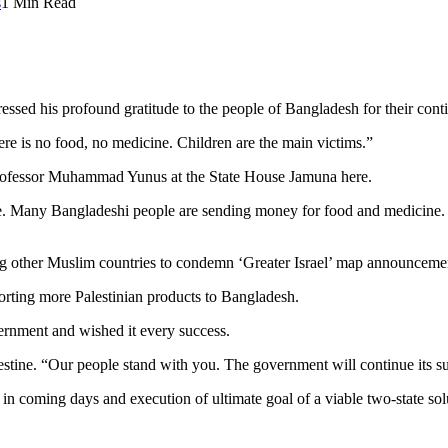
s
1 Min Read
d his profound gratitude to the people of Bangladesh for their contin
re is no food, no medicine. Children are the main victims.”
rofessor Muhammad Yunus at the State House Jamuna here.
e. Many Bangladeshi people are sending money for food and medicine. 
ther Muslim countries to condemn ‘Greater Israel’ map announcement 
orting more Palestinian products to Bangladesh.
rnment and wished it every success.
stine. “Our people stand with you. The government will continue its su
in coming days and execution of ultimate goal of a viable two-state sol