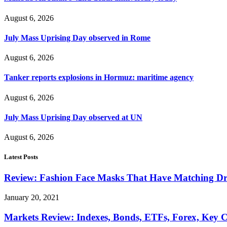
August 6, 2026
July Mass Uprising Day observed in Rome
August 6, 2026
Tanker reports explosions in Hormuz: maritime agency
August 6, 2026
July Mass Uprising Day observed at UN
August 6, 2026
Latest Posts
Review: Fashion Face Masks That Have Matching Dre
January 20, 2021
Markets Review: Indexes, Bonds, ETFs, Forex, Key 