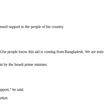
ued support to the people of his country.
Our people know this aid is coming from Bangladesh. We are truly
by the Israeli prime minister.
pport,” he said.
ution.