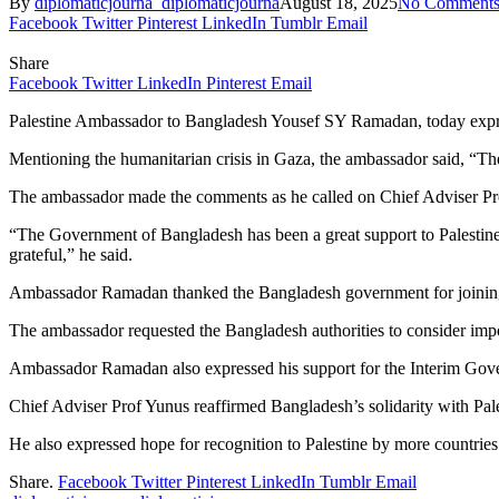
By
diplomaticjourna_diplomaticjourna
August 18, 2025
No Comment
Facebook
Twitter
Pinterest
LinkedIn
Tumblr
Email
Share
Facebook
Twitter
LinkedIn
Pinterest
Email
Palestine Ambassador to Bangladesh Yousef SY Ramadan, today expresse
Mentioning the humanitarian crisis in Gaza, the ambassador said, “The
The ambassador made the comments as he called on Chief Adviser P
“The Government of Bangladesh has been a great support to Palestin
grateful,” he said.
Ambassador Ramadan thanked the Bangladesh government for joining o
The ambassador requested the Bangladesh authorities to consider imp
Ambassador Ramadan also expressed his support for the Interim Gove
Chief Adviser Prof Yunus reaffirmed Bangladesh’s solidarity with Pale
He also expressed hope for recognition to Palestine by more countries 
Share.
Facebook
Twitter
Pinterest
LinkedIn
Tumblr
Email