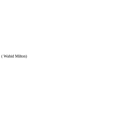
Wahid Milton)