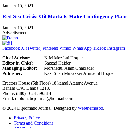
January 15, 2021
Red Sea Crisis: Oil Markets Make Contingency Plans
January 15, 2021
Advertisement
Facebook
X (Twitter)
Pinterest
Vimeo
WhatsApp
TikTok
Instagram
Chief Advisor:
K M Mozibul Hoque
Editor in Chief:
Sazzad H
Managing Editor:
Morshedul Alam Chaklader
Publisher:
Kazi Shah Muzakker Ahmadul Hoque
Erectors House (5th Floor) 18 kamal Ataturk Avenue
Banani C/A, Dhaka-1213,
Phone: (880) 1624-396814
Email: diplomaticjournal@hotmail.com
© 2024 Diplomatic Journal. Designed by
Webthemesbd
.
Privacy Policy
Terms and Conditions