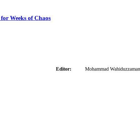
 for Weeks of Chaos
aider
Editor:
Mohammad Wahiduzzaman ( 