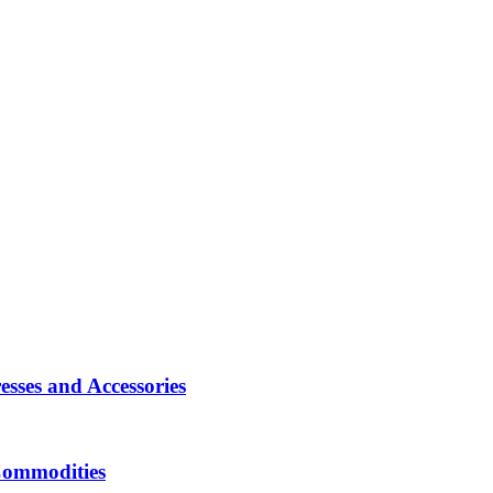
sses and Accessories
Commodities