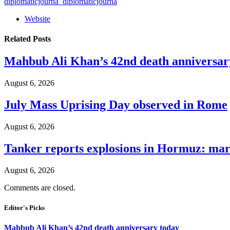
diplomaticjourna_diplomaticjourna
Website
Related
Posts
Mahbub Ali Khan’s 42nd death anniversar
August 6, 2026
July Mass Uprising Day observed in Rome
August 6, 2026
Tanker reports explosions in Hormuz: mar
August 6, 2026
Comments are closed.
Editor's Picks
Mahbub Ali Khan’s 42nd death anniversary today