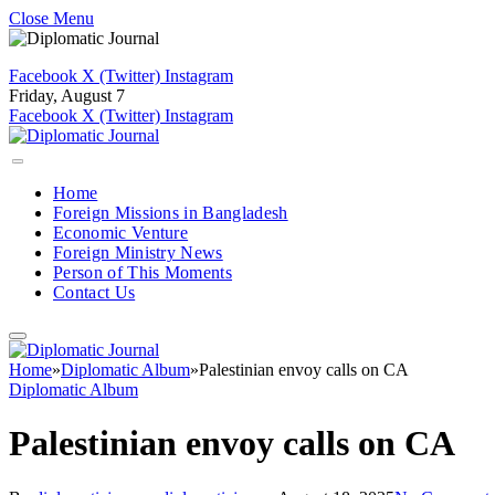
Close Menu
Facebook
X (Twitter)
Instagram
Friday, August 7
Facebook
X (Twitter)
Instagram
Home
Foreign Missions in Bangladesh
Economic Venture
Foreign Ministry News
Person of This Moments
Contact Us
Home
»
Diplomatic Album
»
Palestinian envoy calls on CA
Diplomatic Album
Palestinian envoy calls on CA