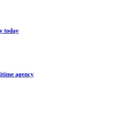
y today
itime agency