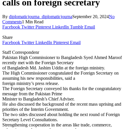
calls on foreign secretary
By
diplomaticjourna_diplomaticjourna
September 20, 2024
No
Comments
1 Min Read
Facebook
Twitter
Pinterest
LinkedIn
Tumblr
Email
Share
Facebook
Twitter
LinkedIn
Pinterest
Email
Staff Correspondenr
Pakistan High Commissioner to Bangladesh Syed Ahmed Maroof
recently met with the Foreign Secretary
of Bangladesh Md. Jashim Uddin at the foreign ministry.
The High Commissioner congratulated the Foreign Secretary on
assuming his new responsibilities, said a
foreign ministry’s press release.
The Foreign Secretary conveyed his thanks for the congratulatory
message from the Pakistan Prime
Minister to Bangladesh’s Chief Adviser.
He also discussed the background of the recent mass uprising and
priorities of the Interim Government.
The two sides discussed about holding the next round of Foreign
Secretary Level Consultations.
Strengthening cooperation in the areas like trade, commerce,