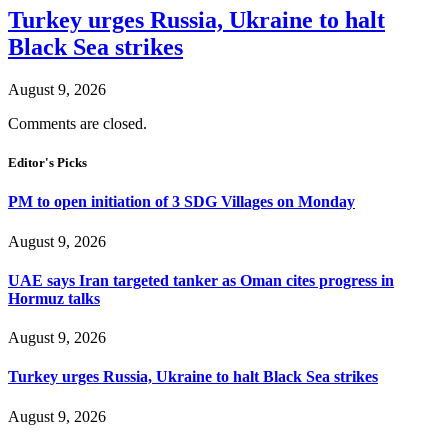
Turkey urges Russia, Ukraine to halt
Black Sea strikes
August 9, 2026
Comments are closed.
Editor's Picks
PM to open initiation of 3 SDG Villages on Monday
August 9, 2026
UAE says Iran targeted tanker as Oman cites progress in
Hormuz talks
August 9, 2026
Turkey urges Russia, Ukraine to halt Black Sea strikes
August 9, 2026