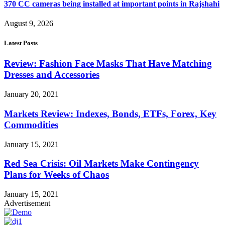
370 CC cameras being installed at important points in Rajshahi
August 9, 2026
Latest Posts
Review: Fashion Face Masks That Have Matching
Dresses and Accessories
January 20, 2021
Markets Review: Indexes, Bonds, ETFs, Forex, Key
Commodities
January 15, 2021
Red Sea Crisis: Oil Markets Make Contingency
Plans for Weeks of Chaos
January 15, 2021
Advertisement