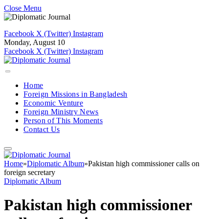
Close Menu
Facebook
X (Twitter)
Instagram
Monday, August 10
Facebook
X (Twitter)
Instagram
Home
Foreign Missions in Bangladesh
Economic Venture
Foreign Ministry News
Person of This Moments
Contact Us
Home
»
Diplomatic Album
»
Pakistan high commissioner calls on
foreign secretary
Diplomatic Album
Pakistan high commissioner