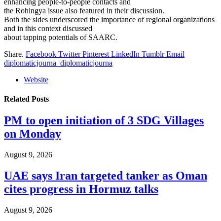
enhancing people-to-people contacts and
the Rohingya issue also featured in their discussion.
Both the sides underscored the importance of regional organizations
and in this context discussed
about tapping potentials of SAARC.
Share.
Facebook
Twitter
Pinterest
LinkedIn
Tumblr
Email
diplomaticjourna_diplomaticjourna
Website
Related
Posts
PM to open initiation of 3 SDG Villages
on Monday
August 9, 2026
UAE says Iran targeted tanker as Oman
cites progress in Hormuz talks
August 9, 2026