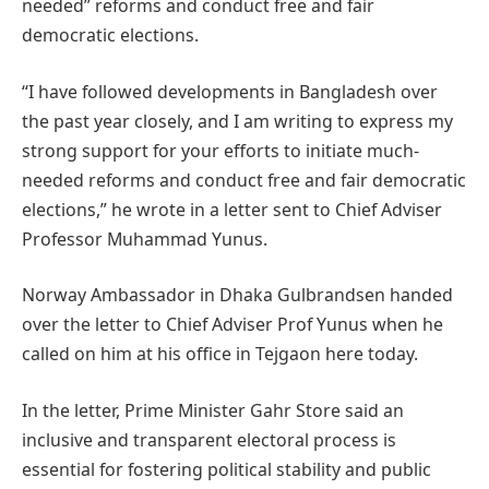
needed” reforms and conduct free and fair
democratic elections.
“I have followed developments in Bangladesh over
the past year closely, and I am writing to express my
strong support for your efforts to initiate much-
needed reforms and conduct free and fair democratic
elections,” he wrote in a letter sent to Chief Adviser
Professor Muhammad Yunus.
Norway Ambassador in Dhaka Gulbrandsen handed
over the letter to Chief Adviser Prof Yunus when he
called on him at his office in Tejgaon here today.
In the letter, Prime Minister Gahr Store said an
inclusive and transparent electoral process is
essential for fostering political stability and public