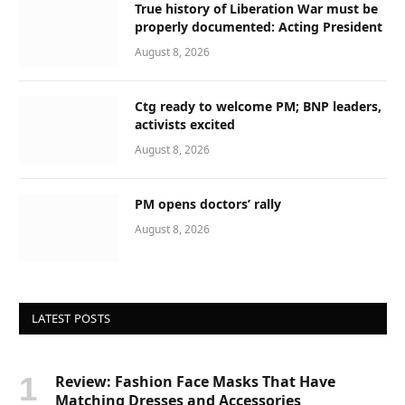
True history of Liberation War must be
properly documented: Acting President
August 8, 2026
Ctg ready to welcome PM; BNP leaders,
activists excited
August 8, 2026
PM opens doctors’ rally
August 8, 2026
LATEST POSTS
Review: Fashion Face Masks That Have
Matching Dresses and Accessories