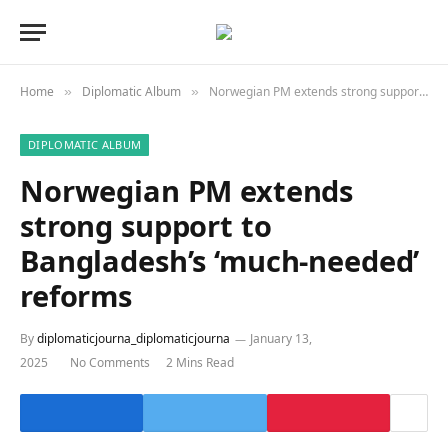
Home
Diplomatic Album
Norwegian PM extends strong support to Bangladesh’s ‘much-needed’ reforms
»
»
DIPLOMATIC ALBUM
Norwegian PM extends
strong support to
Bangladesh’s ‘much-needed’
reforms
By
diplomaticjourna_diplomaticjourna
January 13,
2025
No Comments
2 Mins Read