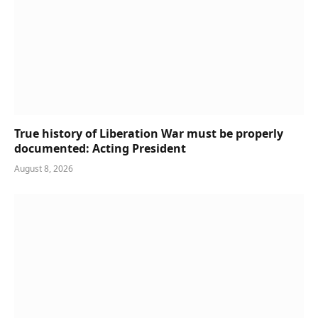
True history of Liberation War must be properly
documented: Acting President
August 8, 2026