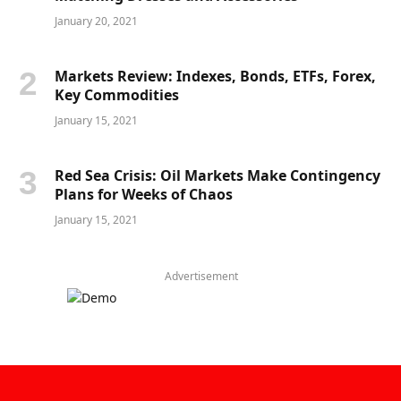
January 20, 2021
Markets Review: Indexes, Bonds, ETFs, Forex,
Key Commodities
January 15, 2021
Red Sea Crisis: Oil Markets Make Contingency
Plans for Weeks of Chaos
January 15, 2021
Advertisement