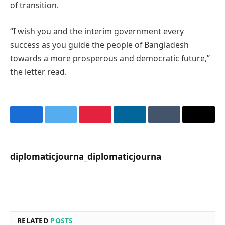
of transition.
“I wish you and the interim government every
success as you guide the people of Bangladesh
towards a more prosperous and democratic future,”
the letter read.
Facebook
Twitter
Pinterest
LinkedIn
Tumblr
Email
diplomaticjourna_diplomaticjourna
Website
RELATED
POSTS