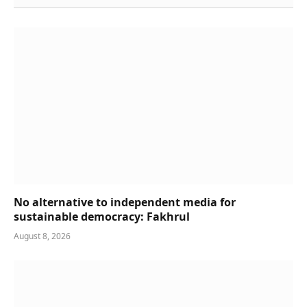
No alternative to independent media for
sustainable democracy: Fakhrul
August 8, 2026