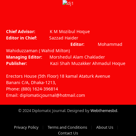
Facebook
X
Pinterest
Vimeo
WhatsApp
TikTok
Instagram
(Twitter)
Chief Advisor:
K M Mozibul Hoque
Editor in Chief:
Sazzad Haider
Editor:
Mohammad
Wahiduzzaman ( Wahid Milton)
Managing Editor:
Morshedul Alam Chaklader
Publisher:
Kazi Shah Muzakker Ahmadul Hoque
Erectors House (5th Floor) 18 kamal Ataturk Avenue
Banani C/A, Dhaka-1213,
Phone: (880) 1624-396814
Email: diplomaticjournal@hotmail.com
© 2024 Diplomatic Journal. Designed by
Webthemesbd
.
Privacy Policy
Terms and Conditions
About Us
Contact Us