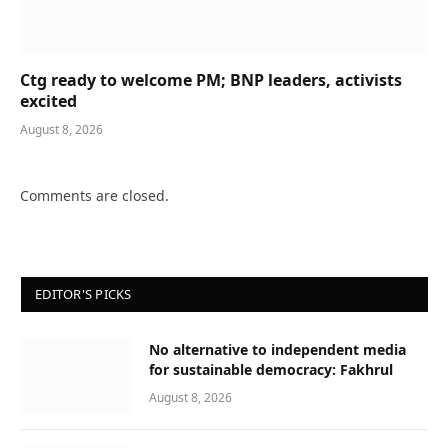
Ctg ready to welcome PM; BNP leaders, activists
excited
August 8, 2026
Comments are closed.
EDITOR'S PICKS
No alternative to independent media
for sustainable democracy: Fakhrul
August 8, 2026