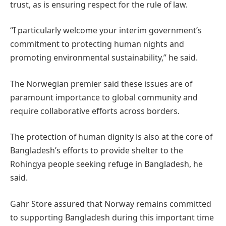
trust, as is ensuring respect for the rule of law.
“I particularly welcome your interim government’s
commitment to protecting human nights and
promoting environmental sustainability,” he said.
The Norwegian premier said these issues are of
paramount importance to global community and
require collaborative efforts across borders.
The protection of human dignity is also at the core of
Bangladesh’s efforts to provide shelter to the
Rohingya people seeking refuge in Bangladesh, he
said.
Gahr Store assured that Norway remains committed
to supporting Bangladesh during this important time