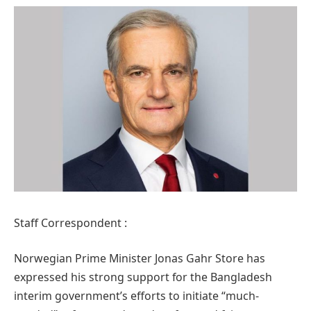
Staff Correspondent :
Norwegian Prime Minister Jonas Gahr Store has
expressed his strong support for the Bangladesh
interim government’s efforts to initiate “much-