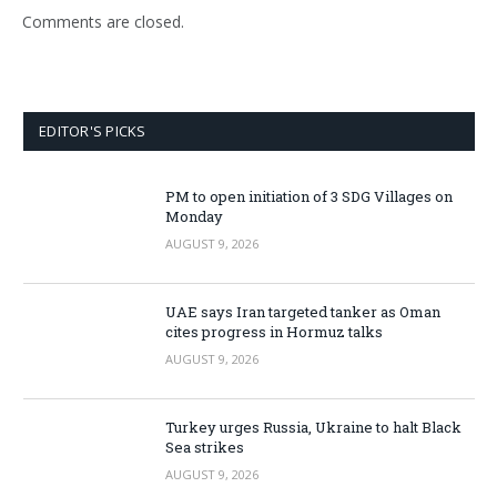
Comments are closed.
EDITOR'S PICKS
PM to open initiation of 3 SDG Villages on
Monday
AUGUST 9, 2026
UAE says Iran targeted tanker as Oman
cites progress in Hormuz talks
AUGUST 9, 2026
Turkey urges Russia, Ukraine to halt Black
Sea strikes
AUGUST 9, 2026