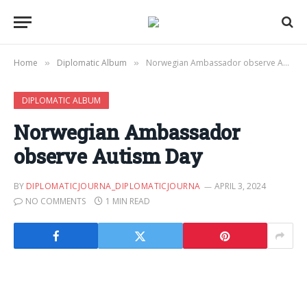
Home
Diplomatic Album
Norwegian Ambassador observe Autism Day
»
»
DIPLOMATIC ALBUM
Norwegian Ambassador
observe Autism Day
BY
DIPLOMATICJOURNA_DIPLOMATICJOURNA
APRIL 3, 2024
NO COMMENTS
1 MIN READ