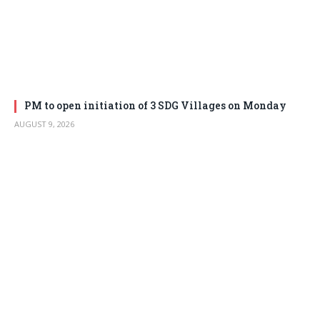
PM to open initiation of 3 SDG Villages on Monday
AUGUST 9, 2026