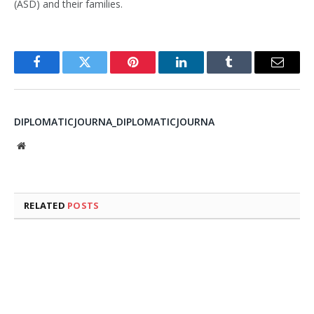
(ASD) and their families.
Facebook
Twitter
Pinterest
LinkedIn
Tumblr
Email
DIPLOMATICJOURNA_DIPLOMATICJOURNA
Website
RELATED
POSTS