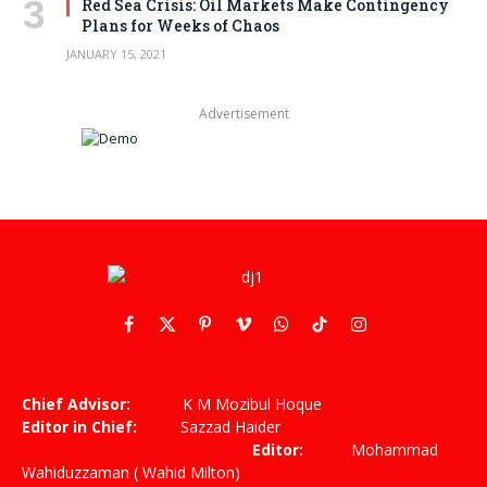
Red Sea Crisis: Oil Markets Make Contingency
Plans for Weeks of Chaos
JANUARY 15, 2021
Advertisement
Facebook
X
Pinterest
Vimeo
WhatsApp
TikTok
Instagram
(Twitter)
Chief Advisor:
K M Mozibul Hoque
Editor in Chief:
Sazzad Haider
Editor:
Mohammad
Wahiduzzaman ( Wahid Milton)