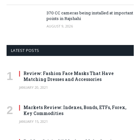
370 CC cameras being installed at important
points in Rajshahi
AUGUST 9, 2026
LATEST POSTS
Review: Fashion Face Masks That Have
Matching Dresses and Accessories
JANUARY 20, 2021
Markets Review: Indexes, Bonds, ETFs, Forex,
Key Commodities
JANUARY 15, 2021