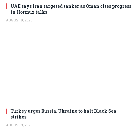
UAE says Iran targeted tanker as Oman cites progress
in Hormuz talks
AUGUST 9, 2026
Turkey urges Russia, Ukraine to halt Black Sea
strikes
AUGUST 9, 2026