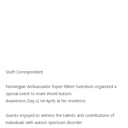
Staff Correspondent
Norwegian Ambassador Espen Rikter-Svendsen organized a
special event to mark World Autism
Awareness Day (2 nd April) at his residence.
Guests enjoyed to witness the talents and contributions of
individuals with autism spectrum disorder