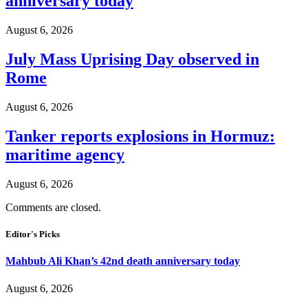
anniversary today
August 6, 2026
July Mass Uprising Day observed in
Rome
August 6, 2026
Tanker reports explosions in Hormuz:
maritime agency
August 6, 2026
Comments are closed.
Editor's Picks
Mahbub Ali Khan’s 42nd death anniversary today
August 6, 2026