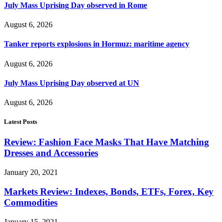
July Mass Uprising Day observed in Rome
August 6, 2026
Tanker reports explosions in Hormuz: maritime agency
August 6, 2026
July Mass Uprising Day observed at UN
August 6, 2026
Latest Posts
Review: Fashion Face Masks That Have Matching
Dresses and Accessories
January 20, 2021
Markets Review: Indexes, Bonds, ETFs, Forex, Key
Commodities
January 15, 2021