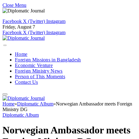
Close Menu
Facebook
X (Twitter)
Instagram
Friday, August 7
Facebook
X (Twitter)
Instagram
Home
Foreign Missions in Bangladesh
Economic Venture
Foreign Ministry News
Person of This Moments
Contact Us
Home
»
Diplomatic Album
»
Norwegian Ambassador meets Foreign
Ministry DG
Diplomatic Album
Norwegian Ambassador meets