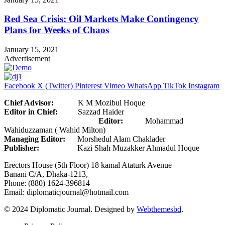
Red Sea Crisis: Oil Markets Make Contingency
Plans for Weeks of Chaos
January 15, 2021
Advertisement
Facebook
X (Twitter)
Pinterest
Vimeo
WhatsApp
TikTok
Instagram
Chief Advisor:
K M Mozibul Hoque
Editor in Chief:
Sazzad Haider
Editor:
Mohammad
Wahiduzzaman ( Wahid Milton)
Managing Editor:
Morshedul Alam Chaklader
Publisher:
Kazi Shah Muzakker Ahmadul Hoque
Erectors House (5th Floor) 18 kamal Ataturk Avenue
Banani C/A, Dhaka-1213,
Phone: (880) 1624-396814
Email: diplomaticjournal@hotmail.com
© 2024 Diplomatic Journal. Designed by
Webthemesbd
.