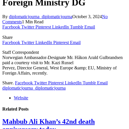
Foreign Ministry DG
By
diplomaticjourna_diplomaticjourna
October 3, 2024
No
Comments
1 Min Read
Facebook
Twitter
Pinterest
LinkedIn
Tumblr
Email
Share
Facebook
Twitter
LinkedIn
Pinterest
Email
Staff Correspondent
Norwegian Ambassador-Designate Mr. Håkon Arald Gulbrandsen
paid a courtesy visit to Mr. Kazi Russel
Pervez, Director General, West Europe &amp; EU, Ministry of
Foreign Affairs, recently.
Share.
Facebook
Twitter
Pinterest
LinkedIn
Tumblr
Email
diplomaticjourna_diplomaticjourna
Website
Related
Posts
Mahbub Ali Khan’s 42nd death