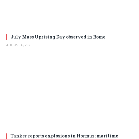
July Mass Uprising Day observed in Rome
AUGUST 6, 2026
Tanker reports explosions in Hormuz: maritime