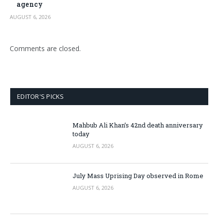
agency
AUGUST 6, 2026
Comments are closed.
EDITOR'S PICKS
Mahbub Ali Khan’s 42nd death anniversary
today
AUGUST 6, 2026
July Mass Uprising Day observed in Rome
AUGUST 6, 2026