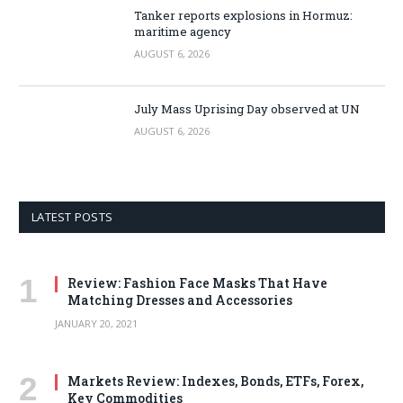
Tanker reports explosions in Hormuz:
maritime agency
AUGUST 6, 2026
July Mass Uprising Day observed at UN
AUGUST 6, 2026
LATEST POSTS
Review: Fashion Face Masks That Have
Matching Dresses and Accessories
JANUARY 20, 2021
Markets Review: Indexes, Bonds, ETFs, Forex,
Key Commodities