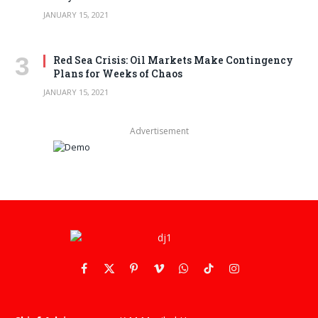
JANUARY 15, 2021
Red Sea Crisis: Oil Markets Make Contingency
Plans for Weeks of Chaos
JANUARY 15, 2021
Advertisement
Facebook
X
Pinterest
Vimeo
WhatsApp
TikTok
Instagram
(Twitter)