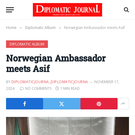
Home
Diplomatic Album
Norwegian Ambassador meets Asif
»
»
DIPLOMATIC ALBUM
Norwegian Ambassador
meets Asif
BY
DIPLOMATICJOURNA_DIPLOMATICJOURNA
NOVEMBER 17,
2024
NO COMMENTS
1 MIN READ