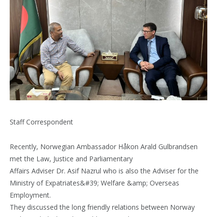
Staff Correspondent
Recently, Norwegian Ambassador Håkon Arald Gulbrandsen
met the Law, Justice and Parliamentary
Affairs Adviser Dr. Asif Nazrul who is also the Adviser for the
Ministry of Expatriates&#39; Welfare &amp; Overseas
Employment.
They discussed the long friendly relations between Norway