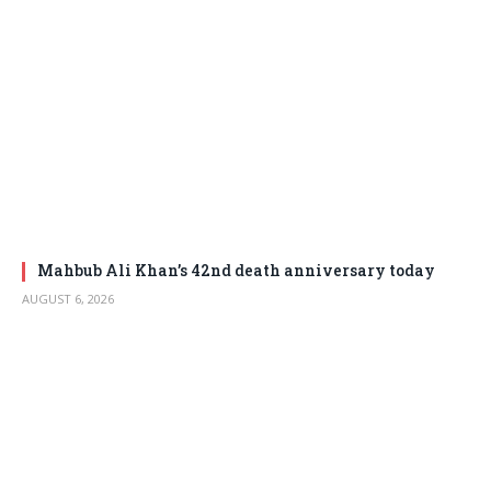
Mahbub Ali Khan’s 42nd death anniversary today
AUGUST 6, 2026