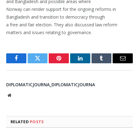
and Bangladesh and possible areas where
Norway can render support for the ongoing reforms in
Bangladesh and transition to democracy through
a free and fair election. They also discussed law reform
matters and issues relating to governance.
Facebook
Twitter
Pinterest
LinkedIn
Tumblr
Email
DIPLOMATICJOURNA_DIPLOMATICJOURNA
Website
RELATED
POSTS