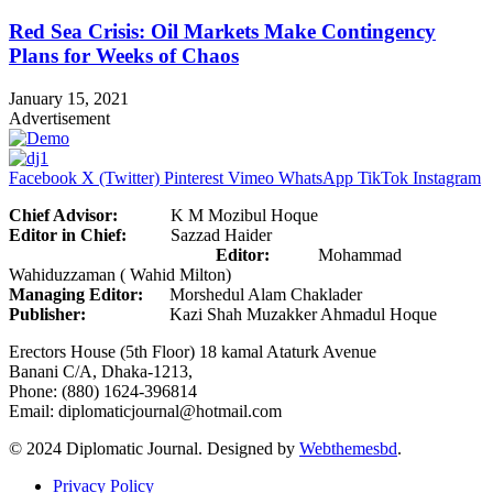
Red Sea Crisis: Oil Markets Make Contingency
Plans for Weeks of Chaos
January 15, 2021
Advertisement
Facebook
X (Twitter)
Pinterest
Vimeo
WhatsApp
TikTok
Instagram
Chief Advisor:
K M Mozibul Hoque
Editor in Chief:
Sazzad Haider
Editor:
Mohammad
Wahiduzzaman ( Wahid Milton)
Managing Editor:
Morshedul Alam Chaklader
Publisher:
Kazi Shah Muzakker Ahmadul Hoque
Erectors House (5th Floor) 18 kamal Ataturk Avenue
Banani C/A, Dhaka-1213,
Phone: (880) 1624-396814
Email: diplomaticjournal@hotmail.com
© 2024 Diplomatic Journal. Designed by
Webthemesbd
.
Privacy Policy