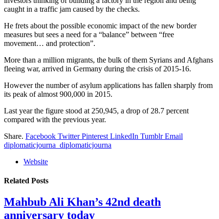
investors thinking of building a factory in the region and being
caught in a traffic jam caused by the checks.
He frets about the possible economic impact of the new border
measures but sees a need for a “balance” between “free
movement… and protection”.
More than a million migrants, the bulk of them Syrians and Afghans
fleeing war, arrived in Germany during the crisis of 2015-16.
However the number of asylum applications has fallen sharply from
its peak of almost 900,000 in 2015.
Last year the figure stood at 250,945, a drop of 28.7 percent
compared with the previous year.
Share.
Facebook
Twitter
Pinterest
LinkedIn
Tumblr
Email
diplomaticjourna_diplomaticjourna
Website
Related
Posts
Mahbub Ali Khan’s 42nd death
anniversary today