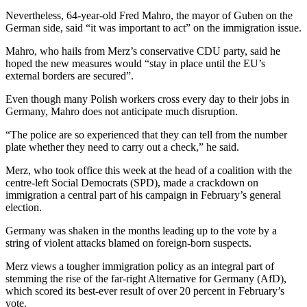
Nevertheless, 64-year-old Fred Mahro, the mayor of Guben on the
German side, said “it was important to act” on the immigration issue.
Mahro, who hails from Merz’s conservative CDU party, said he
hoped the new measures would “stay in place until the EU’s
external borders are secured”.
Even though many Polish workers cross every day to their jobs in
Germany, Mahro does not anticipate much disruption.
“The police are so experienced that they can tell from the number
plate whether they need to carry out a check,” he said.
Merz, who took office this week at the head of a coalition with the
centre-left Social Democrats (SPD), made a crackdown on
immigration a central part of his campaign in February’s general
election.
Germany was shaken in the months leading up to the vote by a
string of violent attacks blamed on foreign-born suspects.
Merz views a tougher immigration policy as an integral part of
stemming the rise of the far-right Alternative for Germany (AfD),
which scored its best-ever result of over 20 percent in February’s
vote.