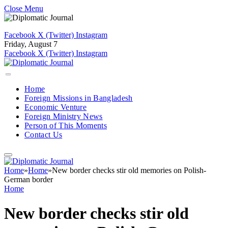
Close Menu
Facebook
X (Twitter)
Instagram
Friday, August 7
Facebook
X (Twitter)
Instagram
Home
Foreign Missions in Bangladesh
Economic Venture
Foreign Ministry News
Person of This Moments
Contact Us
Home
»
Home
»
New border checks stir old memories on Polish-
German border
Home
New border checks stir old