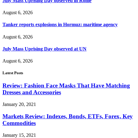
July Mass Uprising Day observed in Rome
August 6, 2026
Tanker reports explosions in Hormuz: maritime agency
August 6, 2026
July Mass Uprising Day observed at UN
August 6, 2026
Latest Posts
Review: Fashion Face Masks That Have Matching
Dresses and Accessories
January 20, 2021
Markets Review: Indexes, Bonds, ETFs, Forex, Key
Commodities
January 15, 2021