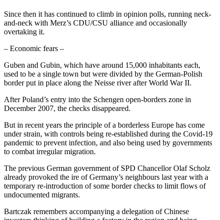
Since then it has continued to climb in opinion polls, running neck-
and-neck with Merz’s CDU/CSU alliance and occasionally
overtaking it.
– Economic fears –
Guben and Gubin, which have around 15,000 inhabitants each,
used to be a single town but were divided by the German-Polish
border put in place along the Neisse river after World War II.
After Poland’s entry into the Schengen open-borders zone in
December 2007, the checks disappeared.
But in recent years the principle of a borderless Europe has come
under strain, with controls being re-established during the Covid-19
pandemic to prevent infection, and also being used by governments
to combat irregular migration.
The previous German government of SPD Chancellor Olaf Scholz
already provoked the ire of Germany’s neighbours last year with a
temporary re-introduction of some border checks to limit flows of
undocumented migrants.
Bartczak remembers accompanying a delegation of Chinese