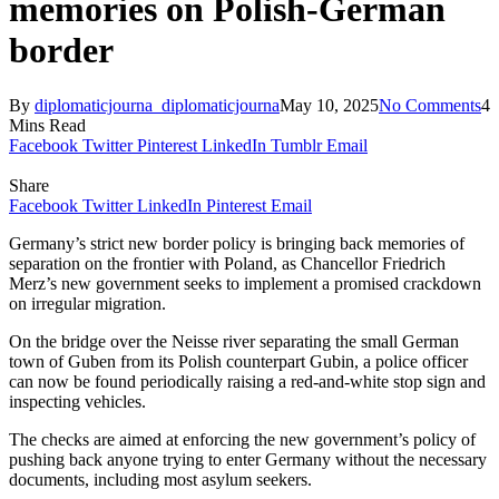
memories on Polish-German
border
By
diplomaticjourna_diplomaticjourna
May 10, 2025
No Comments
4
Mins Read
Facebook
Twitter
Pinterest
LinkedIn
Tumblr
Email
Share
Facebook
Twitter
LinkedIn
Pinterest
Email
Germany’s strict new border policy is bringing back memories of
separation on the frontier with Poland, as Chancellor Friedrich
Merz’s new government seeks to implement a promised crackdown
on irregular migration.
On the bridge over the Neisse river separating the small German
town of Guben from its Polish counterpart Gubin, a police officer
can now be found periodically raising a red-and-white stop sign and
inspecting vehicles.
The checks are aimed at enforcing the new government’s policy of
pushing back anyone trying to enter Germany without the necessary
documents, including most asylum seekers.