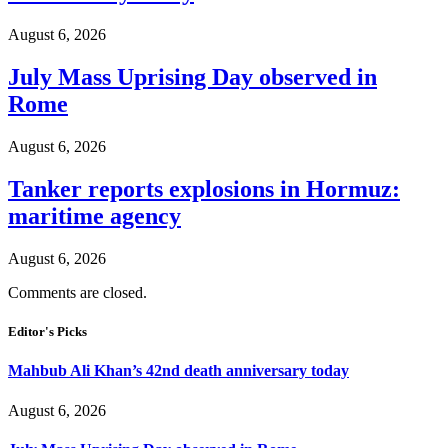
August 6, 2026
July Mass Uprising Day observed in
Rome
August 6, 2026
Tanker reports explosions in Hormuz:
maritime agency
August 6, 2026
Comments are closed.
Editor's Picks
Mahbub Ali Khan’s 42nd death anniversary today
August 6, 2026