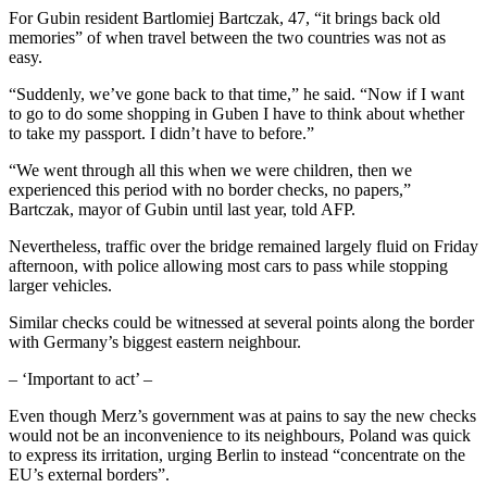
For Gubin resident Bartlomiej Bartczak, 47, “it brings back old
memories” of when travel between the two countries was not as
easy.
“Suddenly, we’ve gone back to that time,” he said. “Now if I want
to go to do some shopping in Guben I have to think about whether
to take my passport. I didn’t have to before.”
“We went through all this when we were children, then we
experienced this period with no border checks, no papers,”
Bartczak, mayor of Gubin until last year, told AFP.
Nevertheless, traffic over the bridge remained largely fluid on Friday
afternoon, with police allowing most cars to pass while stopping
larger vehicles.
Similar checks could be witnessed at several points along the border
with Germany’s biggest eastern neighbour.
– ‘Important to act’ –
Even though Merz’s government was at pains to say the new checks
would not be an inconvenience to its neighbours, Poland was quick
to express its irritation, urging Berlin to instead “concentrate on the
EU’s external borders”.