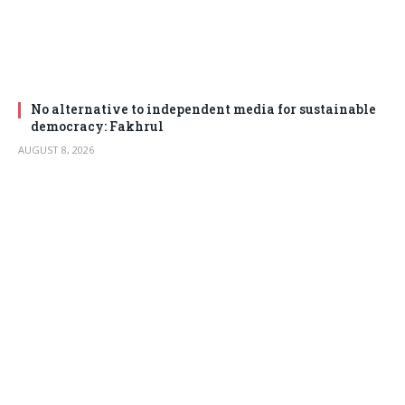
No alternative to independent media for sustainable
democracy: Fakhrul
AUGUST 8, 2026