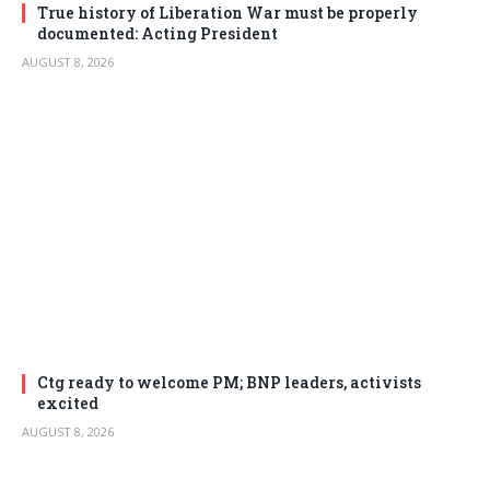
True history of Liberation War must be properly
documented: Acting President
AUGUST 8, 2026
Ctg ready to welcome PM; BNP leaders, activists
excited
AUGUST 8, 2026