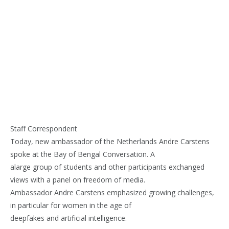
Staff Correspondent
Today, new ambassador of the Netherlands Andre Carstens
spoke at the Bay of Bengal Conversation. A
alarge group of students and other participants exchanged
views with a panel on freedom of media.
Ambassador Andre Carstens emphasized growing challenges,
in particular for women in the age of
deepfakes and artificial intelligence.