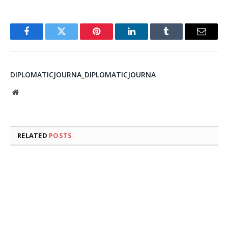
Facebook
Twitter
Pinterest
LinkedIn
Tumblr
Email
DIPLOMATICJOURNA_DIPLOMATICJOURNA
Website
RELATED
POSTS