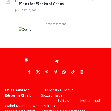
Plans for Weeks of Chaos
JANUARY 15, 2021
Advertisement
Facebook
X
Pinterest
Vimeo
WhatsApp
TikTok
Instagram
(Twitter)
Chief Advisor:
K M Mozibul Hoque
Editor in Chief:
Sazzad Haider
Editor:
Mohammad
Wahiduzzaman ( Wahid Milton)
Managing Editor:
Morshedul Alam Chaklader