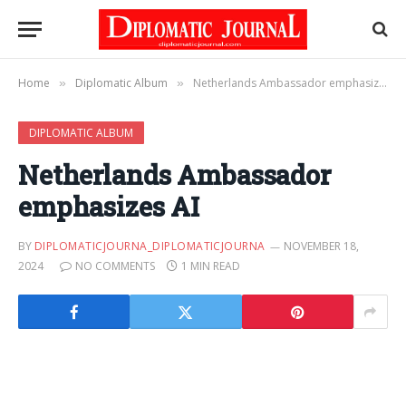
Home
Diplomatic Album
Netherlands Ambassador emphasizes AI
»
»
DIPLOMATIC ALBUM
Netherlands Ambassador
emphasizes AI
BY
DIPLOMATICJOURNA_DIPLOMATICJOURNA
NOVEMBER 18,
2024
NO COMMENTS
1 MIN READ