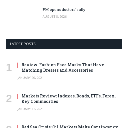
PM opens doctors’ rally
AUGUST 8, 2026
LATEST POSTS
Review: Fashion Face Masks That Have
Matching Dresses and Accessories
JANUARY 20, 2021
Markets Review: Indexes, Bonds, ETFs, Forex,
Key Commodities
JANUARY 15, 2021
Red Sea Crisis: Oil Markets Make Contingency