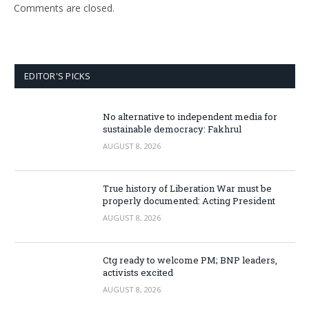
Comments are closed.
EDITOR'S PICKS
No alternative to independent media for
sustainable democracy: Fakhrul
AUGUST 8, 2026
True history of Liberation War must be
properly documented: Acting President
AUGUST 8, 2026
Ctg ready to welcome PM; BNP leaders,
activists excited
AUGUST 8, 2026