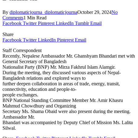
By
diplomaticjourna_diplomaticjourna
October 29, 2024
No
Comments
1 Min Read
Facebook
Twitter
Pinterest
LinkedIn
Tumblr
Email
Share
Facebook
Twitter
LinkedIn
Pinterest
Email
Staff Correspondent
Recently, Nepalese Ambassador Mr. Ghanshyam Bhandari met with
General Secretary of Bangladesh
Nationalist Party (BNP) Mr. Mirza Fakhrul Islam Alamgir.
During the meeting, they discussed various aspects of Nepal-
Bangladesh relations and explored ways to
further deepen collaboration in areas of trade, energy, transit,
connectivity, education and people-to-
people exchanges.
BNP National Standing Committee Member Mr. Amir Khasru
Mahmud Chowdhury and Organizing
Secretary Ms. Shama Obaid were also present during the meeting.
Ambassador Mr.
Bhandari was accompanied by Deputy Chief of Mission Ms. Lalita
Silwal.