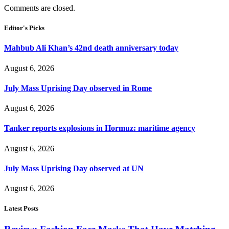
Comments are closed.
Editor's Picks
Mahbub Ali Khan’s 42nd death anniversary today
August 6, 2026
July Mass Uprising Day observed in Rome
August 6, 2026
Tanker reports explosions in Hormuz: maritime agency
August 6, 2026
July Mass Uprising Day observed at UN
August 6, 2026
Latest Posts