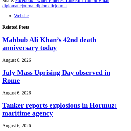
Share.
Facebook
Twitter
Pinterest
LinkedIn
Tumblr
Email
diplomaticjourna_diplomaticjourna
Website
Related
Posts
Mahbub Ali Khan’s 42nd death
anniversary today
August 6, 2026
July Mass Uprising Day observed in
Rome
August 6, 2026
Tanker reports explosions in Hormuz:
maritime agency
August 6, 2026