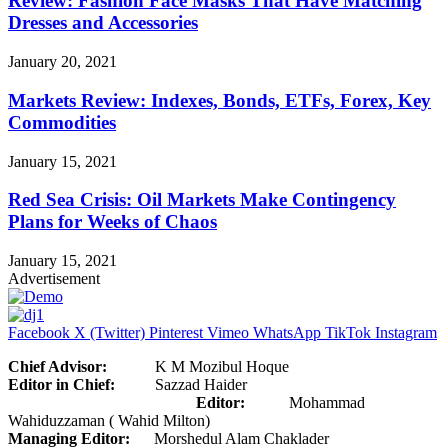
Review: Fashion Face Masks That Have Matching
Dresses and Accessories
January 20, 2021
Markets Review: Indexes, Bonds, ETFs, Forex, Key
Commodities
January 15, 2021
Red Sea Crisis: Oil Markets Make Contingency
Plans for Weeks of Chaos
January 15, 2021
Advertisement
Facebook
X (Twitter)
Pinterest
Vimeo
WhatsApp
TikTok
Instagram
Chief Advisor:
K M Mozibul Hoque
Editor in Chief:
Sazzad Haider
Editor:
Mohammad
Wahiduzzaman ( Wahid Milton)
Managing Editor:
Morshedul Alam Chaklader