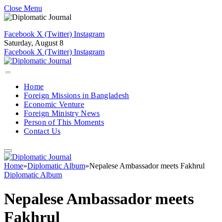
Close Menu
Facebook
X (Twitter)
Instagram
Saturday, August 8
Facebook
X (Twitter)
Instagram
Home
Foreign Missions in Bangladesh
Economic Venture
Foreign Ministry News
Person of This Moments
Contact Us
Home
»
Diplomatic Album
»
Nepalese Ambassador meets Fakhrul
Diplomatic Album
Nepalese Ambassador meets
Fakhrul