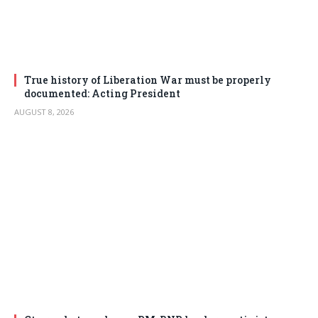
True history of Liberation War must be properly
documented: Acting President
AUGUST 8, 2026