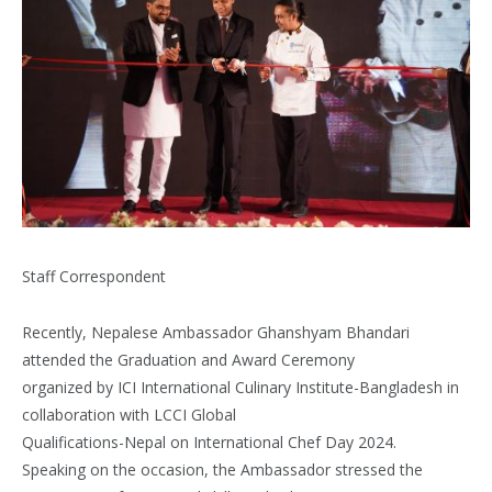
Staff Correspondent
Recently, Nepalese Ambassador Ghanshyam Bhandari
attended the Graduation and Award Ceremony
organized by ICI International Culinary Institute-Bangladesh in
collaboration with LCCI Global
Qualifications-Nepal on International Chef Day 2024.
Speaking on the occasion, the Ambassador stressed the