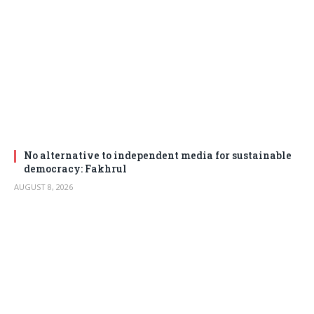
No alternative to independent media for sustainable
democracy: Fakhrul
AUGUST 8, 2026