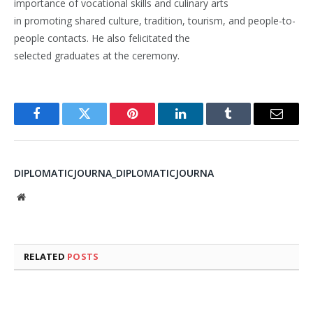
importance of vocational skills and culinary arts
in promoting shared culture, tradition, tourism, and people-to-
people contacts. He also felicitated the
selected graduates at the ceremony.
Facebook
Twitter
Pinterest
LinkedIn
Tumblr
Email
DIPLOMATICJOURNA_DIPLOMATICJOURNA
Website
RELATED
POSTS