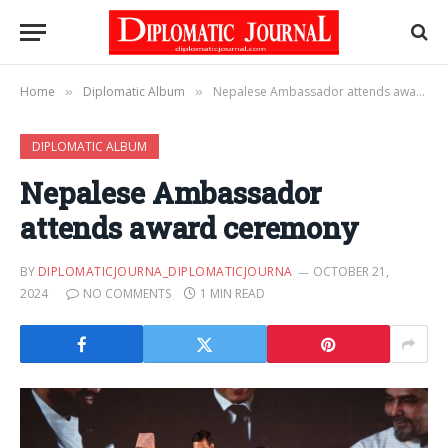
Home
Diplomatic Album
Nepalese Ambassador attends award ceremony
»
»
DIPLOMATIC ALBUM
Nepalese Ambassador
attends award ceremony
BY
DIPLOMATICJOURNA_DIPLOMATICJOURNA
OCTOBER 21,
2024
NO COMMENTS
1 MIN READ