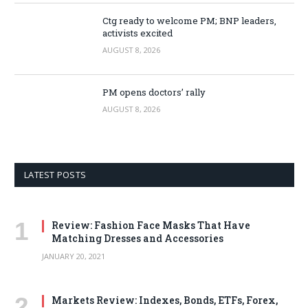
Ctg ready to welcome PM; BNP leaders,
activists excited
AUGUST 8, 2026
PM opens doctors’ rally
AUGUST 8, 2026
LATEST POSTS
Review: Fashion Face Masks That Have
Matching Dresses and Accessories
JANUARY 20, 2021
Markets Review: Indexes, Bonds, ETFs, Forex,