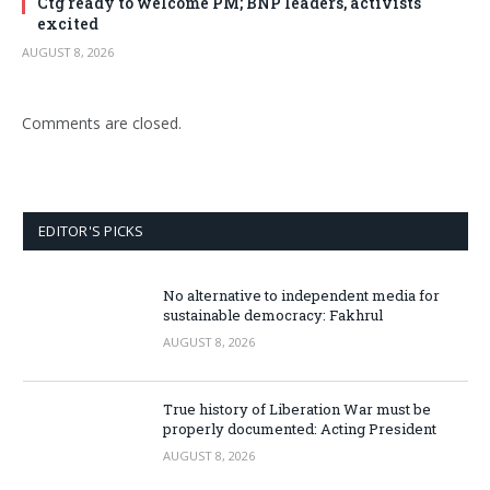
Ctg ready to welcome PM; BNP leaders, activists
excited
AUGUST 8, 2026
Comments are closed.
EDITOR'S PICKS
No alternative to independent media for
sustainable democracy: Fakhrul
AUGUST 8, 2026
True history of Liberation War must be
properly documented: Acting President
AUGUST 8, 2026