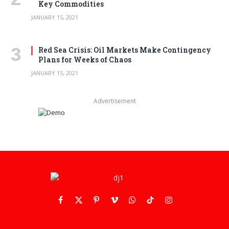
Key Commodities
JANUARY 15, 2021
Red Sea Crisis: Oil Markets Make Contingency
Plans for Weeks of Chaos
JANUARY 15, 2021
Advertisement
Facebook
X
Pinterest
Vimeo
WhatsApp
TikTok
Instagram
(Twitter)