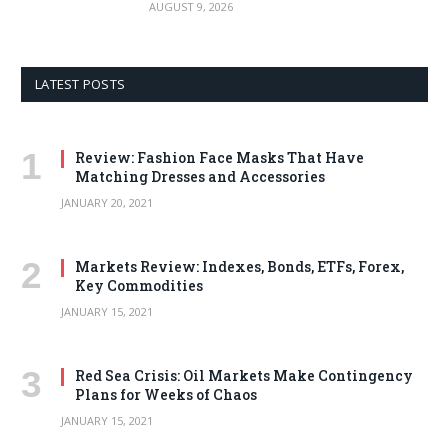
AUGUST 9, 2026
LATEST POSTS
Review: Fashion Face Masks That Have
Matching Dresses and Accessories
JANUARY 20, 2021
Markets Review: Indexes, Bonds, ETFs, Forex,
Key Commodities
JANUARY 15, 2021
Red Sea Crisis: Oil Markets Make Contingency
Plans for Weeks of Chaos
JANUARY 15, 2021