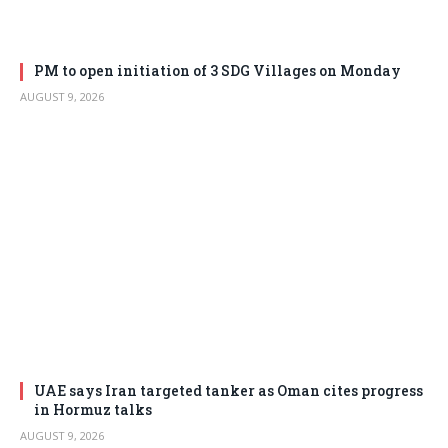
PM to open initiation of 3 SDG Villages on Monday
AUGUST 9, 2026
UAE says Iran targeted tanker as Oman cites progress
in Hormuz talks
AUGUST 9, 2026