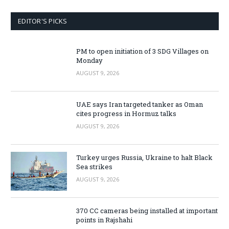
EDITOR'S PICKS
PM to open initiation of 3 SDG Villages on
Monday
AUGUST 9, 2026
UAE says Iran targeted tanker as Oman
cites progress in Hormuz talks
AUGUST 9, 2026
Turkey urges Russia, Ukraine to halt Black
Sea strikes
AUGUST 9, 2026
370 CC cameras being installed at important
points in Rajshahi