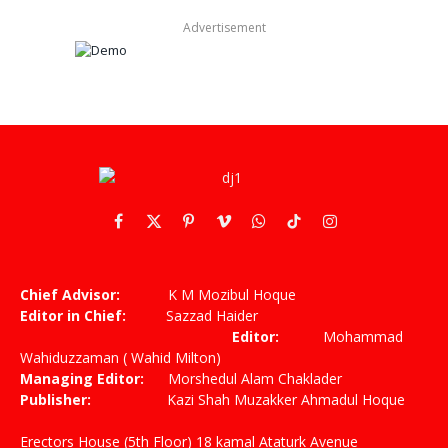
Advertisement
Facebook
X
Pinterest
Vimeo
WhatsApp
TikTok
Instagram
(Twitter)
Chief Advisor:
K M Mozibul Hoque
Editor in Chief:
Sazzad Haider
Editor:
Mohammad
Wahiduzzaman ( Wahid Milton)
Managing Editor:
Morshedul Alam Chaklader
Publisher:
Kazi Shah Muzakker Ahmadul Hoque
Erectors House (5th Floor) 18 kamal Ataturk Avenue