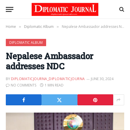
Home
Diplomatic Album
Nepalese Ambassador addresses NDC
»
»
DIPLOMATIC ALBUM
Nepalese Ambassador
addresses NDC
BY
DIPLOMATICJOURNA_DIPLOMATICJOURNA
JUNE 30, 2024
NO COMMENTS
1 MIN READ