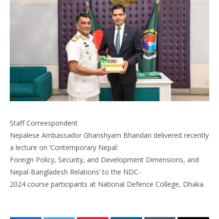
Staff Correespondent
Nepalese Ambassador Ghanshyam Bhandari delivered recently
a lecture on ‘Contemporary Nepal:
Foreign Policy, Security, and Development Dimensions, and
Nepal-Bangladesh Relations’ to the NDC-
2024 course participants at National Defence College, Dhaka.