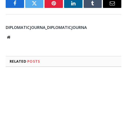
Facebook
Twitter
Pinterest
LinkedIn
Tumblr
Email
DIPLOMATICJOURNA_DIPLOMATICJOURNA
Website
RELATED
POSTS