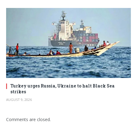
Turkey urges Russia, Ukraine to halt Black Sea
strikes
AUGUST 9, 2026
Comments are closed.