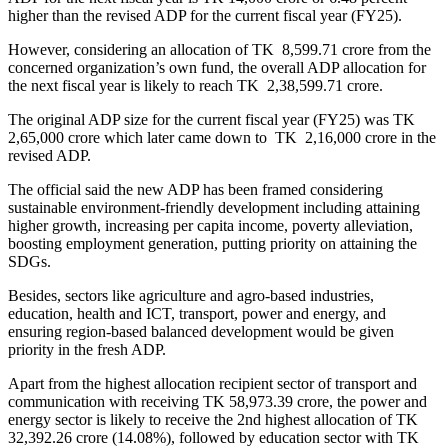
higher than the revised ADP for the current fiscal year (FY25).
However, considering an allocation of TK 8,599.71 crore from the
concerned organization’s own fund, the overall ADP allocation for
the next fiscal year is likely to reach TK 2,38,599.71 crore.
The original ADP size for the current fiscal year (FY25) was TK
2,65,000 crore which later came down to TK 2,16,000 crore in the
revised ADP.
The official said the new ADP has been framed considering
sustainable environment-friendly development including attaining
higher growth, increasing per capita income, poverty alleviation,
boosting employment generation, putting priority on attaining the
SDGs.
Besides, sectors like agriculture and agro-based industries,
education, health and ICT, transport, power and energy, and
ensuring region-based balanced development would be given
priority in the fresh ADP.
Apart from the highest allocation recipient sector of transport and
communication with receiving TK 58,973.39 crore, the power and
energy sector is likely to receive the 2nd highest allocation of TK
32,392.26 crore (14.08%), followed by education sector with TK