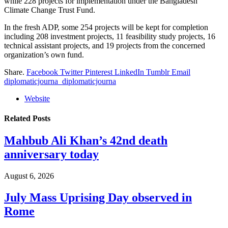
while 228 projects for implementation under the Bangladesh
Climate Change Trust Fund.
In the fresh ADP, some 254 projects will be kept for completion
including 208 investment projects, 11 feasibility study projects, 16
technical assistant projects, and 19 projects from the concerned
organization’s own fund.
Share.
Facebook
Twitter
Pinterest
LinkedIn
Tumblr
Email
diplomaticjourna_diplomaticjourna
Website
Related
Posts
Mahbub Ali Khan’s 42nd death
anniversary today
August 6, 2026
July Mass Uprising Day observed in
Rome