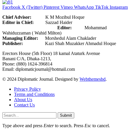
Facebook
X (Twitter)
Pinterest
Vimeo
WhatsApp
TikTok
Instagram
Chief Advisor:
K M Mozibul Hoque
Editor in Chief:
Sazzad Haider
Editor:
Mohammad
Wahiduzzaman ( Wahid Milton)
Managing Editor:
Morshedul Alam Chaklader
Publisher:
Kazi Shah Muzakker Ahmadul Hoque
Erectors House (5th Floor) 18 kamal Ataturk Avenue
Banani C/A, Dhaka-1213,
Phone: (880) 1624-396814
Email: diplomaticjournal@hotmail.com
© 2024 Diplomatic Journal. Designed by
Webthemesbd
.
Privacy Policy
Terms and Conditions
About Us
Contact Us
Submit
Type above and press
Enter
to search. Press
Esc
to cancel.