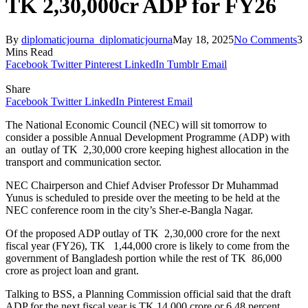
TK 2,30,000cr ADP for FY26
By
diplomaticjourna_diplomaticjourna
May 18, 2025
No Comments
3
Mins Read
Facebook
Twitter
Pinterest
LinkedIn
Tumblr
Email
Share
Facebook
Twitter
LinkedIn
Pinterest
Email
The National Economic Council (NEC) will sit tomorrow to
consider a possible Annual Development Programme (ADP) with
an outlay of TK 2,30,000 crore keeping highest allocation in the
transport and communication sector.
NEC Chairperson and Chief Adviser Professor Dr Muhammad
Yunus is scheduled to preside over the meeting to be held at the
NEC conference room in the city’s Sher-e-Bangla Nagar.
Of the proposed ADP outlay of TK 2,30,000 crore for the next
fiscal year (FY26), TK 1,44,000 crore is likely to come from the
government of Bangladesh portion while the rest of TK 86,000
crore as project loan and grant.
Talking to BSS, a Planning Commission official said that the draft
ADP for the next fiscal year is TK 14,000 crore or 6.48 percent