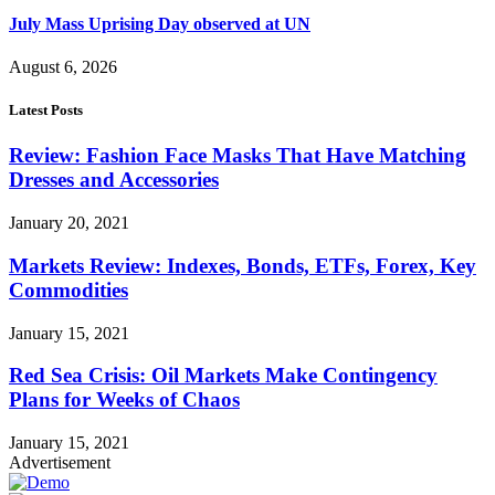
July Mass Uprising Day observed at UN
August 6, 2026
Latest Posts
Review: Fashion Face Masks That Have Matching
Dresses and Accessories
January 20, 2021
Markets Review: Indexes, Bonds, ETFs, Forex, Key
Commodities
January 15, 2021
Red Sea Crisis: Oil Markets Make Contingency
Plans for Weeks of Chaos
January 15, 2021
Advertisement