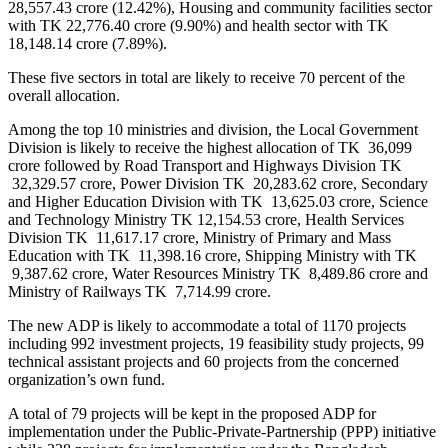
28,557.43 crore (12.42%), Housing and community facilities sector
with TK 22,776.40 crore (9.90%) and health sector with TK
18,148.14 crore (7.89%).
These five sectors in total are likely to receive 70 percent of the
overall allocation.
Among the top 10 ministries and division, the Local Government
Division is likely to receive the highest allocation of TK 36,099
crore followed by Road Transport and Highways Division TK
32,329.57 crore, Power Division TK 20,283.62 crore, Secondary
and Higher Education Division with TK 13,625.03 crore, Science
and Technology Ministry TK 12,154.53 crore, Health Services
Division TK 11,617.17 crore, Ministry of Primary and Mass
Education with TK 11,398.16 crore, Shipping Ministry with TK
9,387.62 crore, Water Resources Ministry TK 8,489.86 crore and
Ministry of Railways TK 7,714.99 crore.
The new ADP is likely to accommodate a total of 1170 projects
including 992 investment projects, 19 feasibility study projects, 99
technical assistant projects and 60 projects from the concerned
organization’s own fund.
A total of 79 projects will be kept in the proposed ADP for
implementation under the Public-Private-Partnership (PPP) initiative