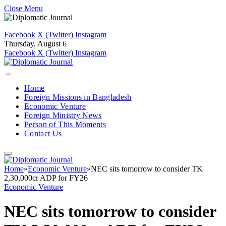
Close Menu
Facebook
X (Twitter)
Instagram
Thursday, August 6
Facebook
X (Twitter)
Instagram
Home
Foreign Missions in Bangladesh
Economic Venture
Foreign Ministry News
Person of This Moments
Contact Us
Home
»
Economic Venture
»
NEC sits tomorrow to consider TK
2,30,000cr ADP for FY26
Economic Venture
NEC sits tomorrow to consider