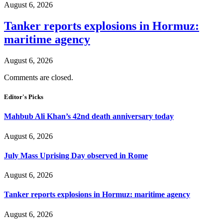
August 6, 2026
Tanker reports explosions in Hormuz:
maritime agency
August 6, 2026
Comments are closed.
Editor's Picks
Mahbub Ali Khan’s 42nd death anniversary today
August 6, 2026
July Mass Uprising Day observed in Rome
August 6, 2026
Tanker reports explosions in Hormuz: maritime agency
August 6, 2026