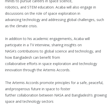
minds to pursue careers in space science,
robotics, and STEM education. Acaba will also engage in
discussions on the role of space exploration in
advancing technology and addressing global challenges, such
as the climate crisis.
In addition to his academic engagements, Acaba will
participate in a TV interview, sharing insights on
NASA’s contributions to global science and technology, and
how Bangladesh can benefit from
collaborative efforts in space exploration and technology
innovation through the Artemis Accords.
The Artemis Accords promote principles for a safe, peaceful,
and prosperous future in space to foster
further collaboration between NASA and Bangladesh’s growing
space and technology sectors