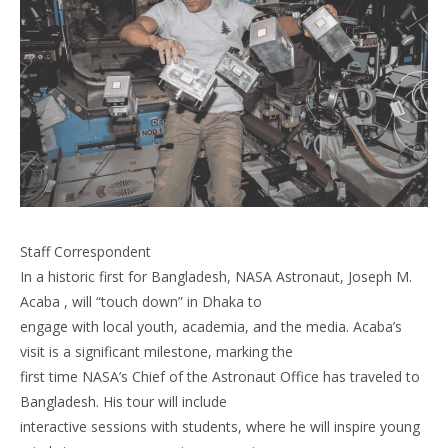
Staff Correspondent
In a historic first for Bangladesh, NASA Astronaut, Joseph M.
Acaba , will “touch down” in Dhaka to
engage with local youth, academia, and the media. Acaba’s
visit is a significant milestone, marking the
first time NASA’s Chief of the Astronaut Office has traveled to
Bangladesh. His tour will include
interactive sessions with students, where he will inspire young