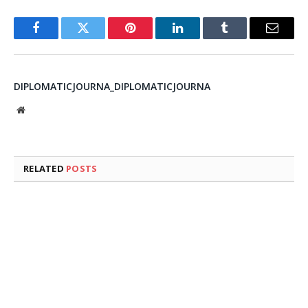
Facebook
Twitter
Pinterest
LinkedIn
Tumblr
Email
DIPLOMATICJOURNA_DIPLOMATICJOURNA
Website
RELATED
POSTS