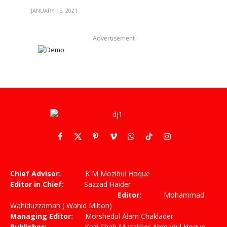
JANUARY 15, 2021
Advertisement
Facebook
X
Pinterest
Vimeo
WhatsApp
TikTok
Instagram
(Twitter)
Chief Advisor:
K M Mozibul Hoque
Editor in Chief:
Sazzad Haider
Editor:
Mohammad
Wahiduzzaman ( Wahid Milton)
Managing Editor:
Morshedul Alam Chaklader
Publisher:
Kazi Shah Muzakker Ahmadul Hoque