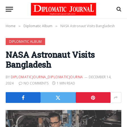
Home
Diplomatic Album
NASA Astronaut Visits Bangladesh
»
»
DIPLOMATIC ALBUM
NASA Astronaut Visits
Bangladesh
BY
DIPLOMATICJOURNA_DIPLOMATICJOURNA
DECEMBER 14,
2024
NO COMMENTS
1 MIN READ