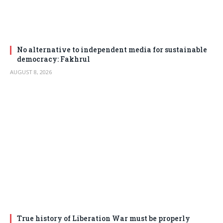
No alternative to independent media for sustainable
democracy: Fakhrul
AUGUST 8, 2026
True history of Liberation War must be properly