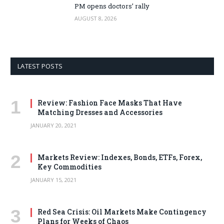
PM opens doctors’ rally
AUGUST 8, 2026
LATEST POSTS
Review: Fashion Face Masks That Have
Matching Dresses and Accessories
JANUARY 20, 2021
Markets Review: Indexes, Bonds, ETFs, Forex,
Key Commodities
JANUARY 15, 2021
Red Sea Crisis: Oil Markets Make Contingency
Plans for Weeks of Chaos