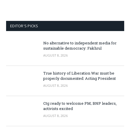
EDITOR'S PICKS
No alternative to independent media for
sustainable democracy: Fakhrul
AUGUST 8, 2026
True history of Liberation War must be
properly documented: Acting President
AUGUST 8, 2026
Ctg ready to welcome PM; BNP leaders,
activists excited
AUGUST 8, 2026