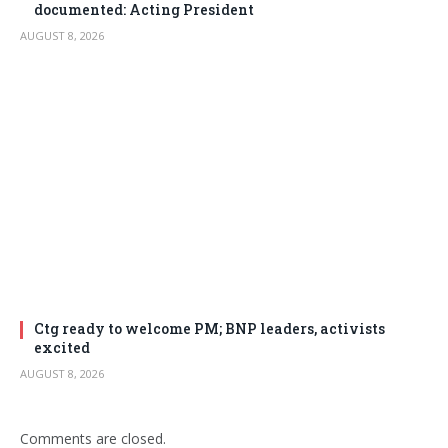
documented: Acting President
AUGUST 8, 2026
Ctg ready to welcome PM; BNP leaders, activists
excited
AUGUST 8, 2026
Comments are closed.