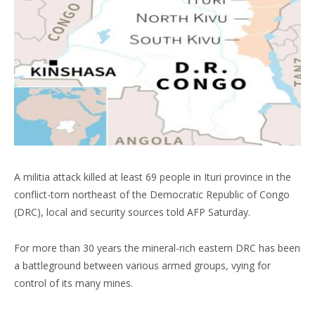
A militia attack killed at least 69 people in Ituri province in the
conflict-torn northeast of the Democratic Republic of Congo
(DRC), local and security sources told AFP Saturday.
For more than 30 years the mineral-rich eastern DRC has been
a battleground between various armed groups, vying for
control of its many mines.