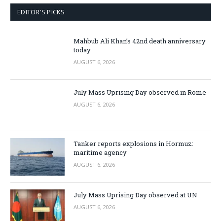
EDITOR'S PICKS
Mahbub Ali Khan’s 42nd death anniversary
today
AUGUST 6, 2026
July Mass Uprising Day observed in Rome
AUGUST 6, 2026
Tanker reports explosions in Hormuz:
maritime agency
AUGUST 6, 2026
July Mass Uprising Day observed at UN
AUGUST 6, 2026