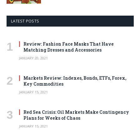
LATEST POSTS
Review: Fashion Face Masks That Have
Matching Dresses and Accessories
JANUARY 20, 2021
Markets Review: Indexes, Bonds, ETFs, Forex,
Key Commodities
JANUARY 15, 2021
Red Sea Crisis: Oil Markets Make Contingency
Plans for Weeks of Chaos
JANUARY 15, 2021