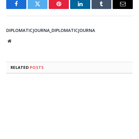
Facebook
Twitter
Pinterest
LinkedIn
Tumblr
Email
DIPLOMATICJOURNA_DIPLOMATICJOURNA
Website
RELATED
POSTS