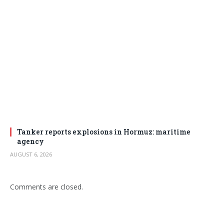
Tanker reports explosions in Hormuz: maritime
agency
AUGUST 6, 2026
Comments are closed.