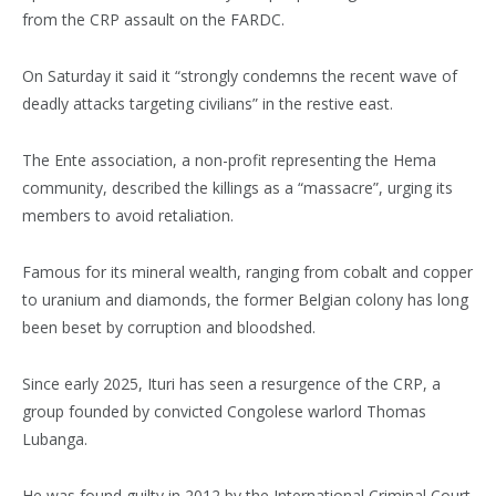
from the CRP assault on the FARDC.
On Saturday it said it “strongly condemns the recent wave of
deadly attacks targeting civilians” in the restive east.
The Ente association, a non-profit representing the Hema
community, described the killings as a “massacre”, urging its
members to avoid retaliation.
Famous for its mineral wealth, ranging from cobalt and copper
to uranium and diamonds, the former Belgian colony has long
been beset by corruption and bloodshed.
Since early 2025, Ituri has seen a resurgence of the CRP, a
group founded by convicted Congolese warlord Thomas
Lubanga.
He was found guilty in 2012 by the International Criminal Court