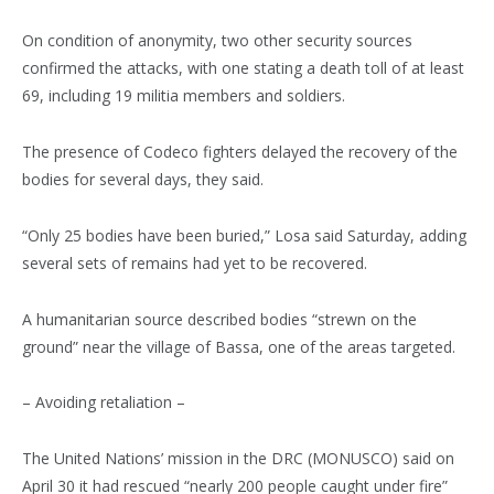
On condition of anonymity, two other security sources
confirmed the attacks, with one stating a death toll of at least
69, including 19 militia members and soldiers.
The presence of Codeco fighters delayed the recovery of the
bodies for several days, they said.
“Only 25 bodies have been buried,” Losa said Saturday, adding
several sets of remains had yet to be recovered.
A humanitarian source described bodies “strewn on the
ground” near the village of Bassa, one of the areas targeted.
– Avoiding retaliation –
The United Nations’ mission in the DRC (MONUSCO) said on
April 30 it had rescued “nearly 200 people caught under fire”