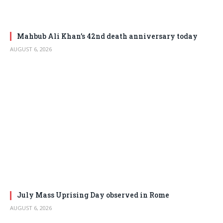
Mahbub Ali Khan’s 42nd death anniversary today
AUGUST 6, 2026
July Mass Uprising Day observed in Rome
AUGUST 6, 2026