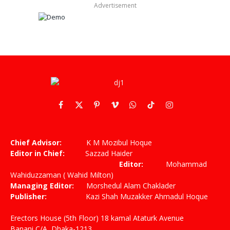
Advertisement
Facebook
X
Pinterest
Vimeo
WhatsApp
TikTok
Instagram
(Twitter)
Chief Advisor:
K M Mozibul Hoque
Editor in Chief:
Sazzad Haider
Editor:
Mohammad
Wahiduzzaman ( Wahid Milton)
Managing Editor:
Morshedul Alam Chaklader
Publisher:
Kazi Shah Muzakker Ahmadul Hoque
Erectors House (5th Floor) 18 kamal Ataturk Avenue
Banani C/A, Dhaka-1213,