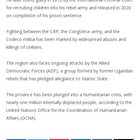
for recruiting children into his rebel army and released in 2020
on completion of his prison sentence.
Fighting between the CRP, the Congolese army, and the
Codeco militia has been marked by widespread abuses and
killings of civilians.
The region also faces ongoing attacks by the Allied
Democratic Forces (ADF), a group formed by former Ugandan
rebels that has pledged allegiance to Islamic State.
The province has been plunged into a humanitarian crisis, with
nearly one million internally displaced people, according to the
United Nations Office for the Coordination of Humanitarian
Affairs (OCHA).