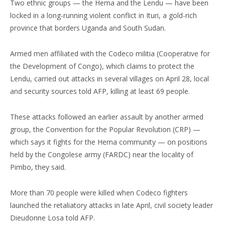
Two ethnic groups — the Hema and the Lendu — have been
locked in a long-running violent conflict in Ituri, a gold-rich
province that borders Uganda and South Sudan.
Armed men affiliated with the Codeco militia (Cooperative for
the Development of Congo), which claims to protect the
Lendu, carried out attacks in several villages on April 28, local
and security sources told AFP, killing at least 69 people.
These attacks followed an earlier assault by another armed
group, the Convention for the Popular Revolution (CRP) —
which says it fights for the Hema community — on positions
held by the Congolese army (FARDC) near the locality of
Pimbo, they said.
More than 70 people were killed when Codeco fighters
launched the retaliatory attacks in late April, civil society leader
Dieudonne Losa told AFP.