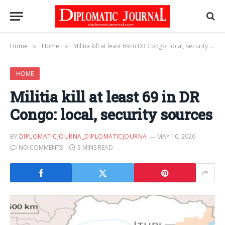
Home
Home
Militia kill at least 69 in DR Congo: local, security sources
»
»
HOME
Militia kill at least 69 in DR
Congo: local, security sources
BY
DIPLOMATICJOURNA_DIPLOMATICJOURNA
MAY 10, 2026
NO COMMENTS
3 MINS READ