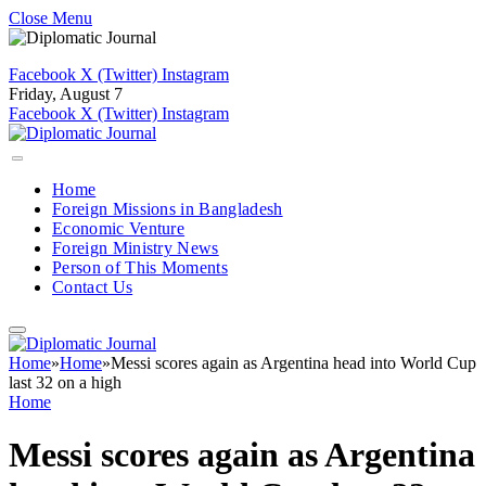
Close Menu
Facebook
X (Twitter)
Instagram
Friday, August 7
Facebook
X (Twitter)
Instagram
Home
Foreign Missions in Bangladesh
Economic Venture
Foreign Ministry News
Person of This Moments
Contact Us
Home
»
Home
»
Messi scores again as Argentina head into World Cup
last 32 on a high
Home
Messi scores again as Argentina