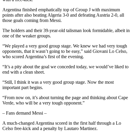
Argentina finished emphatically top of Group J with maximum
points after also beating Algeria 3-0 and defeating Austria 2-0, all
those goals coming from Messi.
The holders and their 39-year-old talisman look formidable, albeit in
one of the weaker groups.
“We played a very good group stage. We knew we had very tough
opponents, that it wasn’t going to be easy,” said Giovani Lo Celso,
who scored Argentina’s first of the evening.
“It’s a pity about the goal we conceded today, we would’ve liked to
end with a clean sheet.
“Still, I think it was a very good group stage. Now the most
important part begins.
“From now on, it’s about turning the page and thinking about Cape
Verde, who will be a very tough opponent.”
– Fans demand Messi –
A much-changed Argentina scored in the first half through a Lo
Celso free-kick and a penalty by Lautaro Martinez.