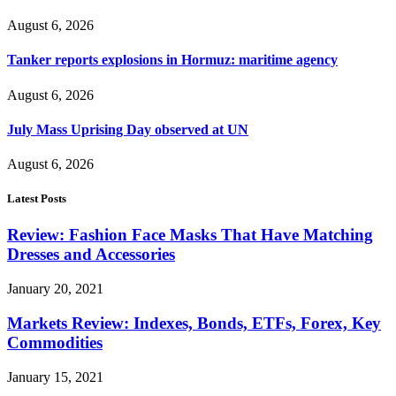
August 6, 2026
Tanker reports explosions in Hormuz: maritime agency
August 6, 2026
July Mass Uprising Day observed at UN
August 6, 2026
Latest Posts
Review: Fashion Face Masks That Have Matching
Dresses and Accessories
January 20, 2021
Markets Review: Indexes, Bonds, ETFs, Forex, Key
Commodities
January 15, 2021