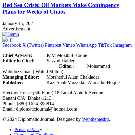
Red Sea Crisis: Oil Markets Make Contingency
Plans for Weeks of Chaos
January 15, 2021
Advertisement
Facebook
X (Twitter)
Pinterest
Vimeo
WhatsApp
TikTok
Instagram
Chief Advisor:
K M Mozibul Hoque
Editor in Chief:
Sazzad Haider
Editor:
Mohammad
Wahiduzzaman ( Wahid Milton)
Managing Editor:
Morshedul Alam Chaklader
Publisher:
Kazi Shah Muzakker Ahmadul Hoque
Erectors House (5th Floor) 18 kamal Ataturk Avenue
Banani C/A, Dhaka-1213,
Phone: (880) 1624-396814
Email: diplomaticjournal@hotmail.com
© 2024 Diplomatic Journal. Designed by
Webthemesbd
.
Privacy Policy
Terms and Conditions