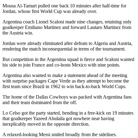
Mousa Al-Tamari pulled one back 10 minutes after half-time for
Jordan, whose first World Cup was already over.
Argentina coach Lionel Scaloni made nine changes, retaining only
goalkeeper Emiliano Martinez and forward Lautaro Martinez from
the Austria win.
Jordan were already eliminated after defeats to Algeria and Austria,
rendering the match inconsequential in terms of the tournament.
But competition in the Argentina squad is fierce and Scaloni wanted
his side to join France and co-hosts Mexico with nine points.
Argentina also wanted to make a statement ahead of the meeting
with surprise packages Cape Verde as they attempt to become the
first team since Brazil in 1962 to win back-to-back World Cups.
The home of the Dallas Cowboys was packed with Argentina fans
and their team dominated from the off.
Lo Celso got the party started, bending in a free-kick on 19 minutes
that goalkeeper Yazeed Abulaila got nowhere near having
inexplicably moved in the opposite direction.
A relaxed-looking Messi smiled broadly from the sidelines.