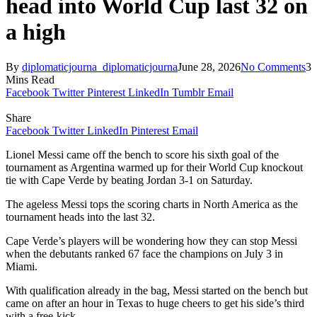
head into World Cup last 32 on
a high
By
diplomaticjourna_diplomaticjourna
June 28, 2026
No Comments
3
Mins Read
Facebook
Twitter
Pinterest
LinkedIn
Tumblr
Email
Share
Facebook
Twitter
LinkedIn
Pinterest
Email
Lionel Messi came off the bench to score his sixth goal of the
tournament as Argentina warmed up for their World Cup knockout
tie with Cape Verde by beating Jordan 3-1 on Saturday.
The ageless Messi tops the scoring charts in North America as the
tournament heads into the last 32.
Cape Verde’s players will be wondering how they can stop Messi
when the debutants ranked 67 face the champions on July 3 in
Miami.
With qualification already in the bag, Messi started on the bench but
came on after an hour in Texas to huge cheers to get his side’s third
with a free-kick.