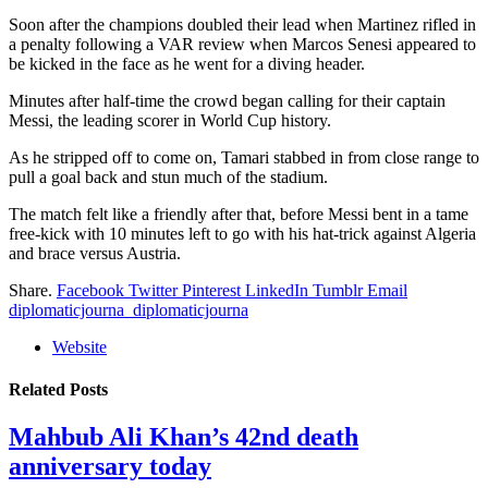
Soon after the champions doubled their lead when Martinez rifled in
a penalty following a VAR review when Marcos Senesi appeared to
be kicked in the face as he went for a diving header.
Minutes after half-time the crowd began calling for their captain
Messi, the leading scorer in World Cup history.
As he stripped off to come on, Tamari stabbed in from close range to
pull a goal back and stun much of the stadium.
The match felt like a friendly after that, before Messi bent in a tame
free-kick with 10 minutes left to go with his hat-trick against Algeria
and brace versus Austria.
Share.
Facebook
Twitter
Pinterest
LinkedIn
Tumblr
Email
diplomaticjourna_diplomaticjourna
Website
Related
Posts
Mahbub Ali Khan’s 42nd death
anniversary today