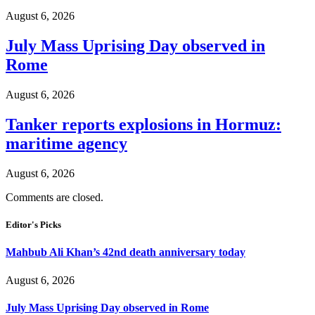
August 6, 2026
July Mass Uprising Day observed in
Rome
August 6, 2026
Tanker reports explosions in Hormuz:
maritime agency
August 6, 2026
Comments are closed.
Editor's Picks
Mahbub Ali Khan’s 42nd death anniversary today
August 6, 2026
July Mass Uprising Day observed in Rome