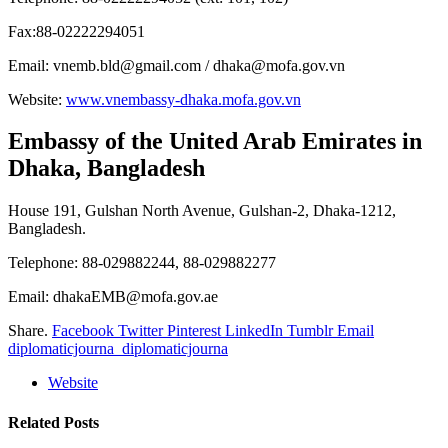
Fax:88-02222294051
Email: vnemb.bld@gmail.com / dhaka@mofa.gov.vn
Website:
www.vnembassy-dhaka.mofa.gov.vn
Embassy of the United Arab Emirates
in
Dhaka, Bangladesh
House 191, Gulshan North Avenue, Gulshan-2, Dhaka-1212,
Bangladesh.
Telephone: 88-029882244, 88-029882277
Email: dhakaEMB@mofa.gov.ae
Share.
Facebook
Twitter
Pinterest
LinkedIn
Tumblr
Email
diplomaticjourna_diplomaticjourna
Website
Related
Posts