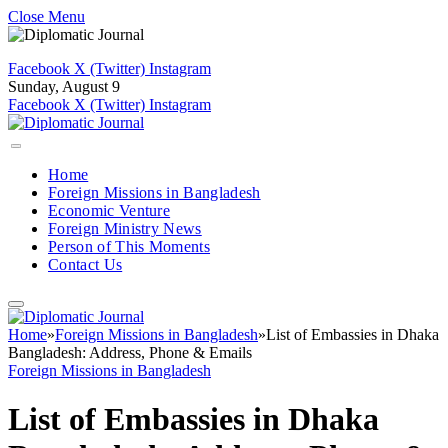
Close Menu
Facebook
X (Twitter)
Instagram
Sunday, August 9
Facebook
X (Twitter)
Instagram
Home
Foreign Missions in Bangladesh
Economic Venture
Foreign Ministry News
Person of This Moments
Contact Us
Home
»
Foreign Missions in Bangladesh
»
List of Embassies in Dhaka
Bangladesh: Address, Phone & Emails
Foreign Missions in Bangladesh
List of Embassies in Dhaka