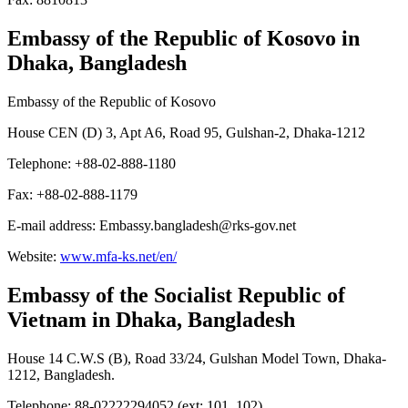
Embassy of the Republic of Kosovo
in
Dhaka, Bangladesh
Embassy of the Republic of Kosovo
House CEN (D) 3, Apt A6, Road 95, Gulshan-2, Dhaka-1212
Telephone: +88-02-888-1180
Fax: +88-02-888-1179
E-mail address: Embassy.bangladesh@rks-gov.net
Website:
www.mfa-ks.net/en/
Embassy of the Socialist Republic of
Vietnam
in Dhaka, Bangladesh
House 14 C.W.S (B), Road 33/24, Gulshan Model Town, Dhaka-
1212, Bangladesh.
Telephone: 88-02222294052 (ext: 101, 102)