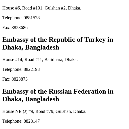
House #6, Road #101, Gulshan #2, Dhaka.
Telephone: 9881578
Fax: 8823686
Embassy of the Republic of Turkey
in
Dhaka, Bangladesh
House #14, Road #11, Baridhara, Dhaka.
Telephone: 8822198
Fax: 8823873
Embassy of the Russian Federation in
Dhaka, Bangladesh
House NE (J) #9, Road #79, Gulshan, Dhaka.
Telephone: 8828147