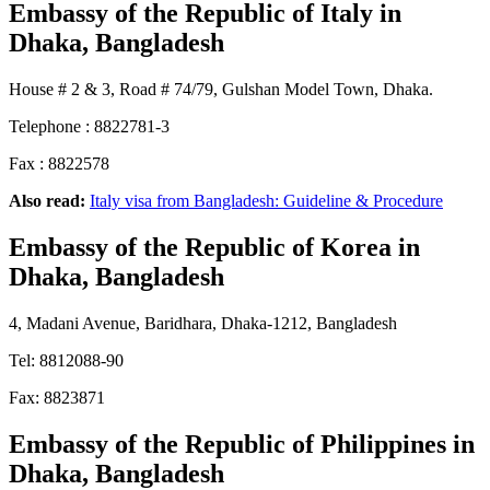
Embassy of the Republic of Italy
in
Dhaka, Bangladesh
House # 2 & 3, Road # 74/79, Gulshan Model Town, Dhaka.
Telephone : 8822781-3
Fax : 8822578
Also read:
Italy visa from Bangladesh: Guideline & Procedure
Embassy of the Republic of Korea
in
Dhaka, Bangladesh
4, Madani Avenue, Baridhara, Dhaka-1212, Bangladesh
Tel: 8812088-90
Fax: 8823871
Embassy of the Republic of Philippines
in
Dhaka, Bangladesh