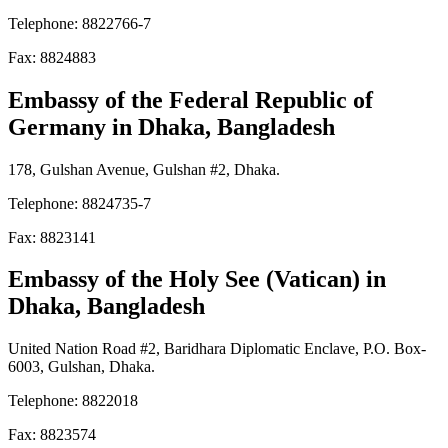
Telephone: 8822766-7
Fax: 8824883
Embassy of the Federal Republic of
Germany
in Dhaka, Bangladesh
178, Gulshan Avenue, Gulshan #2, Dhaka.
Telephone: 8824735-7
Fax: 8823141
Embassy of the Holy See (Vatican)
in
Dhaka, Bangladesh
United Nation Road #2, Baridhara Diplomatic Enclave, P.O. Box-
6003, Gulshan, Dhaka.
Telephone: 8822018
Fax: 8823574