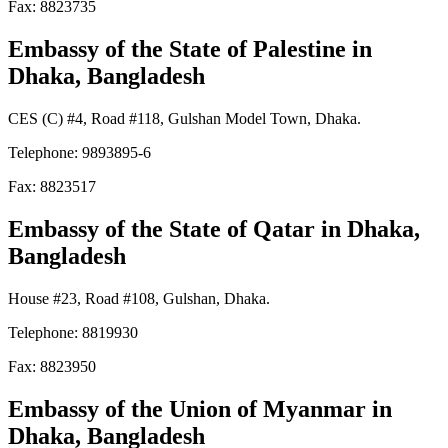
Fax: 8823735
Embassy of the State of Palestine
in
Dhaka, Bangladesh
CES (C) #4, Road #118, Gulshan Model Town, Dhaka.
Telephone: 9893895-6
Fax: 8823517
Embassy of the State of Qatar
in Dhaka,
Bangladesh
House #23, Road #108, Gulshan, Dhaka.
Telephone: 8819930
Fax: 8823950
Embassy of the Union of Myanmar
in
Dhaka, Bangladesh