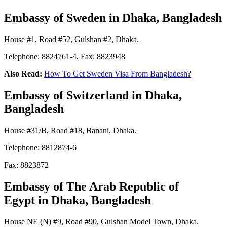
Embassy of Sweden
in Dhaka, Bangladesh
House #1, Road #52, Gulshan #2, Dhaka.
Telephone: 8824761-4, Fax: 8823948
Also Read:
How To Get Sweden Visa From Bangladesh?
Embassy of Switzerland
in Dhaka,
Bangladesh
House #31/B, Road #18, Banani, Dhaka.
Telephone: 8812874-6
Fax: 8823872
Embassy of The Arab Republic of
Egypt
in Dhaka, Bangladesh
House NE (N) #9, Road #90, Gulshan Model Town, Dhaka.