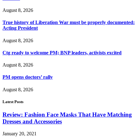
August 8, 2026
True history of Liberation War must be properly documented:
Acting President
August 8, 2026
Ctg ready to welcome PM; BNP leaders, activists excited
August 8, 2026
PM opens doctors’ rally
August 8, 2026
Latest Posts
Review: Fashion Face Masks That Have Matching
Dresses and Accessories
January 20, 2021