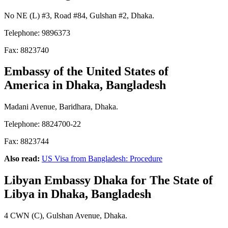
No NE (L) #3, Road #84, Gulshan #2, Dhaka.
Telephone: 9896373
Fax: 8823740
Embassy of the United States of
America
in Dhaka, Bangladesh
Madani Avenue, Baridhara, Dhaka.
Telephone: 8824700-22
Fax: 8823744
Also read:
US Visa from Bangladesh: Procedure
Libyan Embassy Dhaka
for The State of
Libya
in Dhaka, Bangladesh
4 CWN (C), Gulshan Avenue, Dhaka.