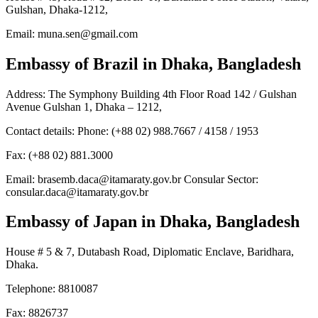
Gulshan, Dhaka-1212,
Email: muna.sen@gmail.com
Embassy of Brazil
in Dhaka, Bangladesh
Address: The Symphony Building 4th Floor Road 142 / Gulshan
Avenue Gulshan 1, Dhaka – 1212,
Contact details: Phone: (+88 02) 988.7667 / 4158 / 1953
Fax: (+88 02) 881.3000
Email: brasemb.daca@itamaraty.gov.br Consular Sector:
consular.daca@itamaraty.gov.br
Embassy of Japan
in Dhaka, Bangladesh
House # 5 & 7, Dutabash Road, Diplomatic Enclave, Baridhara,
Dhaka.
Telephone: 8810087
Fax: 8826737