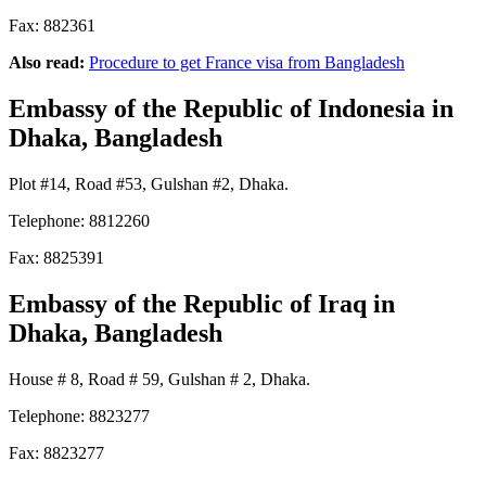
Fax: 882361
Also read:
Procedure to get France visa from Bangladesh
Embassy of the Republic of Indonesia
in
Dhaka, Bangladesh
Plot #14, Road #53, Gulshan #2, Dhaka.
Telephone: 8812260
Fax: 8825391
Embassy of the Republic of Iraq
in
Dhaka, Bangladesh
House # 8, Road # 59, Gulshan # 2, Dhaka.
Telephone: 8823277
Fax: 8823277