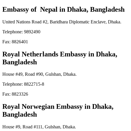
Embassy of Nepal
in Dhaka, Bangladesh
United Nations Road #2, Baridhara Diplomatic Enclave, Dhaka.
Telephone: 9892490
Fax: 8826401
Royal Netherlands Embassy
in Dhaka,
Bangladesh
House #49, Road #90, Gulshan, Dhaka.
Telephone: 8822715-8
Fax: 8823326
Royal Norwegian Embassy
in Dhaka,
Bangladesh
House #9, Road #111, Gulshan, Dhaka.