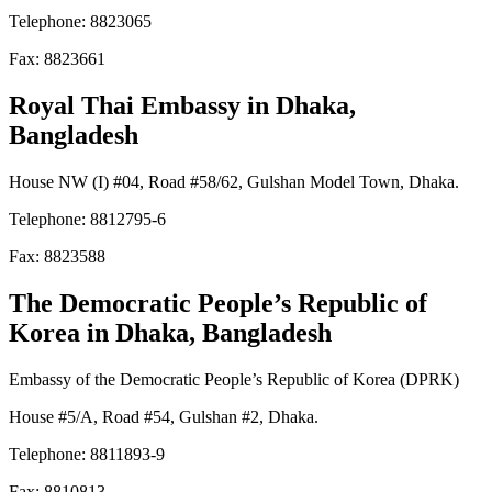
Telephone: 8823065
Fax: 8823661
Royal Thai Embassy
in Dhaka,
Bangladesh
House NW (I) #04, Road #58/62, Gulshan Model Town, Dhaka.
Telephone: 8812795-6
Fax: 8823588
The Democratic People’s Republic of
Korea
in Dhaka, Bangladesh
Embassy of the Democratic People’s Republic of Korea (DPRK)
House #5/A, Road #54, Gulshan #2, Dhaka.
Telephone: 8811893-9
Fax: 8810813