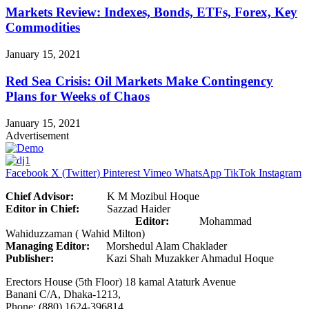
Markets Review: Indexes, Bonds, ETFs, Forex, Key
Commodities
January 15, 2021
Red Sea Crisis: Oil Markets Make Contingency
Plans for Weeks of Chaos
January 15, 2021
Advertisement
Facebook
X (Twitter)
Pinterest
Vimeo
WhatsApp
TikTok
Instagram
Chief Advisor:
K M Mozibul Hoque
Editor in Chief:
Sazzad Haider
Editor:
Mohammad
Wahiduzzaman ( Wahid Milton)
Managing Editor:
Morshedul Alam Chaklader
Publisher:
Kazi Shah Muzakker Ahmadul Hoque
Erectors House (5th Floor) 18 kamal Ataturk Avenue
Banani C/A, Dhaka-1213,
Phone: (880) 1624-396814