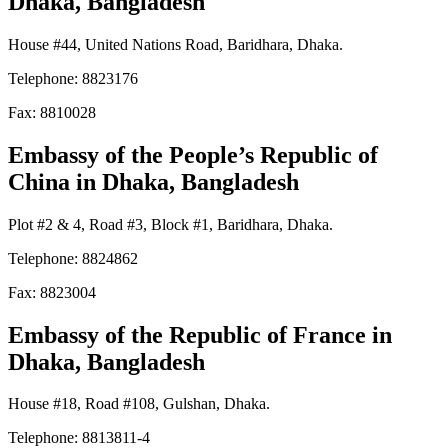
Dhaka, Bangladesh
House #44, United Nations Road, Baridhara, Dhaka.
Telephone: 8823176
Fax: 8810028
Embassy of the People’s Republic of
China
in Dhaka, Bangladesh
Plot #2 & 4, Road #3, Block #1, Baridhara, Dhaka.
Telephone: 8824862
Fax: 8823004
Embassy of the Republic of France
in
Dhaka, Bangladesh
House #18, Road #108, Gulshan, Dhaka.
Telephone: 8813811-4