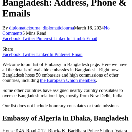
Bangladesh: Address, Phone &
Emails
By
diplomaticjourna_diplomaticjourna
March 16, 2024
No
Comments
5 Mins Read
Facebook
Twitter
Pinterest
LinkedIn
Tumblr
Email
Share
Facebook
Twitter
LinkedIn
Pinterest
Email
Welcome to our list of Embassy in Bangladesh page. Here we have
all the details of available embassies in Bangladesh. Right now,
Bangladesh hosts 50 embassies and high commissions of other
countries, including
the European Union members
.
Some other countries have assigned nearby country consulates to
oversee Bangladesh relationships, mostly from New Delhi, India.
Our list does not include honorary consulates or trade missions.
Embassy of Algeria
in Dhaka, Bangladesh
House # 45, Road # 12, Block- K, Baridhara Police Station, Vatara,