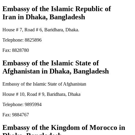
Embassy of the Islamic Republic of
Iran
in Dhaka, Bangladesh
House # 7, Road # 6, Baridhara, Dhaka.
Telephone: 8825896
Fax: 8828780
Embassy of the Islamic State of
Afghanistan
in Dhaka, Bangladesh
Embassy of the Islamic State of Afghanistan
House # 10, Road # 9, Baridhara, Dhaka
Telephone: 9895994
Fax: 9884767
Embassy of the Kingdom of Morocco
in