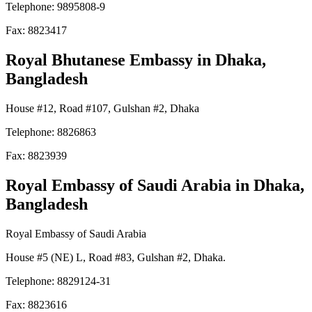
Telephone: 9895808-9
Fax: 8823417
Royal Bhutanese Embassy
in Dhaka,
Bangladesh
House #12, Road #107, Gulshan #2, Dhaka
Telephone: 8826863
Fax: 8823939
Royal Embassy of Saudi Arabia
in Dhaka,
Bangladesh
Royal Embassy of Saudi Arabia
House #5 (NE) L, Road #83, Gulshan #2, Dhaka.
Telephone: 8829124-31
Fax: 8823616