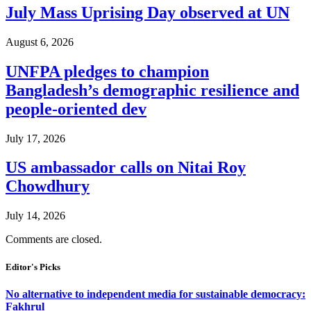
July Mass Uprising Day observed at UN
August 6, 2026
UNFPA pledges to champion
Bangladesh’s demographic resilience and
people-oriented dev
July 17, 2026
US ambassador calls on Nitai Roy
Chowdhury
July 14, 2026
Comments are closed.
Editor's Picks
No alternative to independent media for sustainable democracy:
Fakhrul