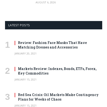
AUGUST 6, 2026
LATEST POSTS
Review: Fashion Face Masks That Have
Matching Dresses and Accessories
JANUARY 20, 2021
Markets Review: Indexes, Bonds, ETFs, Forex,
Key Commodities
JANUARY 15, 2021
Red Sea Crisis: Oil Markets Make Contingency
Plans for Weeks of Chaos
JANUARY 15, 2021