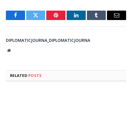
Facebook
Twitter
Pinterest
LinkedIn
Tumblr
Email
DIPLOMATICJOURNA_DIPLOMATICJOURNA
Website
RELATED
POSTS