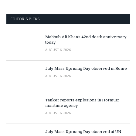
EDITOR'S PICKS
Mahbub Ali Khan’s 42nd death anniversary
today
AUGUST 6, 2026
July Mass Uprising Day observed in Rome
AUGUST 6, 2026
Tanker reports explosions in Hormuz:
maritime agency
AUGUST 6, 2026
July Mass Uprising Day observed at UN