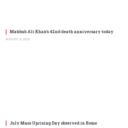
Mahbub Ali Khan’s 42nd death anniversary today
AUGUST 6, 2026
July Mass Uprising Day observed in Rome