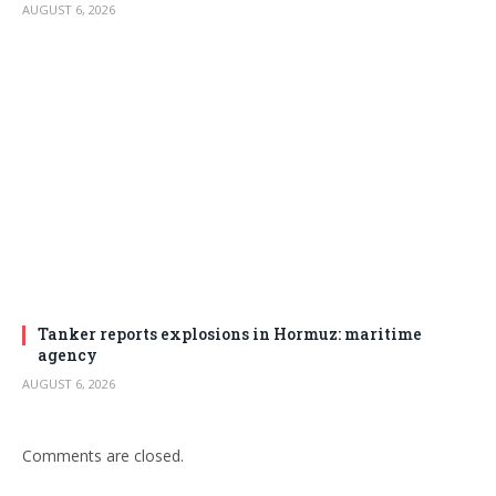
AUGUST 6, 2026
Tanker reports explosions in Hormuz: maritime
agency
AUGUST 6, 2026
Comments are closed.