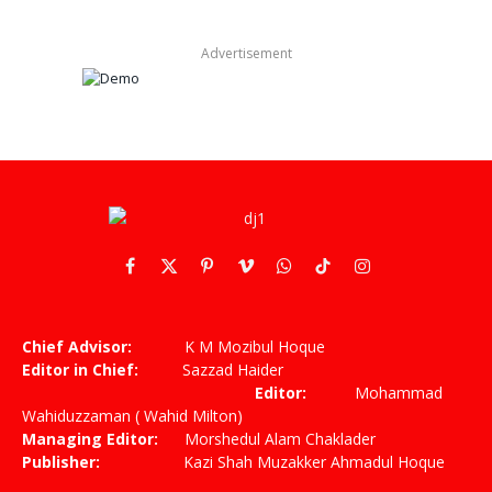
Advertisement
Facebook
X
Pinterest
Vimeo
WhatsApp
TikTok
Instagram
(Twitter)
Chief Advisor:
K M Mozibul Hoque
Editor in Chief:
Sazzad Haider
Editor:
Mohammad
Wahiduzzaman ( Wahid Milton)
Managing Editor:
Morshedul Alam Chaklader
Publisher:
Kazi Shah Muzakker Ahmadul Hoque