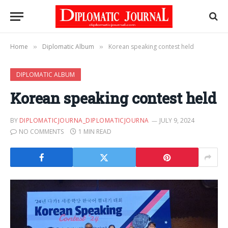
Home
Diplomatic Album
Korean speaking contest held
»
»
DIPLOMATIC ALBUM
Korean speaking contest held
BY
DIPLOMATICJOURNA_DIPLOMATICJOURNA
JULY 9, 2024
NO COMMENTS
1 MIN READ