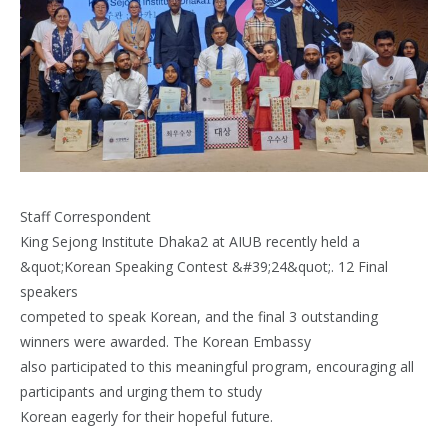
Staff Correspondent
King Sejong Institute Dhaka2 at AIUB recently held a
&quot;Korean Speaking Contest &#39;24&quot;. 12 Final
speakers
competed to speak Korean, and the final 3 outstanding
winners were awarded. The Korean Embassy
also participated to this meaningful program, encouraging all
participants and urging them to study
Korean eagerly for their hopeful future.