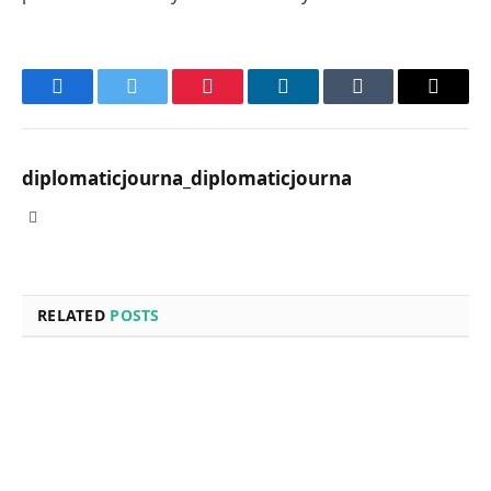
Facebook
Twitter
Pinterest
LinkedIn
Tumblr
Email
diplomaticjourna_diplomaticjourna
Website
RELATED
POSTS