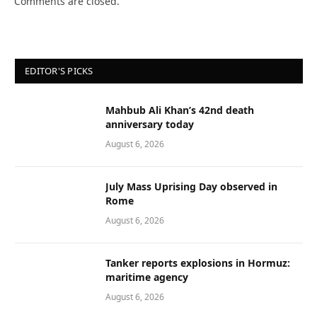
Comments are closed.
EDITOR'S PICKS
Mahbub Ali Khan’s 42nd death
anniversary today
August 6, 2026
July Mass Uprising Day observed in
Rome
August 6, 2026
Tanker reports explosions in Hormuz:
maritime agency
August 6, 2026