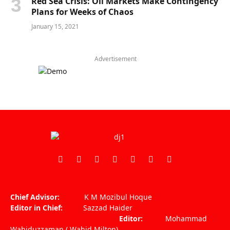
Red Sea Crisis: Oil Markets Make Contingency
Plans for Weeks of Chaos
January 15, 2021
Advertisement
Facebook
X
Pinterest
Vimeo
WhatsApp
TikTok
Instagram
(Twitter)
Chief Advisor:
K M Mozibul Hoque
Editor in Chief:
Sazzad Haider
Editor:
Mohammad
Wahiduzzaman ( Wahid Milton)