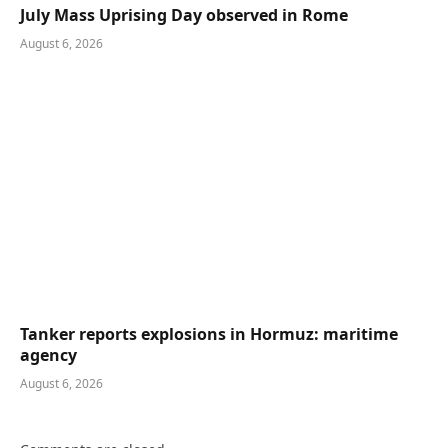
July Mass Uprising Day observed in Rome
August 6, 2026
Tanker reports explosions in Hormuz: maritime
agency
August 6, 2026