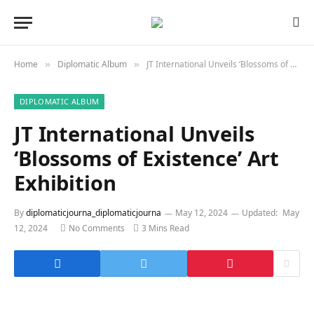
Home
Diplomatic Album
JT International Unveils ‘Blossoms of Existence’ Art Exhibition
»
»
DIPLOMATIC ALBUM
JT International Unveils
‘Blossoms of Existence’ Art
Exhibition
By
diplomaticjourna_diplomaticjourna
May 12, 2024
Updated:
May
12, 2024
No Comments
3 Mins Read