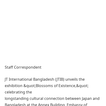
Staff Correspondent
JT International Bangladesh (JTIB) unveils the
exhibition &quot;Blossoms of Existence,&quot;
celebrating the
longstanding cultural connection between Japan and
Bangladesh at the Annex Building, Embassy of