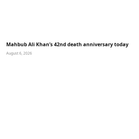
Mahbub Ali Khan’s 42nd death anniversary today
August 6, 2026