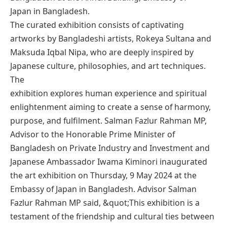
Japan in Bangladesh.
The curated exhibition consists of captivating
artworks by Bangladeshi artists, Rokeya Sultana and
Maksuda Iqbal Nipa, who are deeply inspired by
Japanese culture, philosophies, and art techniques.
The
exhibition explores human experience and spiritual
enlightenment aiming to create a sense of harmony,
purpose, and fulfilment. Salman Fazlur Rahman MP,
Advisor to the Honorable Prime Minister of
Bangladesh on Private Industry and Investment and
Japanese Ambassador Iwama Kiminori inaugurated
the art exhibition on Thursday, 9 May 2024 at the
Embassy of Japan in Bangladesh. Advisor Salman
Fazlur Rahman MP said, &quot;This exhibition is a
testament of the friendship and cultural ties between