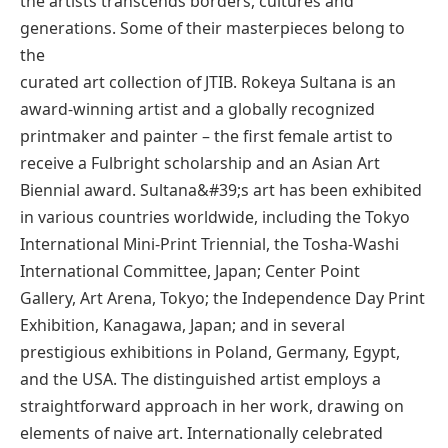
the artists transcends borders, cultures and
generations. Some of their masterpieces belong to
the
curated art collection of JTIB. Rokeya Sultana is an
award-winning artist and a globally recognized
printmaker and painter – the first female artist to
receive a Fulbright scholarship and an Asian Art
Biennial award. Sultana&#39;s art has been exhibited
in various countries worldwide, including the Tokyo
International Mini-Print Triennial, the Tosha-Washi
International Committee, Japan; Center Point
Gallery, Art Arena, Tokyo; the Independence Day Print
Exhibition, Kanagawa, Japan; and in several
prestigious exhibitions in Poland, Germany, Egypt,
and the USA. The distinguished artist employs a
straightforward approach in her work, drawing on
elements of naive art. Internationally celebrated