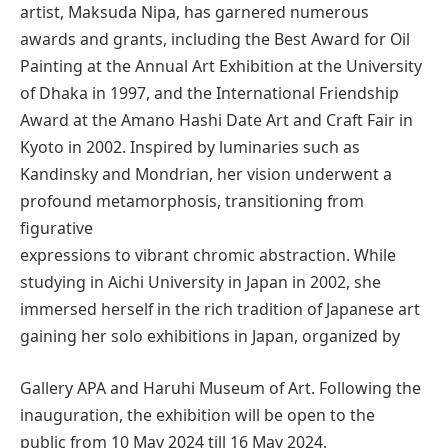
artist, Maksuda Nipa, has garnered numerous
awards and grants, including the Best Award for Oil
Painting at the Annual Art Exhibition at the University
of Dhaka in 1997, and the International Friendship
Award at the Amano Hashi Date Art and Craft Fair in
Kyoto in 2002. Inspired by luminaries such as
Kandinsky and Mondrian, her vision underwent a
profound metamorphosis, transitioning from
figurative
expressions to vibrant chromic abstraction. While
studying in Aichi University in Japan in 2002, she
immersed herself in the rich tradition of Japanese art
gaining her solo exhibitions in Japan, organized by
Gallery APA and Haruhi Museum of Art. Following the
inauguration, the exhibition will be open to the
public from 10 May 2024 till 16 May 2024.