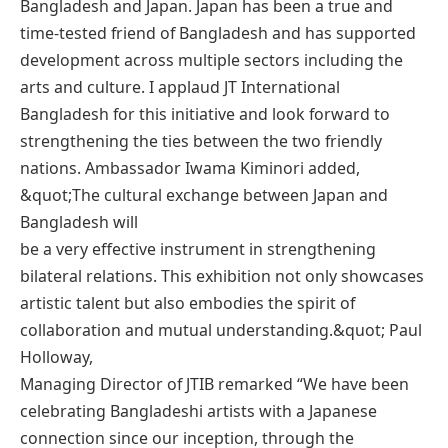
Bangladesh and Japan. Japan has been a true and
time-tested friend of Bangladesh and has supported
development across multiple sectors including the
arts and culture. I applaud JT International
Bangladesh for this initiative and look forward to
strengthening the ties between the two friendly
nations. Ambassador Iwama Kiminori added,
&quot;The cultural exchange between Japan and
Bangladesh will
be a very effective instrument in strengthening
bilateral relations. This exhibition not only showcases
artistic talent but also embodies the spirit of
collaboration and mutual understanding.&quot; Paul
Holloway,
Managing Director of JTIB remarked “We have been
celebrating Bangladeshi artists with a Japanese
connection since our inception, through the