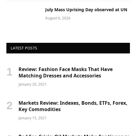
July Mass Uprising Day observed at UN
August 6, 2026
LATEST POSTS
Review: Fashion Face Masks That Have
Matching Dresses and Accessories
January 20, 2021
Markets Review: Indexes, Bonds, ETFs, Forex,
Key Commodities
January 15, 2021