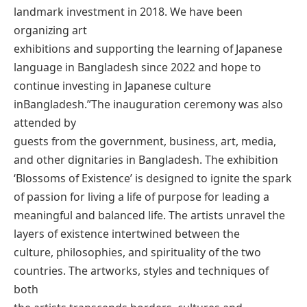
landmark investment in 2018. We have been
organizing art
exhibitions and supporting the learning of Japanese
language in Bangladesh since 2022 and hope to
continue investing in Japanese culture
inBangladesh.”The inauguration ceremony was also
attended by
guests from the government, business, art, media,
and other dignitaries in Bangladesh. The exhibition
‘Blossoms of Existence’ is designed to ignite the spark
of passion for living a life of purpose for leading a
meaningful and balanced life. The artists unravel the
layers of existence intertwined between the
culture, philosophies, and spirituality of the two
countries. The artworks, styles and techniques of
both