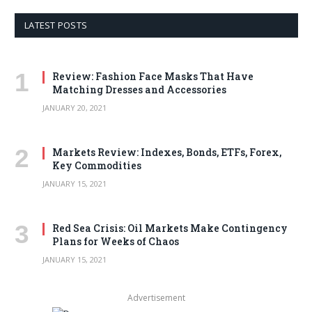
LATEST POSTS
Review: Fashion Face Masks That Have
Matching Dresses and Accessories
JANUARY 20, 2021
Markets Review: Indexes, Bonds, ETFs, Forex,
Key Commodities
JANUARY 15, 2021
Red Sea Crisis: Oil Markets Make Contingency
Plans for Weeks of Chaos
JANUARY 15, 2021
Advertisement