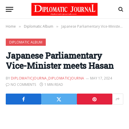
Home
Diplomatic Album
Japanese Parliamentary Vice-Minister meets Hasan
»
»
DIPLOMATIC ALBUM
Japanese Parliamentary
Vice-Minister meets Hasan
BY
DIPLOMATICJOURNA_DIPLOMATICJOURNA
MAY 17, 2024
NO COMMENTS
1 MIN READ