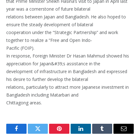
that Prime Minister Sheikh Hasina’s visit to Japan in April last
year was a cornerstone of future bilateral
relations between Japan and Bangladesh. He also hoped to
ensure the steady development of bilateral
cooperation under the “Strategic Partnership” and work
together to realize a “Free and Open Indo-
Pacific (FOIP).
In response, Foreign Minister Dr Hasan Mahmud showed his
appreciation for Japan&#39;s assistance in the
development of infrastructure in Bangladesh and expressed
his desire to further develop the bilateral
relations, particularly to attract more Japanese investment in
Bangladesh including Matarbari and
Chittagong areas.
Facebook
Twitter
Pinterest
LinkedIn
Tumblr
Email