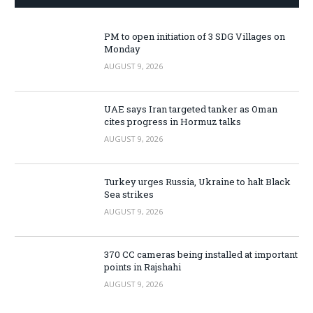
PM to open initiation of 3 SDG Villages on
Monday
AUGUST 9, 2026
UAE says Iran targeted tanker as Oman
cites progress in Hormuz talks
AUGUST 9, 2026
Turkey urges Russia, Ukraine to halt Black
Sea strikes
AUGUST 9, 2026
370 CC cameras being installed at important
points in Rajshahi
AUGUST 9, 2026