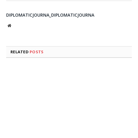
DIPLOMATICJOURNA_DIPLOMATICJOURNA
Website
RELATED
POSTS