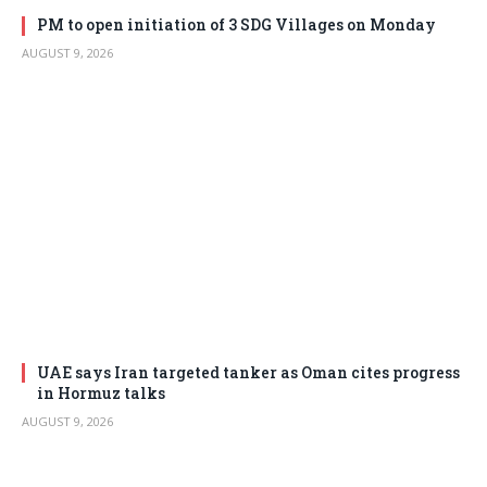
PM to open initiation of 3 SDG Villages on Monday
AUGUST 9, 2026
UAE says Iran targeted tanker as Oman cites progress
in Hormuz talks
AUGUST 9, 2026