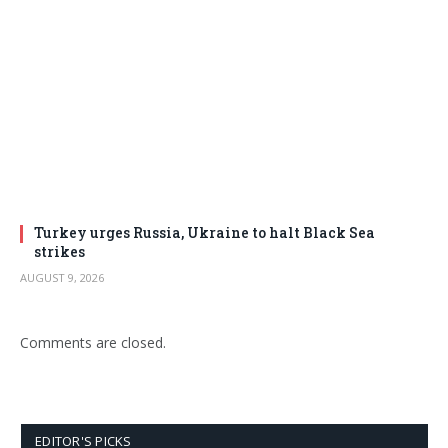
Turkey urges Russia, Ukraine to halt Black Sea
strikes
AUGUST 9, 2026
Comments are closed.
EDITOR'S PICKS