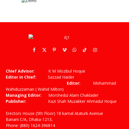
Facebook
X
Pinterest
Vimeo
WhatsApp
TikTok
Instagram
(Twitter)
Chief Advisor:
K M Mozibul Hoque
Editor in Chief:
Sazzad Haider
Editor:
Mohammad
Wahiduzzaman ( Wahid Milton)
Managing Editor:
Morshedul Alam Chaklader
Publisher:
Kazi Shah Muzakker Ahmadul Hoque
Erectors House (5th Floor) 18 kamal Ataturk Avenue
Banani C/A, Dhaka-1213,
Phone: (880) 1624-396814