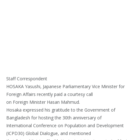
Staff Correspondent
HOSAKA Yasushi, Japanese Parliamentary Vice Minister for
Foreign Affairs recently paid a courtesy call
on Foreign Minister Hasan Mahmud.
Hosaka expressed his gratitude to the Government of
Bangladesh for hosting the 30th anniversary of
International Conference on Population and Development
(ICPD30) Global Dialogue, and mentioned