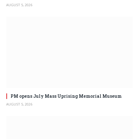
AUGUST 5, 2026
PM opens July Mass Uprising Memorial Museum
AUGUST 5, 2026