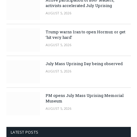
Active participation of BNP leaders,
activists accelerated July Uprising
AUGUST 5, 2026
Trump warns Iran to open Hormuz or get
‘hit very hard’
AUGUST 5, 2026
July Mass Uprising Day being observed
AUGUST 5, 2026
PM opens July Mass Uprising Memorial
Museum
AUGUST 5, 2026
LATEST POSTS