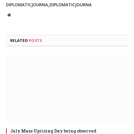
DIPLOMATICJOURNA_DIPLOMATICJOURNA
Website
RELATED
POSTS
July Mass Uprising Day being observed