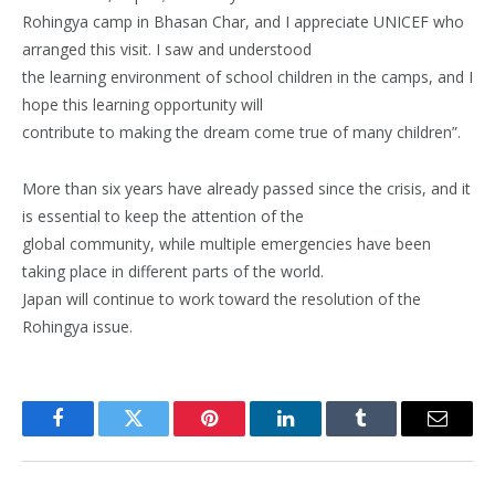
Rohingya camp in Bhasan Char, and I appreciate UNICEF who
arranged this visit. I saw and understood
the learning environment of school children in the camps, and I
hope this learning opportunity will
contribute to making the dream come true of many children”.
More than six years have already passed since the crisis, and it
is essential to keep the attention of the
global community, while multiple emergencies have been
taking place in different parts of the world.
Japan will continue to work toward the resolution of the
Rohingya issue.
Facebook
Twitter
Pinterest
LinkedIn
Tumblr
Email