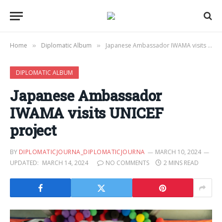
Home
Diplomatic Album
Japanese Ambassador IWAMA visits UNICEF project
»
»
DIPLOMATIC ALBUM
Japanese Ambassador
IWAMA visits UNICEF
project
BY
DIPLOMATICJOURNA_DIPLOMATICJOURNA
MARCH 10, 2024
UPDATED:
MARCH 14, 2024
NO COMMENTS
2 MINS READ