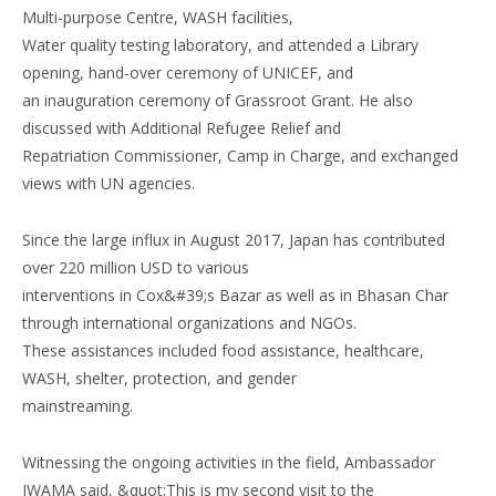
Multi-purpose Centre, WASH facilities,
Water quality testing laboratory, and attended a Library
opening, hand-over ceremony of UNICEF, and
an inauguration ceremony of Grassroot Grant. He also
discussed with Additional Refugee Relief and
Repatriation Commissioner, Camp in Charge, and exchanged
views with UN agencies.
Since the large influx in August 2017, Japan has contributed
over 220 million USD to various
interventions in Cox&#39;s Bazar as well as in Bhasan Char
through international organizations and NGOs.
These assistances included food assistance, healthcare,
WASH, shelter, protection, and gender
mainstreaming.
Witnessing the ongoing activities in the field, Ambassador
IWAMA said, &quot;This is my second visit to the