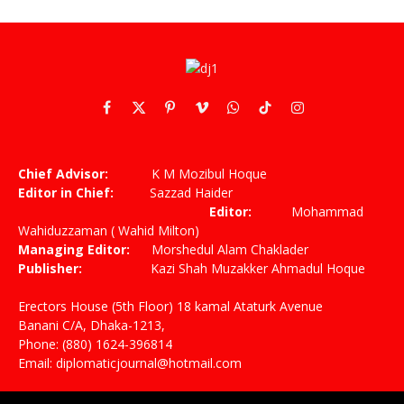
Facebook
X
Pinterest
Vimeo
WhatsApp
TikTok
Instagram
(Twitter)
Chief Advisor:
K M Mozibul Hoque
Editor in Chief:
Sazzad Haider
Editor:
Mohammad
Wahiduzzaman ( Wahid Milton)
Managing Editor:
Morshedul Alam Chaklader
Publisher:
Kazi Shah Muzakker Ahmadul Hoque
Erectors House (5th Floor) 18 kamal Ataturk Avenue
Banani C/A, Dhaka-1213,
Phone: (880) 1624-396814
Email: diplomaticjournal@hotmail.com