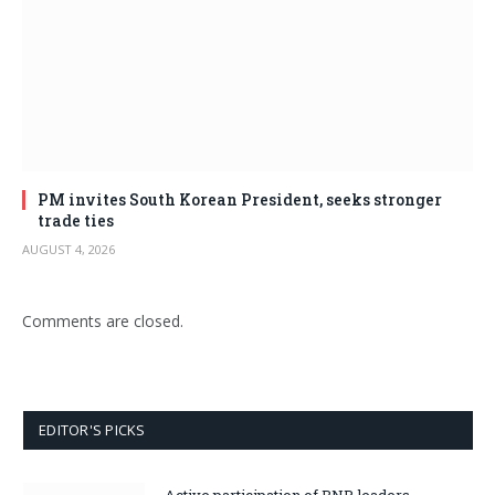
PM invites South Korean President, seeks stronger
trade ties
AUGUST 4, 2026
Comments are closed.
EDITOR'S PICKS