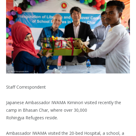
Staff Correspondent
Japanese Ambassador IWAMA Kiminori visited recently the
camp in Bhasan Char, where over 30,000
Rohingya Refugees reside.
Ambassador IWAMA visited the 20-bed Hospital, a school, a