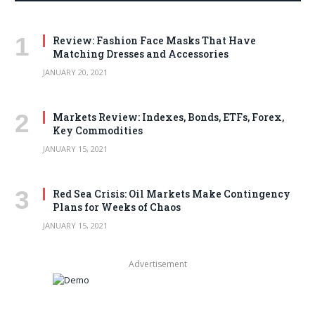
Review: Fashion Face Masks That Have
Matching Dresses and Accessories
JANUARY 20, 2021
Markets Review: Indexes, Bonds, ETFs, Forex,
Key Commodities
JANUARY 15, 2021
Red Sea Crisis: Oil Markets Make Contingency
Plans for Weeks of Chaos
JANUARY 15, 2021
Advertisement